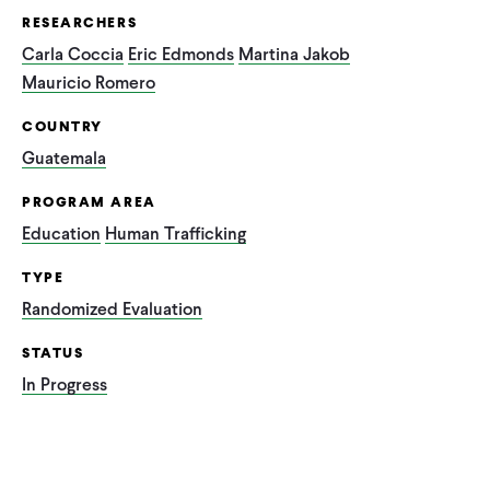
RESEARCHERS
Carla Coccia
Eric Edmonds
Martina Jakob
Mauricio Romero
COUNTRY
Guatemala
PROGRAM AREA
Education
Human Trafficking
TYPE
Randomized Evaluation
STATUS
In Progress