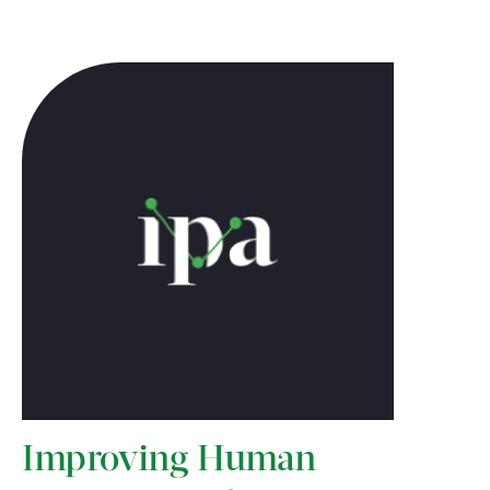
Improving Human