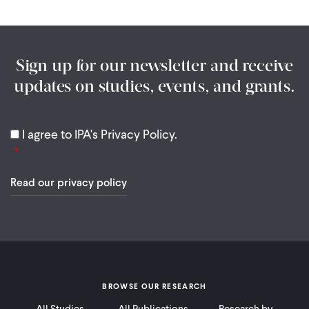
Sign up for our newsletter and receive
updates on studies, events, and grants.
I agree to IPA's Privacy Policy.
Read our privacy policy
BROWSE OUR RESEARCH