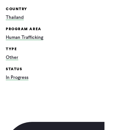
COUNTRY
Thailand
PROGRAM AREA
Human Trafficking
TYPE
Other
STATUS
In Progress