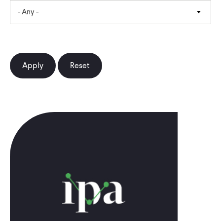
- Any -