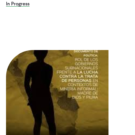
In Progress