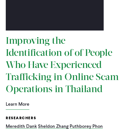
Improving the
Identification of of People
Who Have Experienced
Trafficking in Online Scam
Operations in Thailand
Learn More
RESEARCHERS
Meredith Dank
Sheldon Zhang
Puthborey Phon