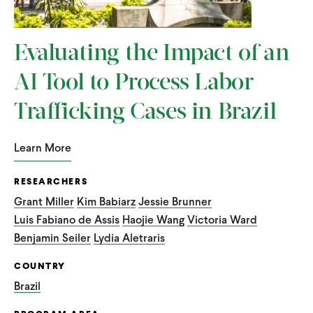
Evaluating the Impact of an
AI Tool to Process Labor
Trafficking Cases in Brazil
Learn More
RESEARCHERS
Grant Miller
Kim Babiarz
Jessie Brunner
Luis Fabiano de Assis
Haojie Wang
Victoria Ward
Benjamin Seiler
Lydia Aletraris
COUNTRY
Brazil