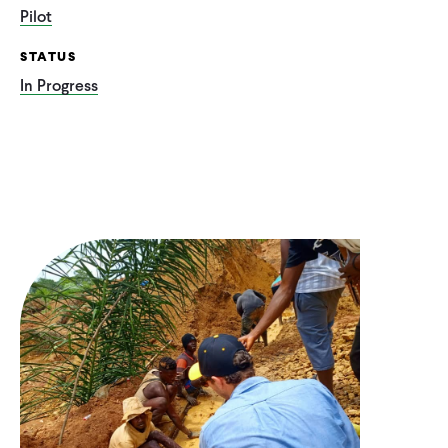
Pilot
STATUS
In Progress