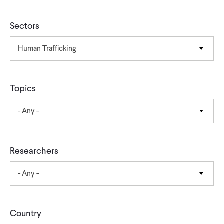
CONTACT
Sectors
Human Trafficking
Topics
- Any -
Researchers
- Any -
Country