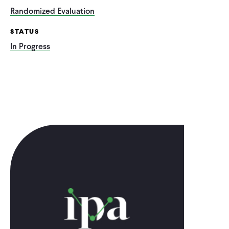
Randomized Evaluation
STATUS
In Progress