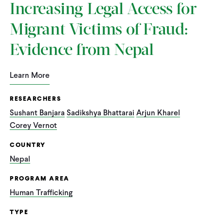
Increasing Legal Access for
Migrant Victims of Fraud:
Evidence from Nepal
Learn More
RESEARCHERS
Sushant Banjara
Sadikshya Bhattarai
Arjun Kharel
Corey Vernot
COUNTRY
Nepal
PROGRAM AREA
Human Trafficking
TYPE