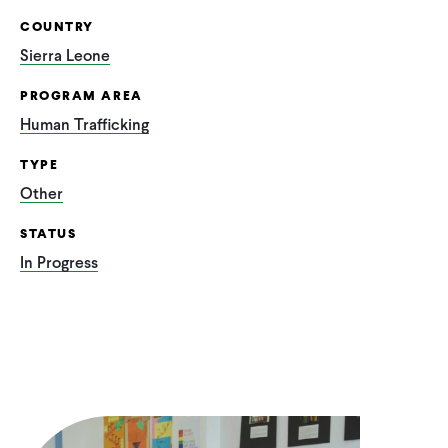
COUNTRY
Sierra Leone
PROGRAM AREA
Human Trafficking
TYPE
Other
STATUS
In Progress