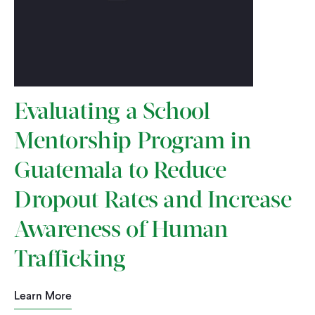
Evaluating a School
Mentorship Program in
Guatemala to Reduce
Dropout Rates and Increase
Awareness of Human
Trafficking
Learn More