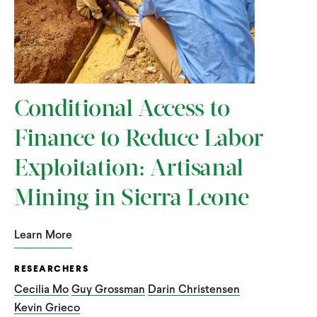
Conditional Access to
Finance to Reduce Labor
Exploitation: Artisanal
Mining in Sierra Leone
Learn More
RESEARCHERS
Cecilia Mo
Guy Grossman
Darin Christensen
Kevin Grieco