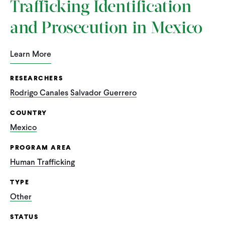
Trafficking Identification
and Prosecution in Mexico
Learn More
RESEARCHERS
Rodrigo Canales
Salvador Guerrero
COUNTRY
Mexico
PROGRAM AREA
Human Trafficking
TYPE
Other
STATUS