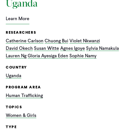
Uganda
Learn More
RESEARCHERS
Catherine Carlson
Chuong Bui
Violet Nkwanzi
David Okech
Susan Witte
Agnes Igoye
Sylvia Namakula
Lauren Ng
Gloria Ayesiga Eden
Sophie Namy
COUNTRY
Uganda
PROGRAM AREA
Human Trafficking
TOPICS
Women & Girls
TYPE