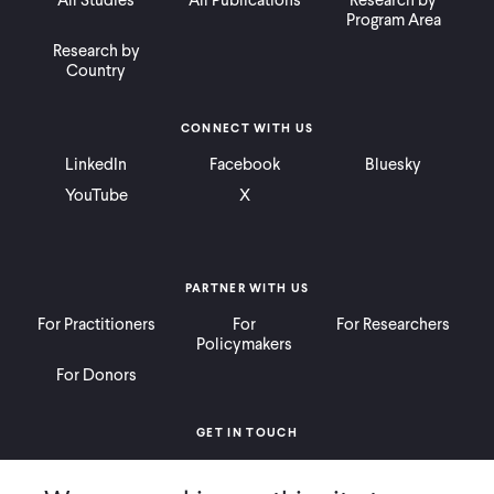
All Studies
All Publications
Research by
Program Area
Research by
Country
CONNECT WITH US
LinkedIn
Facebook
Bluesky
YouTube
X
PARTNER WITH US
For Practitioners
For
For Researchers
Policymakers
For Donors
GET IN TOUCH
Contact
Donate
Careers