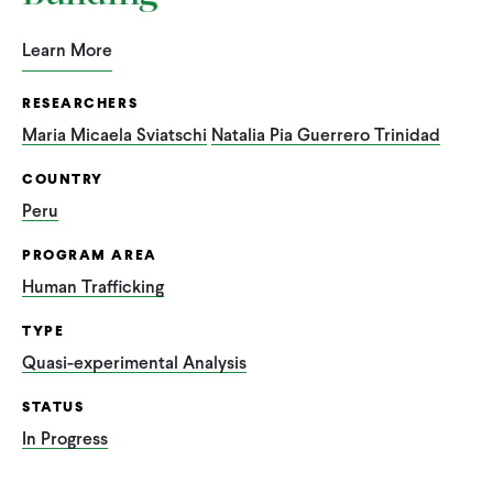
Learn More
RESEARCHERS
Maria Micaela Sviatschi
Natalia Pia Guerrero Trinidad
COUNTRY
Peru
PROGRAM AREA
Human Trafficking
TYPE
Quasi-experimental Analysis
STATUS
In Progress