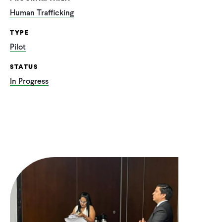
Human Trafficking
TYPE
Pilot
STATUS
In Progress