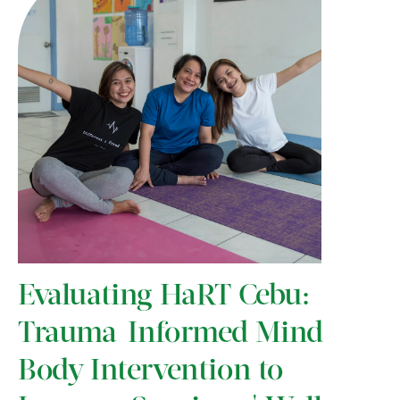
Evaluating HaRT Cebu:
Trauma-Informed Mind-
Body Intervention to