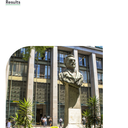
Results