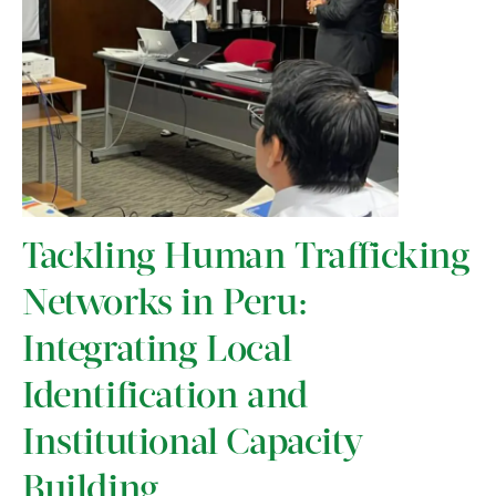
Tackling Human Trafficking
Networks in Peru:
Integrating Local
Identification and
Institutional Capacity
Building