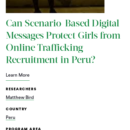
Can Scenario-Based Digital
Messages Protect Girls from
Online Trafficking
Recruitment in Peru?
Learn More
RESEARCHERS
Matthew Bird
COUNTRY
Peru
PROGRAM AREA