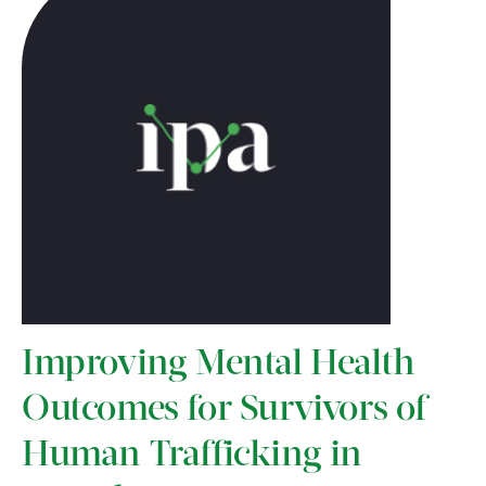
Improving Mental Health
Outcomes for Survivors of
Human Trafficking in