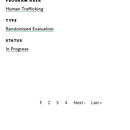
PROGRAM AREA
Human Trafficking
TYPE
Randomized Evaluation
STATUS
In Progress
Current
Page
Page
Page
Next
Last
Pagination
1
2
3
4
Next ›
Last »
page
page
page