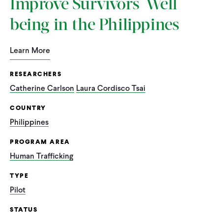
Improve Survivors' Well-
being in the Philippines
Learn More
RESEARCHERS
Catherine Carlson
Laura Cordisco Tsai
COUNTRY
Philippines
PROGRAM AREA
Human Trafficking
TYPE
Pilot
STATUS