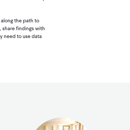
 along the path to
 share findings with
hey need to use data