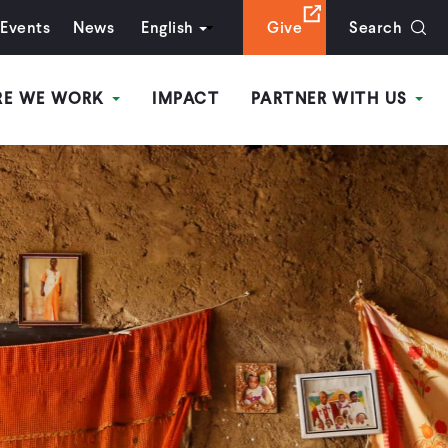
Events
News
English
Give
Search
RE WE WORK
IMPACT
PARTNER WITH US