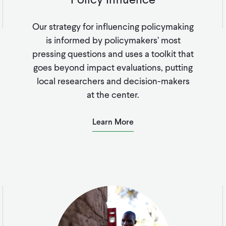
Our strategy for influencing policymaking
is informed by policymakers’ most
pressing questions and uses a toolkit that
goes beyond impact evaluations, putting
local researchers and decision-makers
at the center.
Learn More