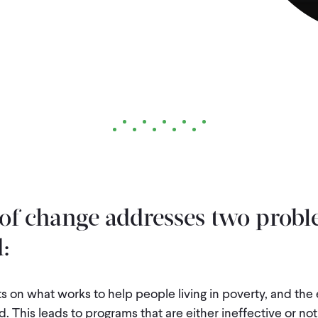
of change addresses two probl
:
s on what works to help people living in poverty, and the
. This leads to programs that are either ineffective or not