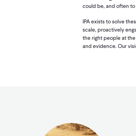
could be, and often t
IPA exists to solve th
scale, proactively eng
the right people at the
and evidence. Our vis