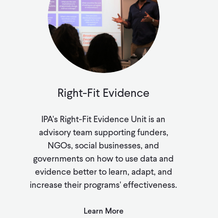
Right-Fit Evidence
IPA's Right-Fit Evidence Unit is an
advisory team supporting funders,
NGOs, social businesses, and
governments on how to use data and
evidence better to learn, adapt, and
increase their programs' effectiveness.
Learn More