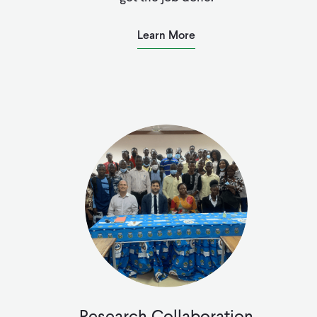
Learn More
Research Collaboration