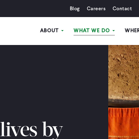
Blog
Careers
Contact
ABOUT
WHAT WE DO
WHE
ives by