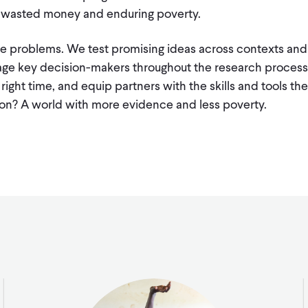
o wasted money and enduring poverty.
ese problems. We test promising ideas across contexts and
age key decision-makers throughout the research process,
 right time, and equip partners with the skills and tools t
ion? A world with more evidence and less poverty.