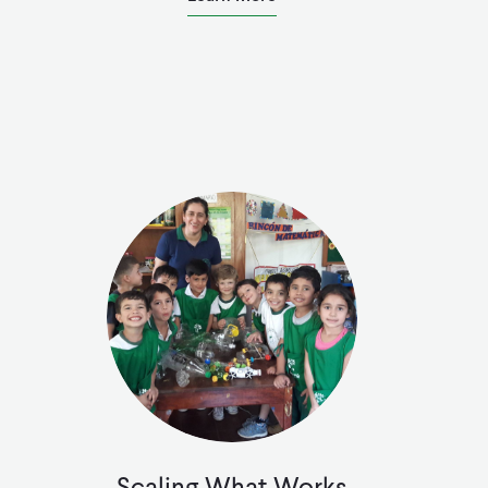
Scaling What Works