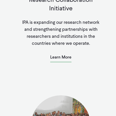
Initiative
IPA is expanding our r
esearch network
and strengthening partnerships with
researchers and institutions in the
countries where we operate.
Learn More