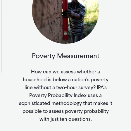
Poverty Measurement
How can we assess whether a
household is below a nation’s poverty
line without a two-hour survey? IPA’s
Poverty Probability Index uses a
sophisticated methodology that makes it
possible to assess poverty probability
with just ten questions.