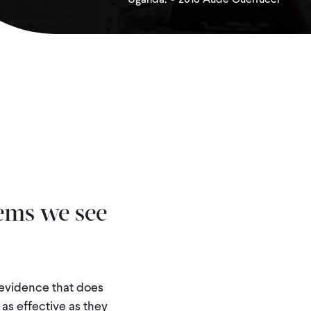
ems we see
 evidence that does
 as effective as they