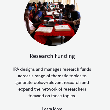
Research Funding
IPA designs and manages research funds
across a range of thematic topics to
generate policy-relevant research and
expand the network of researchers
focused on those topics.
Learn More