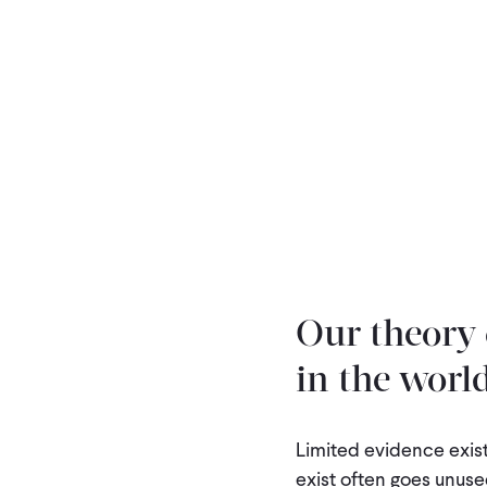
Our theory 
in the world
Limited evidence exist
exist often goes unused