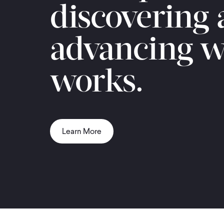
discovering
advancing w
works.
Learn More