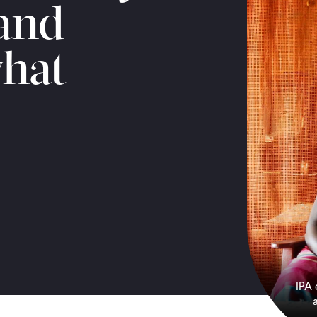
 and
hat
IPA 