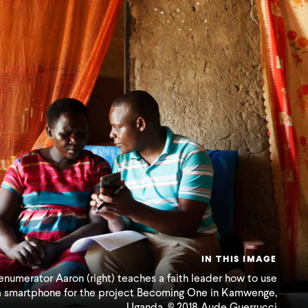
IN THIS IMAGE
enumerator Aaron (right) teaches a faith leader how to use
a smartphone for the project Becoming One in Kamwenge,
Uganda. © 2018 Aude Guerrucci