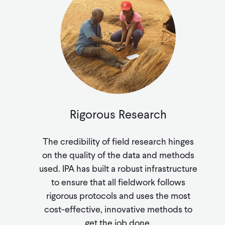
Rigorous Research
The credibility of field research hinges
on the quality of the data and methods
used. IPA has built a robust infrastructure
to ensure that all fieldwork follows
rigorous protocols and uses the most
cost-effective, innovative methods to
get the job done.