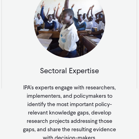
Sectoral Expertise
IPA’s experts engage with researchers,
implementers, and policymakers to
identify the most important policy-
relevant knowledge gaps, develop
research projects addressing those
gaps, and share the resulting evidence
with decision-makers.