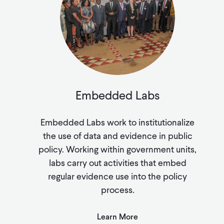
Embedded Labs
Embedded Labs work to institutionalize
the use of data and evidence in public
policy. Working within government units,
labs carry out activities that embed
regular evidence use into the policy
process.
Learn More