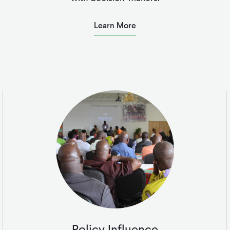
Learn More
Policy Influence