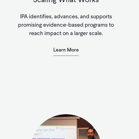
IPA identifies, advances, and supports
promising evidence-based programs to
reach impact on a larger scale.
Learn More