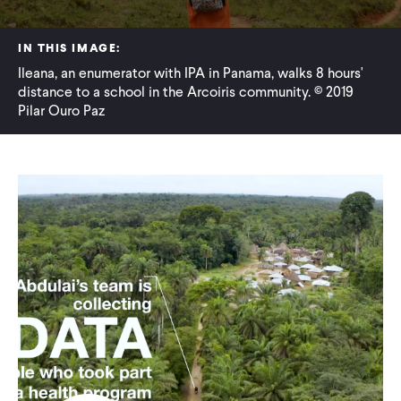
WHAT WE DO
IN THIS IMAGE:
Ileana, an enumerator with IPA in Panama, walks 8 hours'
distance to a school in the Arcoiris community. © 2019
WHERE WE WORK
Pilar Ouro Paz
IMPACT
PARTNER WITH US
Blog
News
Careers
Events
Spanish