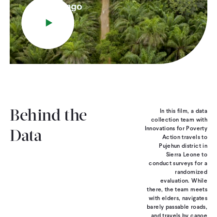
Play
CONTACT
In this film, a data
Behind the
collection team with
Innovations for Poverty
Data
Action travels to
Pujehun district in
Sierra Leone to
conduct surveys for a
randomized
evaluation. While
there, the team meets
with elders, navigates
barely passable roads,
and travels by canoe