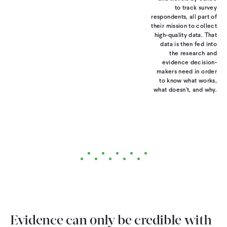
to track survey
respondents, all part of
their mission to collect
high-quality data. That
data is then fed into
the research and
evidence decision-
makers need in order
to know what works,
what doesn't, and why.
Evidence can only be credible with