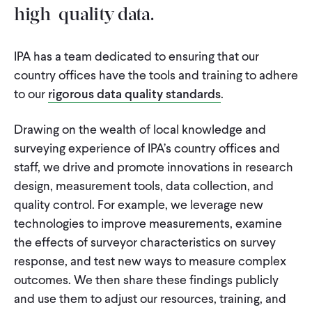
high-quality data.
IPA has a team dedicated to ensuring that our
country offices have the tools and training to adhere
to our
rigorous data quality standards
.
Drawing on the wealth of local knowledge and
surveying experience of IPA’s country offices and
staff, we drive and promote innovations in research
design, measurement tools, data collection, and
quality control. For example, we leverage new
technologies to improve measurements, examine
the effects of surveyor characteristics on survey
response, and test new ways to measure complex
outcomes. We then share these findings publicly
and use them to adjust our resources, training, and