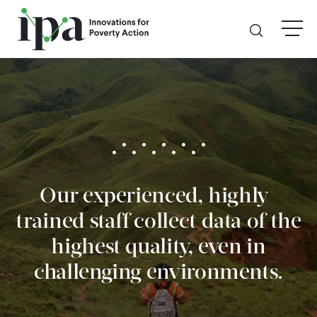
Skip
menu
to
main
content
GIVE
Donate Online
Donate Monthly
Our experienced, highly-
Other Ways to Give
trained staff collect data of the
Legacy Giving
highest quality, even in
challenging environments.
ABOUT