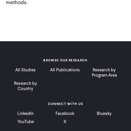
methods.
BROWSE OUR RESEARCH
All Studies
All Publications
Research by
Program Area
Research by
Country
CONNECT WITH US
LinkedIn
Facebook
Bluesky
YouTube
X