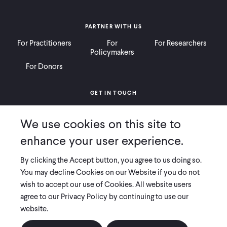
PARTNER WITH US
For Practitioners
For
For Researchers
Policymakers
For Donors
GET IN TOUCH
Contact
Donate
Careers
We use cookies on this site to
Ways to Give
Press
enhance your user experience.
By clicking the Accept button, you agree to us doing so.
You may decline Cookies on our Website if you do not
wish to accept our use of Cookies. All website users
COPYRIGHT 2026 INNOVATIONS FOR POVERTY ACTION
agree to our Privacy Policy by continuing to use our
PRIVACY POLICY
|
LEGAL DISCLOSURES & POLICIES
website.
Innovations for Poverty Action (IPA) is registered as a 501(c)(3) nonprofit