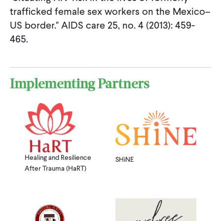
trafficked female sex workers on the Mexico–
US border." AIDS care 25, no. 4 (2013): 459-
465.
Implementing Partners
Healing and Resilience
SHiNE
After Trauma (HaRT)