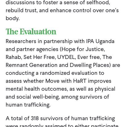
discussions to foster a sense of selfhood,
rebuild trust, and enhance control over one’s
body.
The Evaluation
Researchers in partnership with IPA Uganda
and partner agencies (Hope for Justice,
Rahab, Set Her Free, UYDEL, Ever free, The
Remnant Generation and Dwelling Places) are
conducting a randomized evaluation to
assess whether Move with HaRT improves
mental health outcomes, as well as physical
and social well-being, among survivors of
human trafficking.
A total of 318 survivors of human trafficking
were randomly assigned to either participate