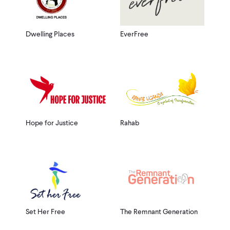
Dwelling Places
EverFree
Hope for Justice
Rahab
Set Her Free
The Remnant Generation