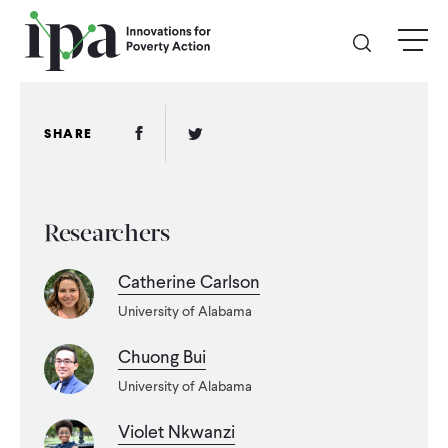
Skip
menu
to
main
content
GIVE
Facebook Link
Twitter Link
SHARE
Donate Online
Researchers
Donate Monthly
Catherine Carlson
Other Ways to Give
University of Alabama
Legacy Giving
Chuong Bui
University of Alabama
ABOUT
Violet Nkwanzi