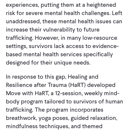
experiences, putting them at a heightened
risk for severe mental health challenges. Left
unaddressed, these mental health issues can
increase their vulnerability to future
trafficking. However, in many low-resource
settings, survivors lack access to evidence-
based mental health services specifically
designed for their unique needs.
In response to this gap, Healing and
Resilience after Trauma (HaRT) developed
Move with HaRT, a 12-session, weekly mind-
body program tailored to survivors of human
trafficking. The program incorporates
breathwork, yoga poses, guided relaxation,
mindfulness techniques, and themed