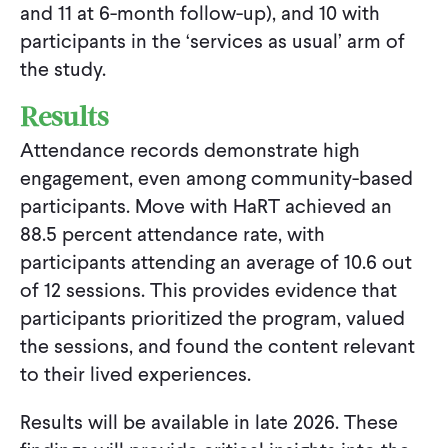
and 11 at 6-month follow-up), and 10 with
participants in the ‘services as usual’ arm of
the study.
Results
Attendance records demonstrate high
engagement, even among community-based
participants. Move with HaRT achieved an
88.5 percent attendance rate, with
participants attending an average of 10.6 out
of 12 sessions. This provides evidence that
participants prioritized the program, valued
the sessions, and found the content relevant
to their lived experiences.
Results will be available in late 2026. These