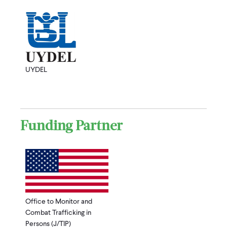
UYDEL
Funding Partner
Office to Monitor and
Combat Trafficking in
Persons (J/TIP)