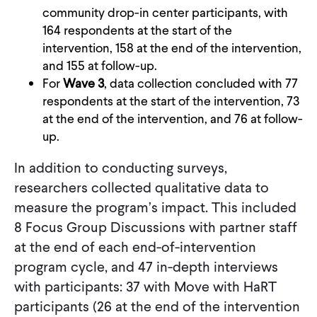
community drop-in center participants, with
164 respondents at the start of the
intervention, 158 at the end of the intervention,
and 155 at follow-up.
For
Wave 3
, data collection concluded with 77
respondents at the start of the intervention, 73
at the end of the intervention, and 76 at follow-
up.
In addition to conducting surveys,
researchers collected qualitative data to
measure the program’s impact. This included
8 Focus Group Discussions with partner staff
at the end of each end-of-intervention
program cycle, and 47 in-depth interviews
with participants: 37 with Move with HaRT
participants (26 at the end of the intervention