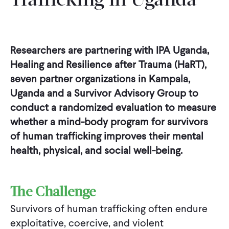
Trafficking in Uganda
Researchers are partnering with IPA Uganda,
Healing and Resilience after Trauma (HaRT),
seven partner organizations in Kampala,
Uganda and a Survivor Advisory Group to
conduct a randomized evaluation to measure
whether a mind-body program for survivors
of human trafficking improves their mental
health, physical, and social well-being.
The Challenge
Survivors of human trafficking often endure
exploitative, coercive, and violent