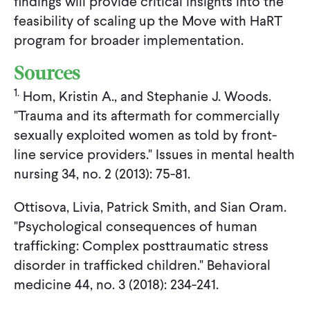
findings will provide critical insights into the
feasibility of scaling up the Move with HaRT
program for broader implementation.
Sources
1.
Hom, Kristin A., and Stephanie J. Woods.
"Trauma and its aftermath for commercially
sexually exploited women as told by front-
line service providers." Issues in mental health
nursing 34, no. 2 (2013): 75-81.
Ottisova, Livia, Patrick Smith, and Sian Oram.
"Psychological consequences of human
trafficking: Complex posttraumatic stress
disorder in trafficked children." Behavioral
medicine 44, no. 3 (2018): 234-241.