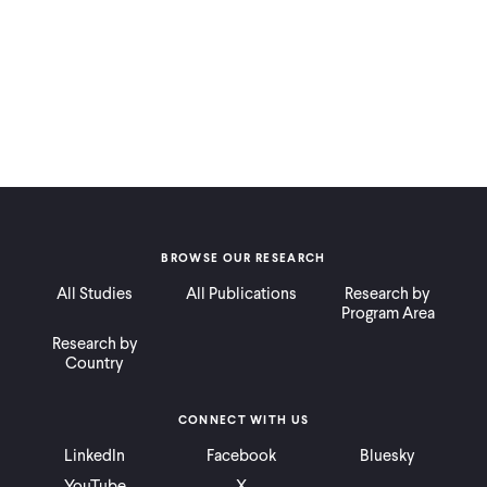
BROWSE OUR RESEARCH
All Studies
All Publications
Research by
Program Area
Research by
Country
CONNECT WITH US
LinkedIn
Facebook
Bluesky
YouTube
X