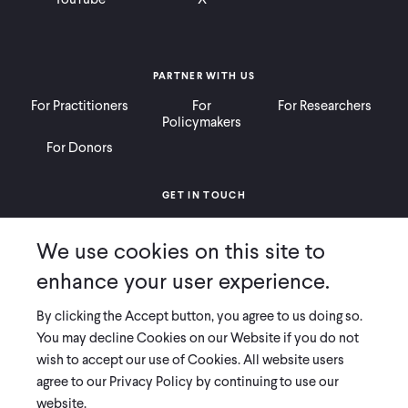
PARTNER WITH US
For Practitioners
For
For Researchers
Policymakers
For Donors
GET IN TOUCH
Contact
Donate
Careers
We use cookies on this site to
Ways to Give
Press
enhance your user experience.
By clicking the Accept button, you agree to us doing so.
You may decline Cookies on our Website if you do not
wish to accept our use of Cookies. All website users
COPYRIGHT 2026 INNOVATIONS FOR POVERTY ACTION
agree to our Privacy Policy by continuing to use our
PRIVACY POLICY
|
LEGAL DISCLOSURES & POLICIES
website.