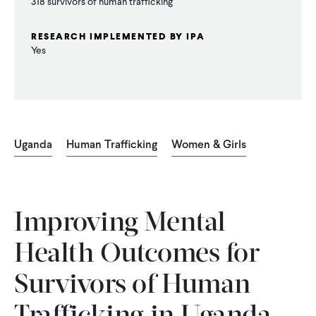
318 survivors of human trafficking
RESEARCH IMPLEMENTED BY IPA
Yes
Uganda
Human Trafficking
Women & Girls
Improving Mental
Health Outcomes for
Survivors of Human