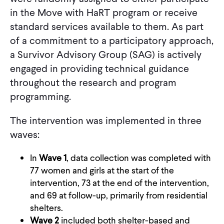
in the Move with HaRT program or receive
standard services available to them. As part
of a commitment to a participatory approach,
a Survivor Advisory Group (SAG) is actively
engaged in providing technical guidance
throughout the research and program
programming.
The intervention was implemented in three
waves:
In
Wave 1
, data collection was completed with
77 women and girls at the start of the
intervention, 73 at the end of the intervention,
and 69 at follow-up, primarily from residential
shelters.
Wave 2
included both shelter-based and