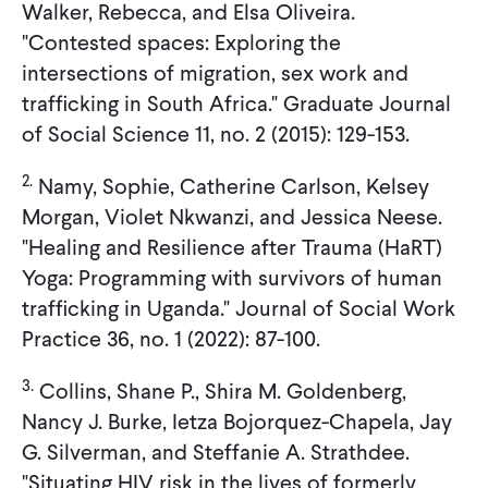
Walker, Rebecca, and Elsa Oliveira.
"Contested spaces: Exploring the
intersections of migration, sex work and
trafficking in South Africa." Graduate Journal
of Social Science 11, no. 2 (2015): 129-153.
2.
Namy, Sophie, Catherine Carlson, Kelsey
Morgan, Violet Nkwanzi, and Jessica Neese.
"Healing and Resilience after Trauma (HaRT)
Yoga: Programming with survivors of human
trafficking in Uganda." Journal of Social Work
Practice 36, no. 1 (2022): 87-100.
3.
Collins, Shane P., Shira M. Goldenberg,
Nancy J. Burke, Ietza Bojorquez-Chapela, Jay
G. Silverman, and Steffanie A. Strathdee.
"Situating HIV risk in the lives of formerly