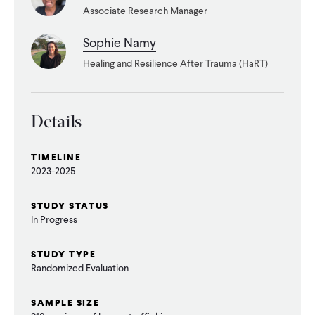
CONTACT
Associate Research Manager
Sophie Namy
Healing and Resilience After Trauma (HaRT)
Details
TIMELINE
2023-2025
STUDY STATUS
In Progress
STUDY TYPE
Randomized Evaluation
SAMPLE SIZE