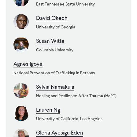
East Tennessee State University
WHAT WE DO
David Okech
University of Georgia
WHERE WE WORK
Susan Witte
Columbia University
IMPACT
Agnes Igoye
National Prevention of Trafficking in Persons
PARTNER WITH US
Sylvia Namakula
Healing and Resilience After Trauma (HaRT)
Blog
News
Careers
Lauren Ng
University of California, Los Angeles
Events
English
Gloria Ayesiga Eden