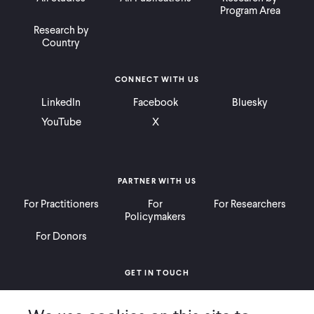
Program Area
Research by
Country
CONNECT WITH US
LinkedIn
Facebook
Bluesky
YouTube
X
PARTNER WITH US
For Practitioners
For
For Researchers
Policymakers
For Donors
GET IN TOUCH
Contact
Donate
Careers