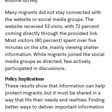
endline survey.
Many migrants did not stay connected with
the website or social media groups. The
website received 53 visits, with 72 percent
coming directly through the provided link.
Most visitors (80 percent) spent over five
minutes on the site, mainly viewing shelter
information. While migrants joined the social
media groups as directed, few actively
participated in discussions.
Policy Implications
These results show that information can help
protect migrants, but it must be shared in a
way that fits their needs and realities. Finding
better ways to deliver important information