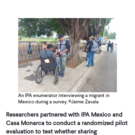
An IPA enumerator interviewing a migrant in
Mexico during a survey. ©Jaime Zavala
Researchers partnered with IPA Mexico and
Casa Monarca to conduct a randomized pilot
evaluation to test whether sharing