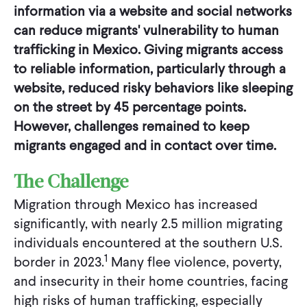
information via a website and social networks
can reduce migrants' vulnerability to human
trafficking in Mexico. Giving migrants access
to reliable information, particularly through a
website, reduced risky behaviors like sleeping
on the street by 45 percentage points.
However, challenges remained to keep
migrants engaged and in contact over time.
The Challenge
Migration through Mexico has increased
significantly, with nearly 2.5 million migrating
individuals encountered at the southern U.S.
1
border in 2023.
Many flee violence, poverty,
and insecurity in their home countries, facing
high risks of human trafficking, especially