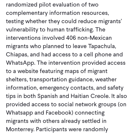
randomized pilot evaluation of two
complementary information resources,
testing whether they could reduce migrants’
vulnerability to human trafficking. The
interventions involved 406 non-Mexican
migrants who planned to leave Tapachula,
Chiapas, and had access to a cell phone and
WhatsApp. The intervention provided access
to a website featuring maps of migrant
shelters, transportation guidance, weather
information, emergency contacts, and safety
tips in both Spanish and Haitian Creole. It also
provided access to social network groups (on
Whatsapp and Facebook) connecting
migrants with others already settled in
Monterrey. Participants were randomly