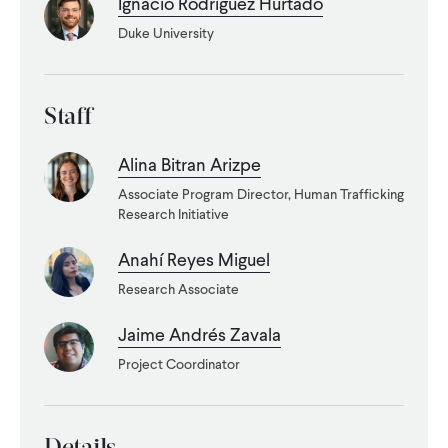
Ignacio Rodriguez Hurtado
Duke University
WHAT WE DO
WHERE WE WORK
Staff
Alina Bitran Arizpe
IMPACT
Associate Program Director, Human Trafficking
Research Initiative
PARTNER WITH US
Anahí Reyes Miguel
Research Associate
Blog
News
Careers
Jaime Andrés Zavala
Project Coordinator
Events
English