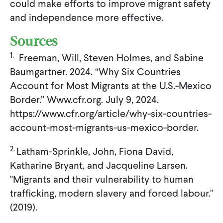
could make efforts to improve migrant safety
and independence more effective.
Sources
1.
Freeman, Will, Steven Holmes, and Sabine
Baumgartner. 2024. “Why Six Countries
Account for Most Migrants at the U.S.-Mexico
Border.” Www.cfr.org. July 9, 2024.
https://www.cfr.org/article/why-six-countries-
account-most-migrants-us-mexico-border.
2.
Latham-Sprinkle, John, Fiona David,
Katharine Bryant, and Jacqueline Larsen.
"Migrants and their vulnerability to human
trafficking, modern slavery and forced labour."
(2019).