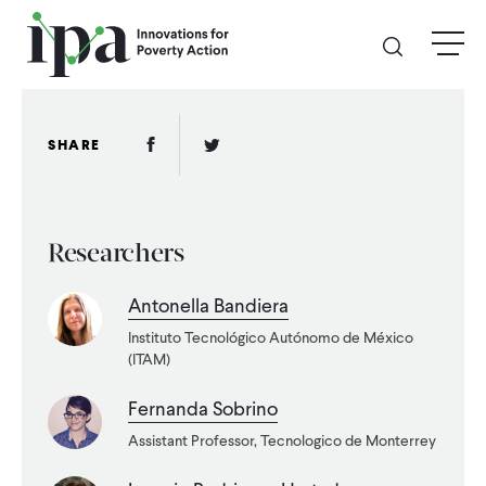
Skip
menu
to
main
content
GIVE
Facebook Link
Twitter Link
SHARE
Donate Online
Researchers
Donate Monthly
Antonella Bandiera
Other Ways to Give
Instituto Tecnológico Autónomo de México
(ITAM)
Legacy Giving
Fernanda Sobrino
Assistant Professor, Tecnologico de Monterrey
ABOUT