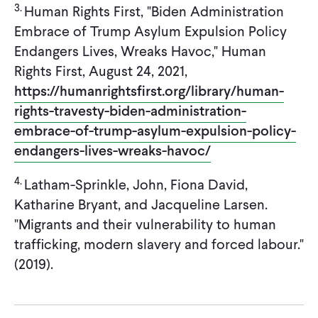
3.
Human Rights First, "Biden Administration
Embrace of Trump Asylum Expulsion Policy
Endangers Lives, Wreaks Havoc," Human
Rights First, August 24, 2021,
https://humanrightsfirst.org/library/human-
rights-travesty-biden-administration-
embrace-of-trump-asylum-expulsion-policy-
endangers-lives-wreaks-havoc/
4.
Latham-Sprinkle, John, Fiona David,
Katharine Bryant, and Jacqueline Larsen.
"Migrants and their vulnerability to human
trafficking, modern slavery and forced labour."
(2019).