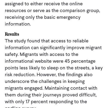
assigned to either receive the online
resources or serve as the comparison group,
receiving only the basic emergency
information.
Results
The study found that access to reliable
information can significantly improve migrant
safety. Migrants with access to the
informational website were 45 percentage
points less likely to sleep on the streets, a key
risk reduction. However, the findings also
underscore the challenges in keeping
migrants engaged. Maintaining contact with
them during their journeys proved difficult,
with only 17 percent responding to the