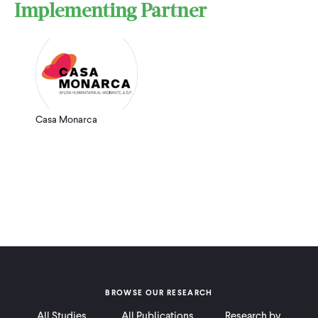
Implementing Partner
Casa Monarca
BROWSE OUR RESEARCH
All Studies
All Publications
Research by