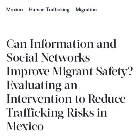
Mexico
Human Trafficking
Migration
Can Information and
Social Networks
Improve Migrant Safety?
Evaluating an
Intervention to Reduce
Trafficking Risks in
Mexico