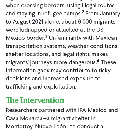
when crossing borders, using illegal routes,
2
and staying in refugee camps.
From January
to August 2021 alone, about 6,000 migrants
were kidnapped or attacked at the US-
3
Mexico border.
Unfamiliarity with Mexican
transportation systems, weather conditions,
shelter locations, and legal rights makes
4
migrants' journeys more dangerous.
These
information gaps may contribute to risky
decisions and increased exposure to
trafficking and exploitation.
The Intervention
Researchers partnered with IPA Mexico and
Casa Monarca—a migrant shelter in
Monterrey, Nuevo León—to conduct a