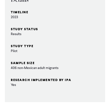
Details
CONTACT
TIMELINE
2023
STUDY STATUS
Results
STUDY TYPE
Pilot
SAMPLE SIZE
406 non-Mexican adult migrants
RESEARCH IMPLEMENTED BY IPA
Yes