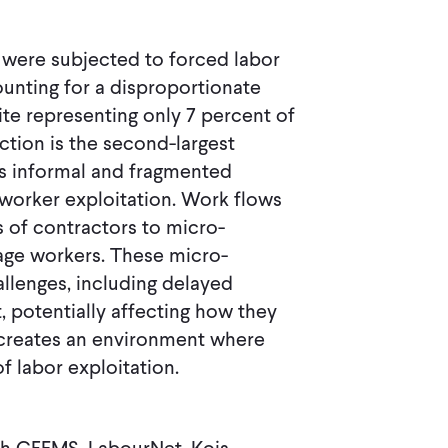
ls were subjected to forced labor
unting for a disproportionate
te representing only 7 percent of
ction is the second-largest
's informal and fragmented
 worker exploitation. Work flows
s of contractors to micro-
age workers. These micro-
allenges, including delayed
, potentially affecting how they
creates an environment where
f labor exploitation.