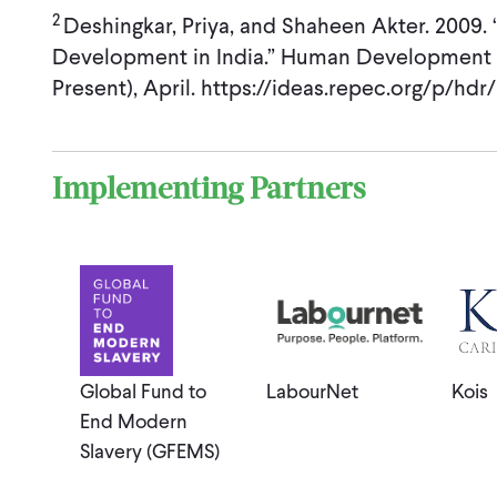
2
Deshingkar, Priya, and Shaheen Akter. 2009
Development in India.” Human Development 
Present), April. https://ideas.repec.org/p/hd
Implementing Partners
Global Fund to
LabourNet
Kois
End Modern
Slavery (GFEMS)