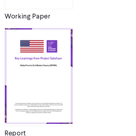
Working Paper
Report