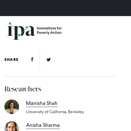
Skip
to
main
content
Facebook Link
Twitter Link
SHARE
Researchers
Manisha Shah
University of California, Berkeley
Anisha Sharma