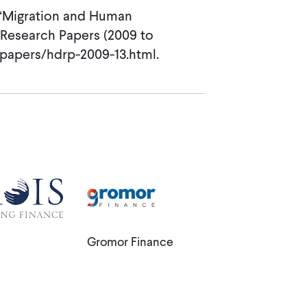
. “Migration and Human
Research Papers (2009 to
r/papers/hdrp-2009-13.html.
Gromor Finance