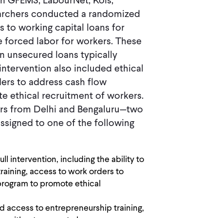
th GFEMS, LabourNet, Kois,
earchers conducted a randomized
 to working capital loans for
 forced labor for workers. These
an unsecured loans typically
intervention also included ethical
ders to address cash flow
e ethical recruitment of workers.
ors from Delhi and Bengaluru—two
ssigned to one of the following
ll intervention, including the ability to
training, access to work orders to
program to promote ethical
d access to entrepreneurship training,