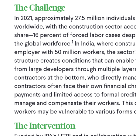
The Challenge
In 2021, approximately 27.5 million individua
worldwide, with the construction sector acco
share—16 percent of forced labor cases despi
1
the global workforce.
In India, where constru
employer with 50 million workers, the sector
structure creates conditions that can enable
from large developers through multiple layer
contractors at the bottom, who directly man
contractors often face their own financial ch
payments and limited access to formal credit
manage and compensate their workers. This 
workers may be vulnerable to various forms o
The Intervention