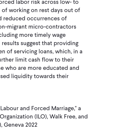
ced labor risk across low- to
of working on rest days out of
nd reduced occurrences of
Non-migrant micro-contractors
ncluding more timely wage
esults suggest that providing
n of servicing loans, which, in a
ther limit cash flow to their
ose who are more educated and
sed liquidity towards their
 Labour and Forced Marriage," a
Organization (ILO), Walk Free, and
M), Geneva 2022