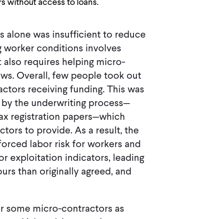
s without access to loans.
s alone was insufficient to reduce
g worker conditions involves
t also requires helping micro-
ws. Overall, few people took out
actors receiving funding. This was
d by the underwriting process—
ax registration papers—which
tors to provide. As a result, the
forced labor risk for workers and
r exploitation indicators, leading
rs than originally agreed, and
for some micro-contractors as