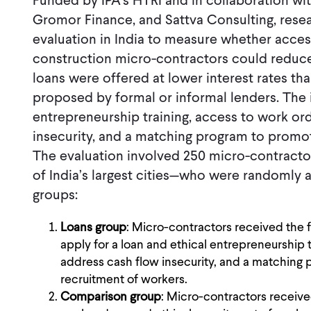
Funded by IPA’s HTRI and in collaboration wi
Gromor Finance, and Sattva Consulting, res
evaluation in India to measure whether access
construction micro-contractors could reduce
loans were offered at lower interest rates th
proposed by formal or informal lenders. The 
entrepreneurship training, access to work or
insecurity, and a matching program to promot
The evaluation involved 250 micro-contract
of India’s largest cities—who were randomly a
groups:
Loans group
: Micro-contractors received the fu
apply for a loan and ethical entrepreneurship 
address cash flow insecurity, and a matching 
recruitment of workers.
Comparison group
: Micro-contractors receive