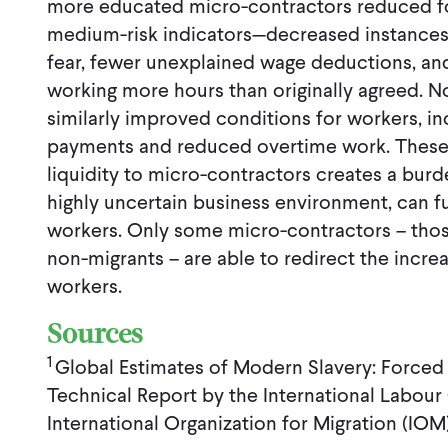
more educated micro-contractors reduced for
medium-risk indicators—decreased instances 
fear, fewer unexplained wage deductions, a
working more hours than originally agreed. 
similarly improved conditions for workers, i
payments and reduced overtime work. These r
liquidity to micro-contractors creates a burde
highly uncertain business environment, can fur
workers. Only some micro-contractors – th
non-migrants – are able to redirect the increa
workers.
Sources
1
Global Estimates of Modern Slavery: Forced
Technical Report by the International Labour 
International Organization for Migration (IO