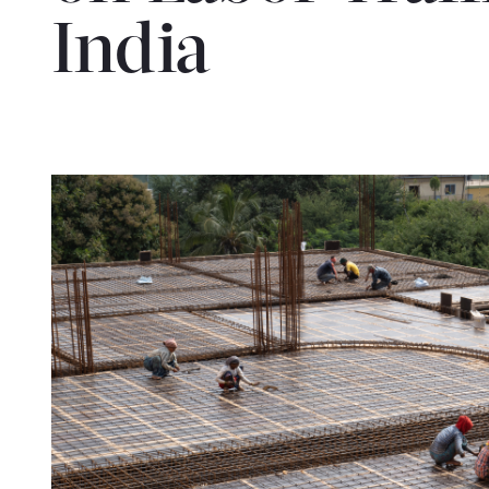
India