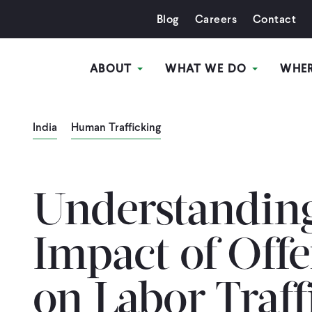
Blog
Careers
Contact
ABOUT
WHAT WE DO
WHE
India
Human Trafficking
Understanding
Impact of Off
on Labor Traff