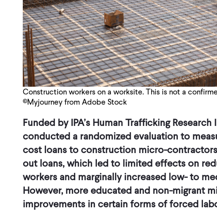
Construction workers on a worksite. This is not a confirme
©Myjourney from Adobe Stock
Funded by IPA’s Human Trafficking Research In
conducted a randomized evaluation to measu
cost loans to construction micro-contractors 
out loans, which led to limited effects on red
workers and marginally increased low- to med
However, more educated and non-migrant m
improvements in certain forms of forced labor