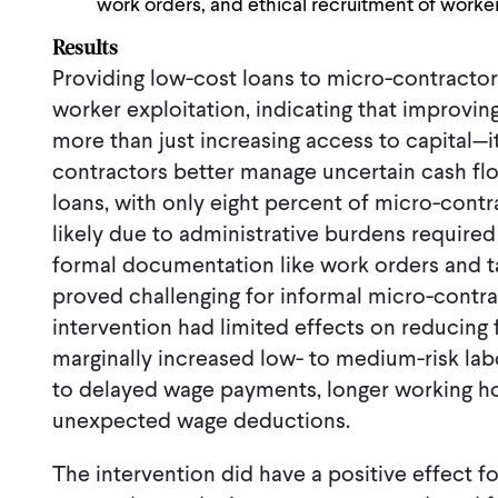
work orders, and ethical recruitment of worker
Results
Providing low-cost loans to micro-contractor
worker exploitation, indicating that improvin
more than just increasing access to capital—i
contractors better manage uncertain cash flo
loans, with only eight percent of micro-contr
likely due to administrative burdens require
formal documentation like work orders and t
proved challenging for informal micro-contrac
intervention had limited effects on reducing 
marginally increased low- to medium-risk labo
to delayed wage payments, longer working hou
unexpected wage deductions.
The intervention did have a positive effect 