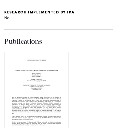
RESEARCH IMPLEMENTED BY IPA
No
Publications