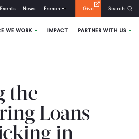
Events
News
French
Give
Search
RE WE WORK
IMPACT
PARTNER WITH US
 the
ering Loans
icking in