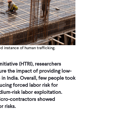
d instance of human trafficking.
itiative (HTRI), researchers
re the impact of providing low-
in India. Overall, few people took
ucing forced labor risk for
ium-risk labor exploitation.
icro-contractors showed
 risks.