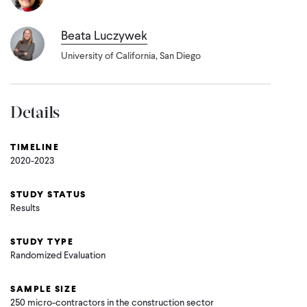
Beata Luczywek
University of California, San Diego
Details
TIMELINE
2020-2023
STUDY STATUS
Results
STUDY TYPE
Randomized Evaluation
SAMPLE SIZE
250 micro-contractors in the construction sector