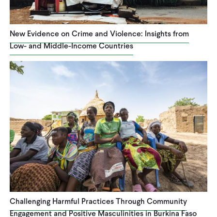
New Evidence on Crime and Violence: Insights from
Low- and Middle-Income Countries
Challenging Harmful Practices Through Community
Engagement and Positive Masculinities in Burkina Faso