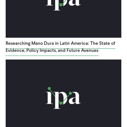
WHAT WE DO
WHERE WE WORK
Researching Mano Dura in Latin America: The State of
Evidence, Policy Impacts, and Future Avenues
IMPACT
PARTNER WITH US
Blog
News
Careers
Events
English