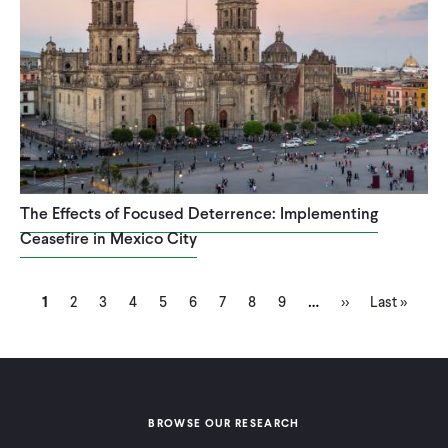
The Effects of Focused Deterrence: Implementing
Ceasefire in Mexico City
Current
Page
Page
Page
Page
Page
Page
Page
Page
Next
Last
…
Pagination
1
2
3
4
5
6
7
8
9
››
Last »
page
page
page
BROWSE OUR RESEARCH