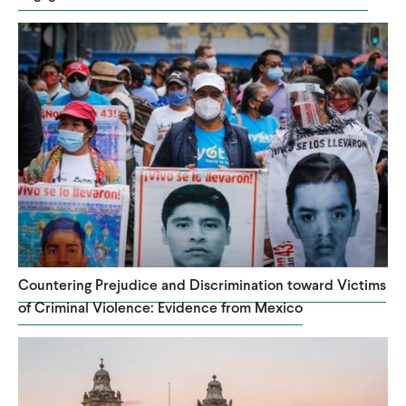
Countering Prejudice and Discrimination toward Victims
of Criminal Violence: Evidence from Mexico