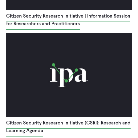
CONTACT
Citizen Security Research Initiative | Information Session
for Researchers and Practitioners
Citizen Security Research Initiative (CSRI): Research and
Learning Agenda