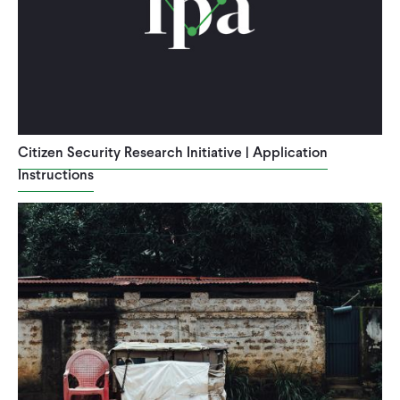
Citizen Security Research Initiative | Application
Instructions