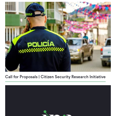
Call for Proposals | Citizen Security Research Initiative