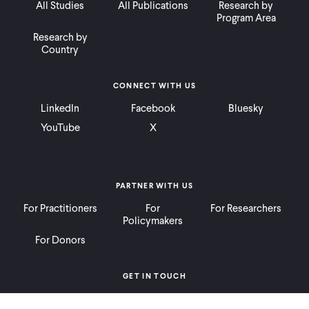
All Studies
All Publications
Research by
Program Area
Research by
Country
CONNECT WITH US
LinkedIn
Facebook
Bluesky
YouTube
X
PARTNER WITH US
For Practitioners
For
For Researchers
Policymakers
For Donors
GET IN TOUCH
Contact
Donate
Careers