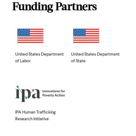
Funding Partners
United States Department
United States Department
of Labor
of State
IPA Human Trafficking
Research Initiative