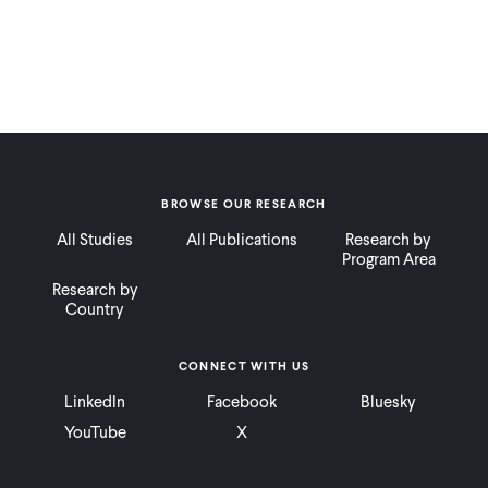
BROWSE OUR RESEARCH
All Studies
All Publications
Research by
Program Area
Research by
Country
CONNECT WITH US
LinkedIn
Facebook
Bluesky
YouTube
X