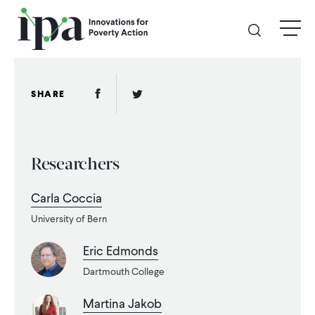
Skip
menu
to
main
content
GIVE
Facebook Link
Twitter Link
SHARE
Donate Online
Researchers
Donate Monthly
Carla Coccia
Other Ways to Give
University of Bern
Legacy Giving
Eric Edmonds
Dartmouth College
ABOUT
Martina Jakob