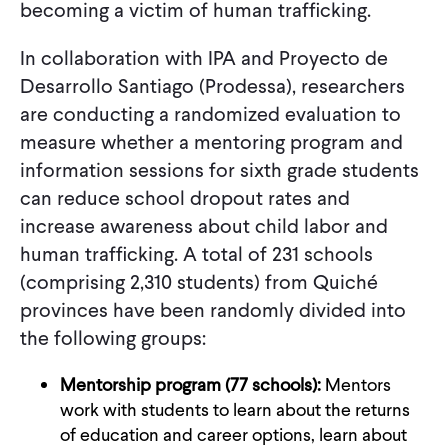
becoming a victim of human trafficking.
In collaboration with IPA and Proyecto de
Desarrollo Santiago (Prodessa), researchers
are conducting a randomized evaluation to
measure whether a mentoring program and
information sessions for sixth grade students
can reduce school dropout rates and
increase awareness about child labor and
human trafficking. A total of 231 schools
(comprising 2,310 students) from Quiché
provinces have been randomly divided into
the following groups:
Mentorship program (77 schools):
Mentors
work with students to learn about the returns
of education and career options, learn about