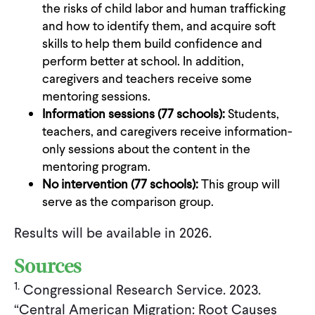
the risks of child labor and human trafficking
and how to identify them, and acquire soft
skills to help them build confidence and
perform better at school. In addition,
caregivers and teachers receive some
mentoring sessions.
Information sessions (77 schools):
Students,
teachers, and caregivers receive information-
only sessions about the content in the
mentoring program.
No intervention (77 schools):
This group will
serve as the comparison group.
Results will be available in 2026.
Sources
1.
Congressional Research Service. 2023.
“Central American Migration: Root Causes