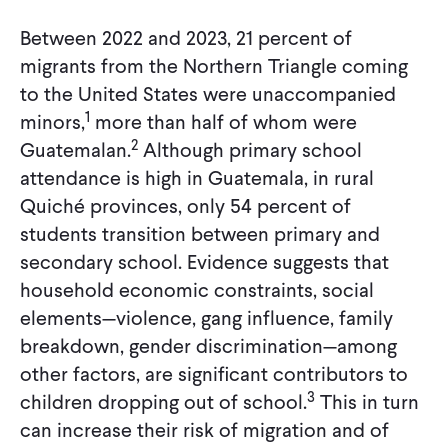
Between 2022 and 2023, 21 percent of
migrants from the Northern Triangle coming
to the United States were unaccompanied
1
minors,
more than half of whom were
2
Guatemalan.
Although primary school
attendance is high in Guatemala, in rural
Quiché provinces, only 54 percent of
students transition between primary and
secondary school. Evidence suggests that
household economic constraints, social
elements—violence, gang influence, family
breakdown, gender discrimination—among
other factors, are significant contributors to
3
children dropping out of school.
This in turn
can increase their risk of migration and of