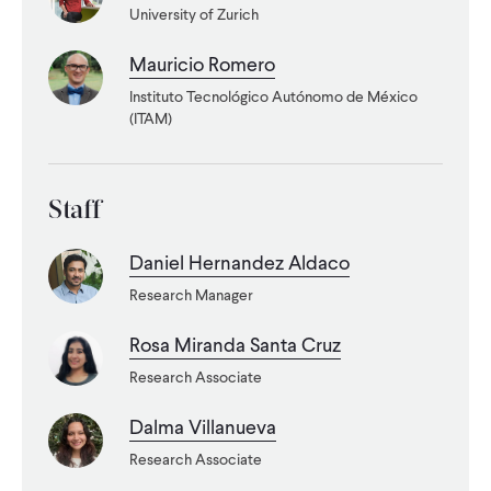
University of Zurich
WHAT WE DO
Mauricio Romero
Instituto Tecnológico Autónomo de México
WHERE WE WORK
(ITAM)
IMPACT
Staff
Daniel Hernandez Aldaco
PARTNER WITH US
Research Manager
Rosa Miranda Santa Cruz
Blog
News
Careers
Research Associate
Dalma Villanueva
Events
English
Research Associate