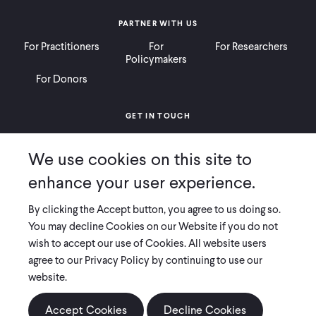
PARTNER WITH US
For Practitioners
For
For Researchers
Policymakers
For Donors
GET IN TOUCH
Contact
Donate
Careers
We use cookies on this site to
Ways to Give
Press
enhance your user experience.
By clicking the Accept button, you agree to us doing so.
You may decline Cookies on our Website if you do not
wish to accept our use of Cookies. All website users
COPYRIGHT 2026 INNOVATIONS FOR POVERTY ACTION
agree to our Privacy Policy by continuing to use our
PRIVACY POLICY
|
LEGAL DISCLOSURES & POLICIES
website.
Innovations for Poverty Action (IPA) is registered as a 501(c)(3) nonprofit
organization. Contributions to IPA are tax-deductible to the extent
Accept Cookies
Decline Cookies