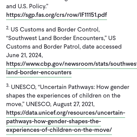
and U.S. Policy.”
https://sgp.fas.org/crs/row/IF11151.pdf
2.
US Customs and Border Control,
“Southwest Land Border Encounters,” US
Customs and Border Patrol, date accessed
June 21, 2024,
https://www.cbp.gov/newsroom/stats/southwes
land-border-encounters
3.
UNESCO, “Uncertain Pathways: How gender
shapes the experiences of children on the
move,” UNESCO, August 27, 2021,
https://data.unicef.org/resources/uncertain-
pathways-how-gender-shapes-the-
experiences-of-children-on-the-move/