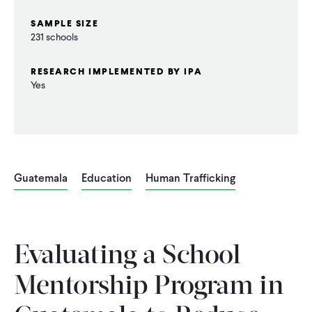
SAMPLE SIZE
231 schools
RESEARCH IMPLEMENTED BY IPA
Yes
Guatemala
Education
Human Trafficking
Evaluating a School
Mentorship Program in