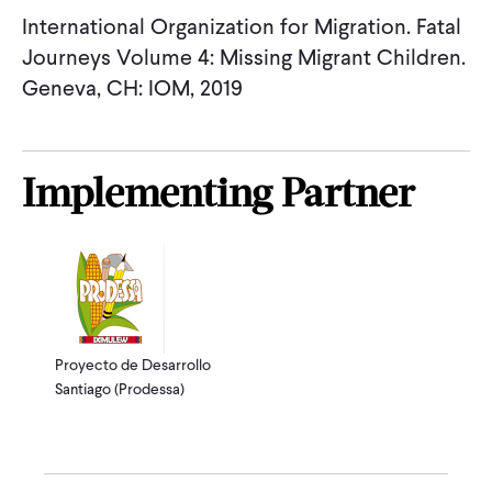
International Organization for Migration. Fatal
Journeys Volume 4: Missing Migrant Children.
Geneva, CH: IOM, 2019
Implementing Partner
Proyecto de Desarrollo
Santiago (Prodessa)