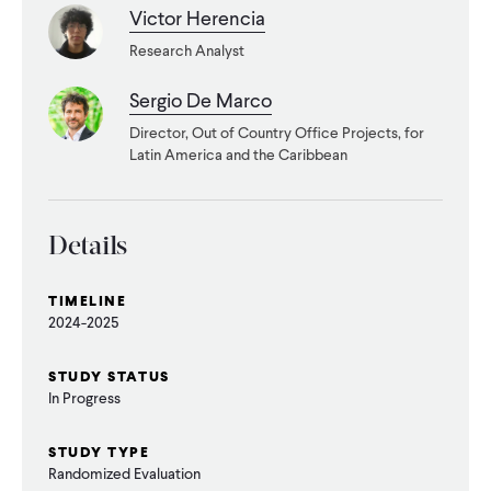
CONTACT
Victor Herencia
Research Analyst
Sergio De Marco
Director, Out of Country Office Projects, for
Latin America and the Caribbean
Details
TIMELINE
2024-2025
STUDY STATUS
In Progress
STUDY TYPE
Randomized Evaluation