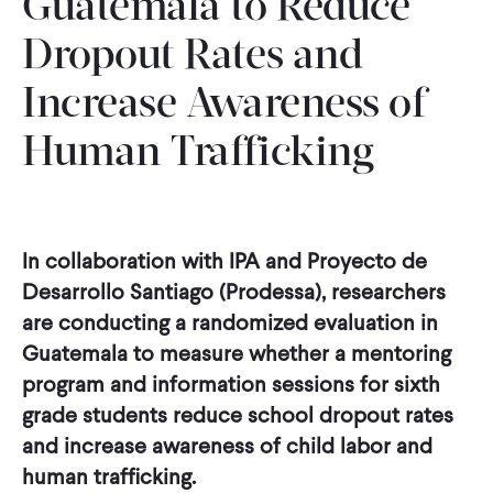
Guatemala to Reduce
Dropout Rates and
Increase Awareness of
Human Trafficking
In collaboration with IPA and Proyecto de
Desarrollo Santiago (Prodessa), researchers
are conducting a randomized evaluation in
Guatemala to measure whether a mentoring
program and information sessions for sixth
grade students reduce school dropout rates
and increase awareness of child labor and
human trafficking.