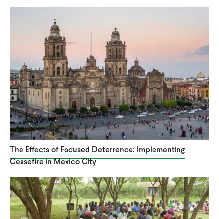
The Effects of Focused Deterrence: Implementing
Ceasefire in Mexico City