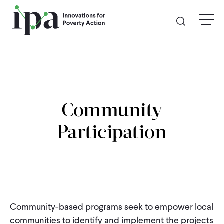
Skip
menu
to
main
content
GIVE
Donate Online
Community
Donate Monthly
Participation
Other Ways to Give
Legacy Giving
Community-based programs seek to empower local
ABOUT
communities to identify and implement the projects