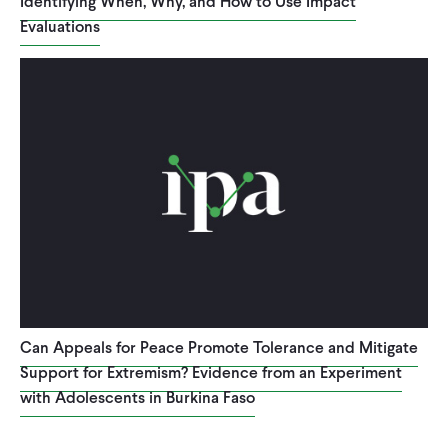
Identifying When, Why, and How to Use Impact
Evaluations
Can Appeals for Peace Promote Tolerance and Mitigate
Support for Extremism? Evidence from an Experiment
with Adolescents in Burkina Faso