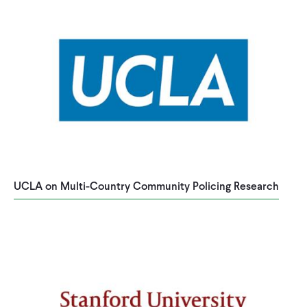
UCLA on Multi-Country Community Policing Research