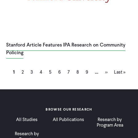
Stanford Article Features IPA Research on Community
Policing
Current
Page
Page
Page
Page
Page
Page
Page
Page
Next
Last
…
Pagination
1
2
3
4
5
6
7
8
9
››
Last »
page
page
page
BROWSE OUR RESEARCH
All Studies
All Publications
Research by
Program Area
Research by