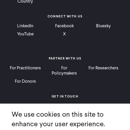
Country
CONNECT WITH US
LinkedIn
Facebook
Bluesky
YouTube
X
PARTNER WITH US
For Practitioners
For
For Researchers
Policymakers
For Donors
GET IN TOUCH
Contact
Donate
Careers
We use cookies on this site to
Ways to Give
Press
enhance your user experience.