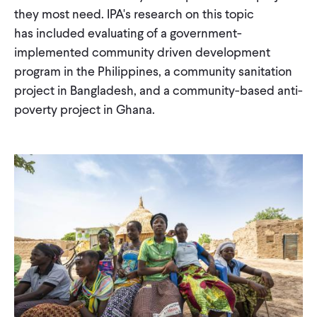
they most need. IPA's research on this topic
WHAT WE DO
has included evaluating of a government-
implemented community driven development
program in the Philippines, a community sanitation
WHERE WE WORK
project in Bangladesh, and a community-based anti-
poverty project in Ghana.
IMPACT
PARTNER WITH US
Blog
News
Careers
Events
Spanish