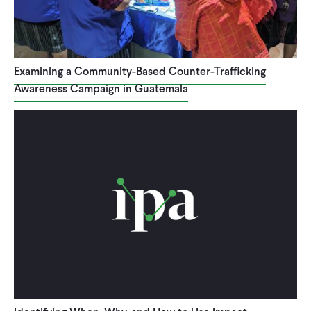
Examining a Community-Based Counter-Trafficking
Awareness Campaign in Guatemala