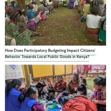
How Does Participatory Budgeting Impact Citizens'
Behavior Towards Local Public Goods in Kenya?