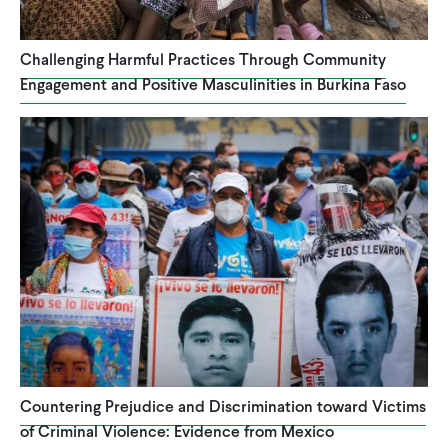
CONTACT
Challenging Harmful Practices Through Community
Engagement and Positive Masculinities in Burkina Faso
Countering Prejudice and Discrimination toward Victims
of Criminal Violence: Evidence from Mexico