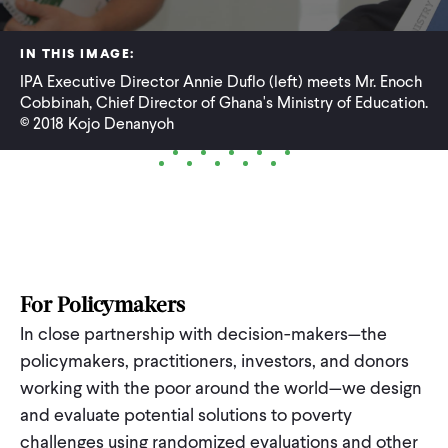
WHAT WE DO
IN THIS IMAGE:
IPA Executive Director Annie Duflo (left) meets Mr. Enoch
Cobbinah, Chief Director of Ghana's Ministry of Education.
WHERE WE WORK
© 2018 Kojo Denanyoh
IMPACT
PARTNER WITH US
For Policymakers
Blog
News
Careers
In close partnership with decision-makers—the
policymakers, practitioners, investors, and donors
working with the poor around the world—we design
Events
English
and evaluate potential solutions to poverty
challenges using randomized evaluations and other