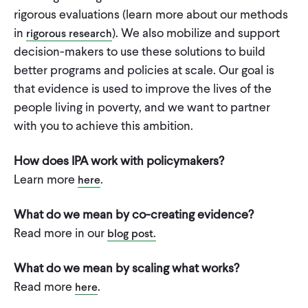
CONTACT
rigorous evaluations (learn more about our methods
in
). We also mobilize and support
rigorous research
decision-makers to use these solutions to build
better programs and policies at scale. Our goal is
that evidence is used to improve the lives of the
people living in poverty, and we want to partner
with you to achieve this ambition.
How does IPA work with policymakers?
Learn more
.
here
What do we mean by co-creating evidence?
Read more in our
blog post
.
What do we mean by scaling what works?
Read more
.
here