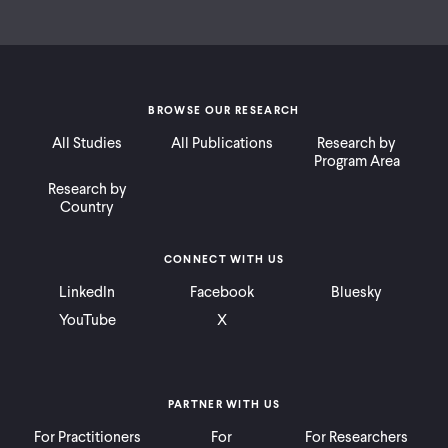
BROWSE OUR RESEARCH
All Studies
All Publications
Research by
Program Area
Research by
Country
CONNECT WITH US
LinkedIn
Facebook
Bluesky
YouTube
X
PARTNER WITH US
For Practitioners
For
For Researchers