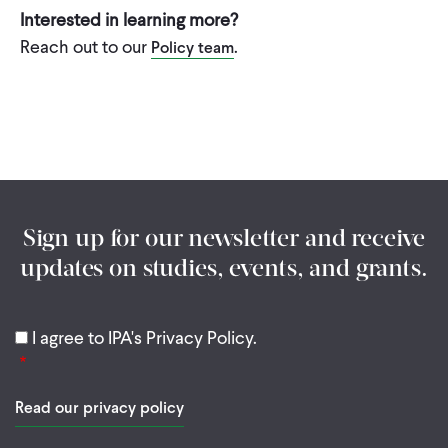
Interested in learning more?
Reach out to our
.
Policy team
Sign up for our newsletter and receive
updates on studies, events, and grants.
I agree to IPA's Privacy Policy.
Read our privacy policy