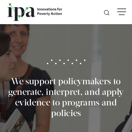
Skip
menu
to
main
content
GIVE
Donate Online
Donate Monthly
We support policymakers to
Other Ways to Give
generate, interpret, and apply
Legacy Giving
evidence to programs and
policies
ABOUT