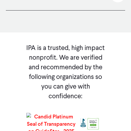
Favorite IPA on eBay to support us with your next eBay purchase through eBay Sales for Charity.
IPA is a trusted, high impact
nonprofit. We are verified
and recommended by the
following organizations so
you can give with
confidence: