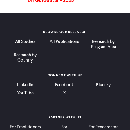
BROWSE OUR RESEARCH
All Studies
All Publications
Research by
Program Area
Research by
Country
CONNECT WITH US
LinkedIn
Facebook
Bluesky
YouTube
X
PARTNER WITH US
For Practitioners
For
For Researchers