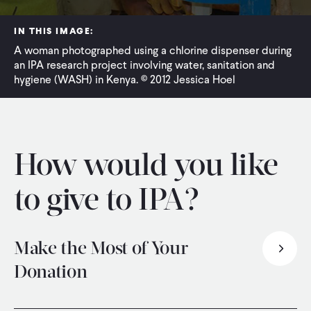
WHAT WE DO
IN THIS IMAGE:
A woman photographed using a chlorine dispenser during
an IPA research project involving water, sanitation and
WHERE WE WORK
hygiene (WASH) in Kenya. © 2012 Jessica Hoel
IMPACT
How would you like
PARTNER WITH US
to give to IPA?
Blog
News
Careers
Make the Most of Your
Donation
Events
English
Thank you for considering joining us in creating a world with more evidence and less poverty.
To ensure IPA receives the full value of your intended donation, please consider:
or call +1 202-386-6200 and a member of our team will be happy to assist you.
PayPal Giving Fund
enable you to avoid most processing fees altogether.
also avoids most fees and provides a seamless donation experience.