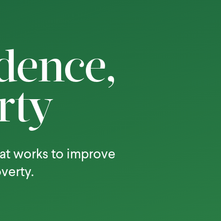
dence,
rty
at works to improve
overty.