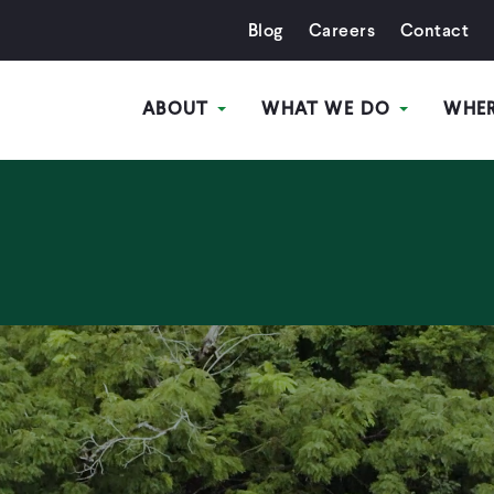
Blog
Careers
Contact
ABOUT
WHAT WE DO
WHE