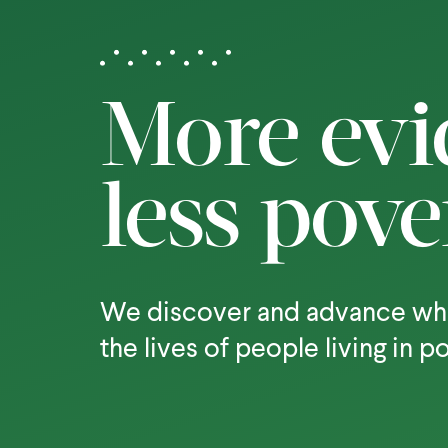
More evi
less pove
We discover and advance wh
the lives of people living in p