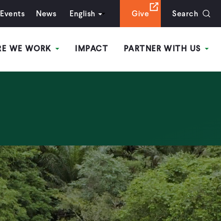
Events
News
English
Give
Search
RE WE WORK
IMPACT
PARTNER WITH US