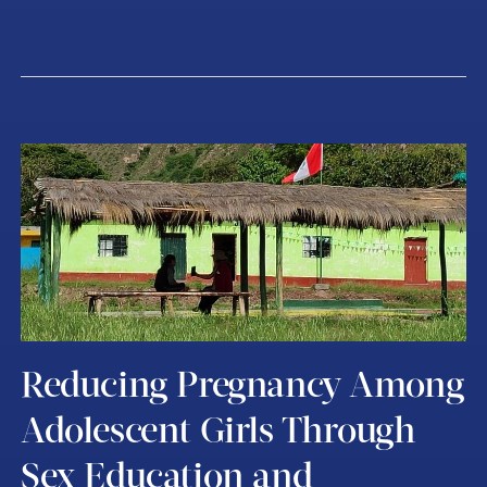
Reducing Pregnancy Among
Adolescent Girls Through
Sex Education and