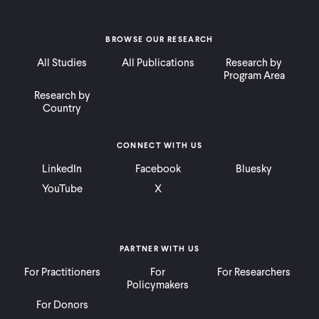
BROWSE OUR RESEARCH
All Studies
All Publications
Research by
Program Area
Research by
Country
CONNECT WITH US
LinkedIn
Facebook
Bluesky
YouTube
X
PARTNER WITH US
For Practitioners
For
For Researchers
Policymakers
For Donors