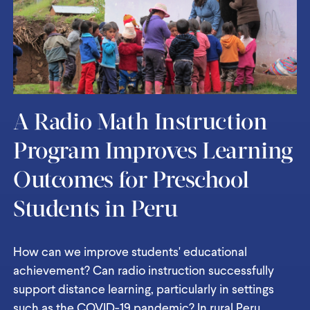
A Radio Math Instruction
Program Improves Learning
Outcomes for Preschool
Students in Peru
How can we improve students' educational
achievement? Can radio instruction successfully
support distance learning, particularly in settings
such as the COVID-19 pandemic? In rural Peru,