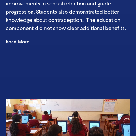
improvements in school retention and grade
progression. Students also demonstrated better
knowledge about contraception.. The education
component did not show clear additional benefits.
Read More