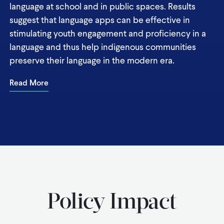
language at school and in public spaces. Results
suggest that language apps can be effective in
stimulating youth engagement and proficiency in a
language and thus help indigenous communities
preserve their language in the modern era.
Read More
Policy Impact