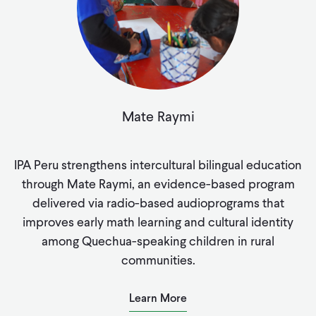
Mate Raymi
IPA Peru strengthens intercultural bilingual education
through Mate Raymi, an evidence-based program
delivered via radio-based audioprograms that
improves early math learning and cultural identity
among Quechua-speaking children in rural
communities.
Learn More