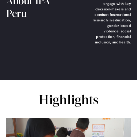
About IPA
engage with key
decision-makers and
Peru
conduct foundational
research in education,
gender-based
violence, social
protection, financial
inclusion, and health.
Highlights