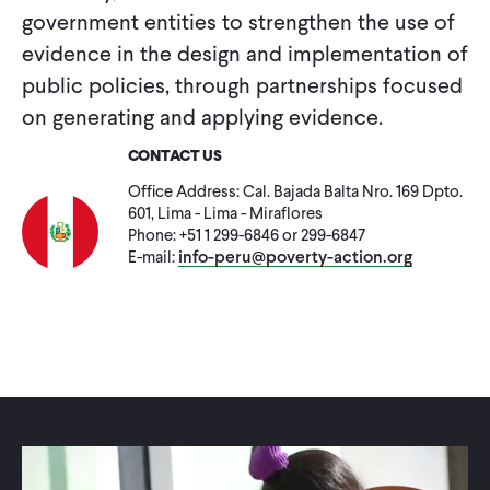
CONTACT
government entities to strengthen the use of
evidence in the design and implementation of
public policies, through partnerships focused
on generating and applying evidence.
CONTACT US
Office Address: Cal. Bajada Balta Nro. 169 Dpto.
601, Lima - Lima - Miraflores
Phone: +51 1 299-6846 or 299-6847
info-peru@poverty-action.org
E-mail: