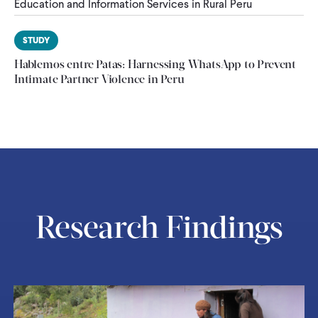
Education and Information Services in Rural Peru
STUDY
Hablemos entre Patas: Harnessing WhatsApp to Prevent
Intimate Partner Violence in Peru
Research Findings