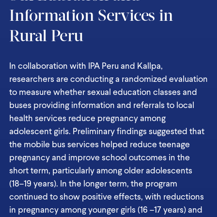
Information Services in
Rural Peru
In collaboration with IPA Peru and Kallpa,
researchers are conducting a randomized evaluation
to measure whether sexual education classes and
buses providing information and referrals to local
health services reduce pregnancy among
adolescent girls. Preliminary findings suggested that
the mobile bus services helped reduce teenage
pregnancy and improve school outcomes in the
short term, particularly among older adolescents
(18–19 years). In the longer term, the program
continued to show positive effects, with reductions
in pregnancy among younger girls (16 –17 years) and