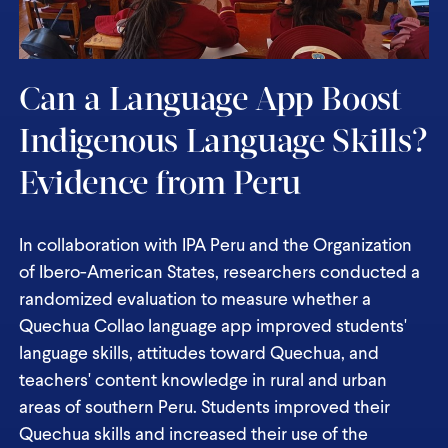
Can a Language App Boost
Indigenous Language Skills?
Evidence from Peru
In collaboration with IPA Peru and the Organization
of Ibero-American States, researchers conducted a
randomized evaluation to measure whether a
Quechua Collao language app improved students'
language skills, attitudes toward Quechua, and
teachers' content knowledge in rural and urban
areas of southern Peru. Students improved their
Quechua skills and increased their use of the