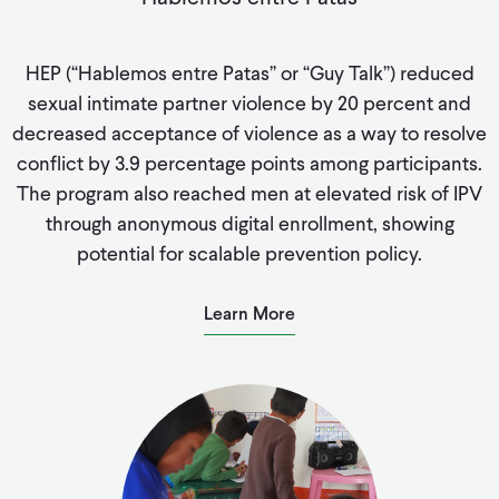
HEP (“Hablemos entre Patas” or “Guy Talk”) reduced
sexual intimate partner violence by 20 percent and
decreased acceptance of violence as a way to resolve
conflict by 3.9 percentage points among participants.
The program also reached men at elevated risk of IPV
through anonymous digital enrollment, showing
potential for scalable prevention policy.
Learn More