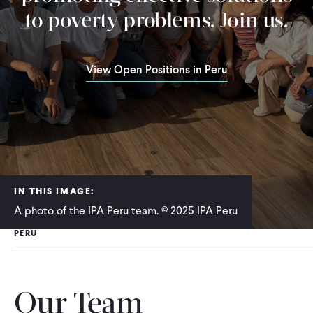
to poverty problems. Join us.
View Open Positions in Peru
IN THIS IMAGE:
A photo of the IPA Peru team. © 2025 IPA Peru
PERU
Our Team