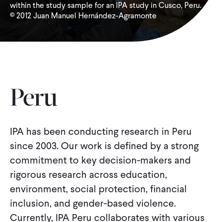
within the study sample for an IPA study in Cusco, Peru.
© 2012 Juan Manuel Hernández-Agramonte
WHAT WE DO
WHERE WE WORK
IMPACT
Peru
PARTNER WITH US
IPA has been conducting research in Peru
since 2003. Our work is defined by a strong
commitment to key decision-makers and
Blog
News
Careers
rigorous research across education,
environment, social protection, financial
Events
English
inclusion, and gender-based violence.
Currently, IPA Peru collaborates with various