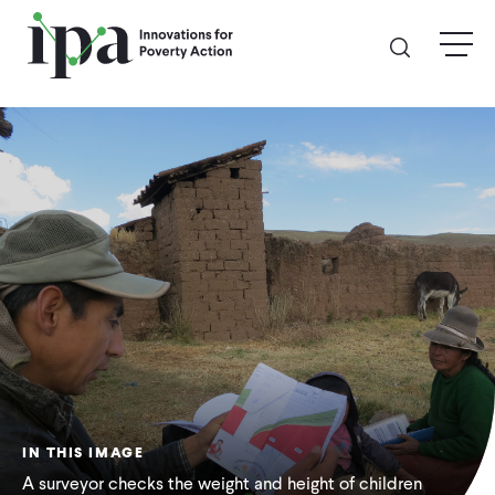
Skip
menu
to
main
content
GIVE
Donate Online
Donate Monthly
Other Ways to Give
Legacy Giving
IN THIS IMAGE
ABOUT
A surveyor checks the weight and height of children