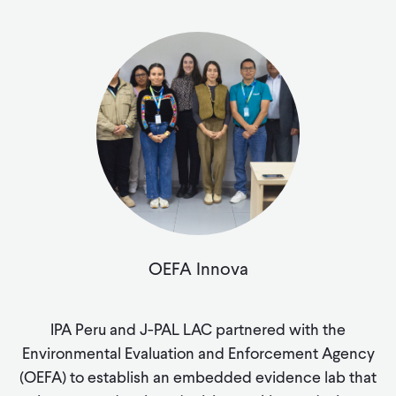
OEFA Innova
IPA Peru and J-PAL LAC partnered with the
Environmental Evaluation and Enforcement Agency
(OEFA) to establish an embedded evidence lab that