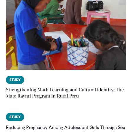
STUDY
Strengthening Math Learning and Cultural Identity: The
Mate Raymi Program in Rural Peru
STUDY
Reducing Pregnancy Among Adolescent Girls Through Sex