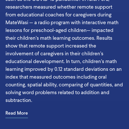
researchers measured whether remote support
from educational coaches for caregivers during
MateWasi — a radio program with interactive math
lessons for preschool-aged children— impacted
their children’s math learning outcomes. Results
show that remote support increased the
involvement of caregivers in their children’s
educational development. In turn, children’s math
learning improved by 0.12 standard deviations on an
index that measured outcomes including oral
counting, spatial ability, comparing of quantities, and
solving word problems related to addition and
subtraction.
Read More