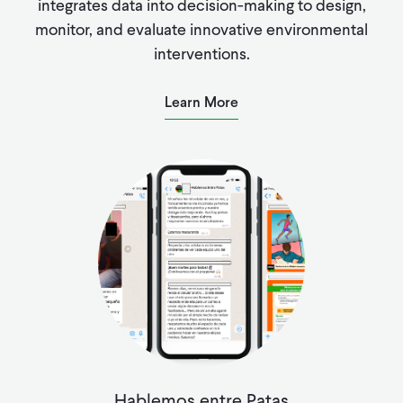
integrates data into decision-making to design,
monitor, and evaluate innovative environmental
interventions.
Learn More
Hablemos entre Patas