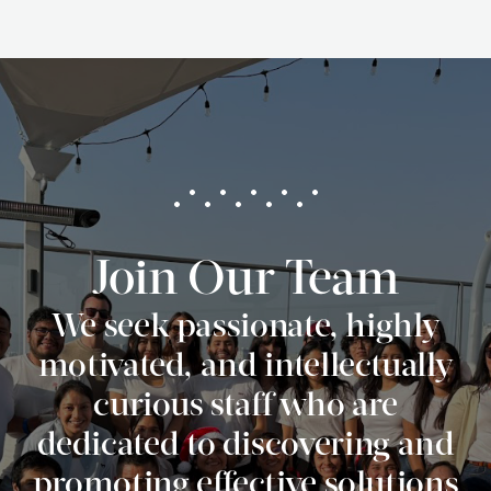
Join Our Team
We seek passionate, highly
motivated, and intellectually
curious staff who are
dedicated to discovering and
promoting effective solutions