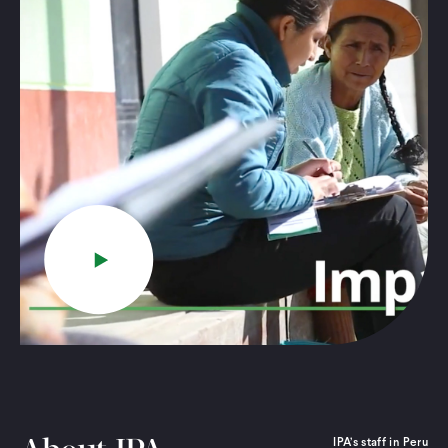
Play
IPA’s staff in Peru