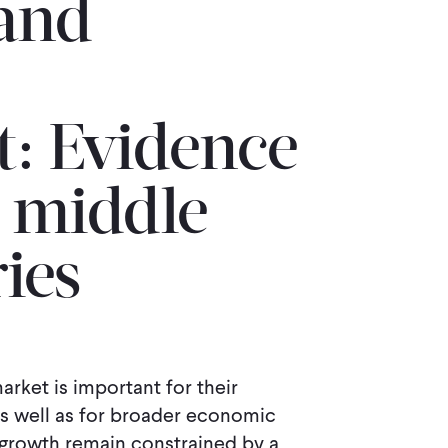
and
 Evidence
 middle-
ies
arket is important for their
 well as for broader economic
rowth remain constrained by a