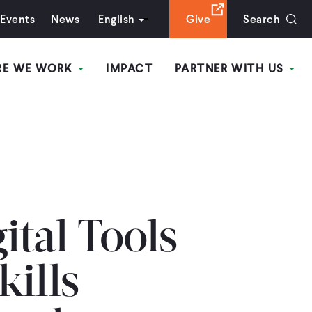
Events
News
English
Give
Search
RE WE WORK
IMPACT
PARTNER WITH US
ital Tools
ills