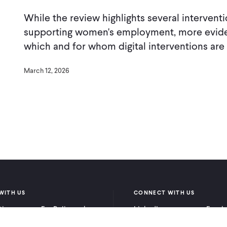
While the review highlights several intervent
supporting women's employment, more evide
which and for whom digital interventions are
March 12, 2026
WITH US
CONNECT WITH US
itioners
For Policymakers
LinkedIn
Faceb
rchers
For Donors
Bluesky
YouTu