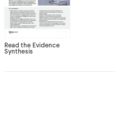
Read the Evidence
Synthesis