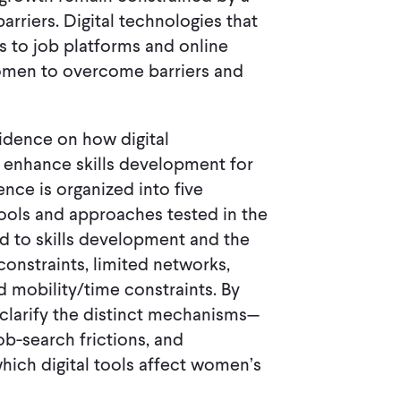
barriers. Digital technologies that
ess to job platforms and online
women to overcome barriers and
idence on how digital
d enhance skills development for
e is organized into five
 tools and approaches tested in the
ed to skills development and the
constraints, limited networks,
and mobility/time constraints. By
 clarify the distinct mechanisms—
job-search frictions, and
ich digital tools affect women’s