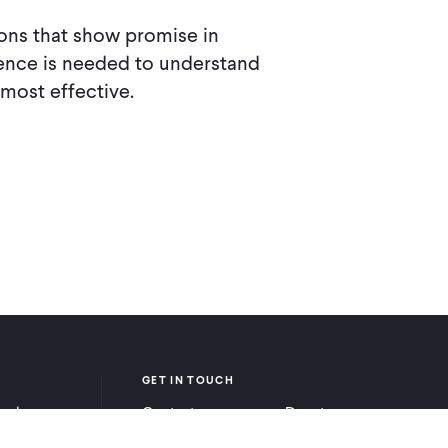
ions that show promise in
nce is needed to understand
 most effective.
GET IN TOUCH
ook
Contact
Donate
be
Careers
Ways to Give