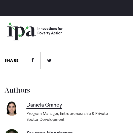
Skip
to
main
content
Facebook Link
Twitter Link
SHARE
Authors
Daniela Graney
Program Manager, Entrepreneurship & Private
Sector Development
Savanna Henderson