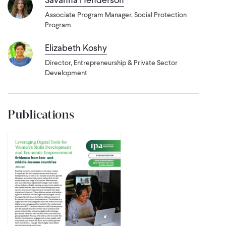
Associate Program Manager, Social Protection
Program
Elizabeth Koshy
Director, Entrepreneurship & Private Sector
Development
Publications