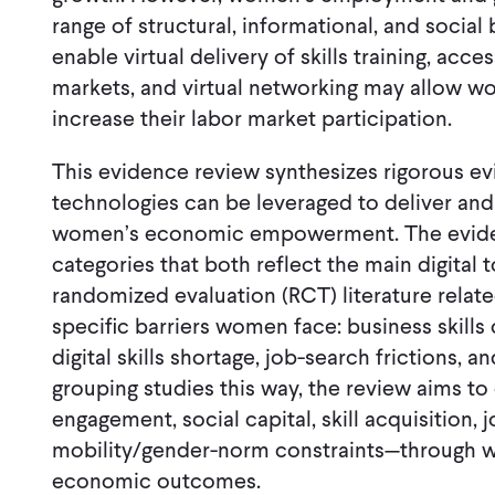
range of structural, informational, and social 
enable virtual delivery of skills training, acc
markets, and virtual networking may allow 
increase their labor market participation.
This evidence review synthesizes rigorous ev
technologies can be leveraged to deliver an
women’s economic empowerment. The evidenc
categories that both reflect the main digital
randomized evaluation (RCT) literature relat
specific barriers women face: business skills 
digital skills shortage, job-search frictions, 
grouping studies this way, the review aims to
engagement, social capital, skill acquisition, 
mobility/gender-norm constraints—through wh
economic outcomes.