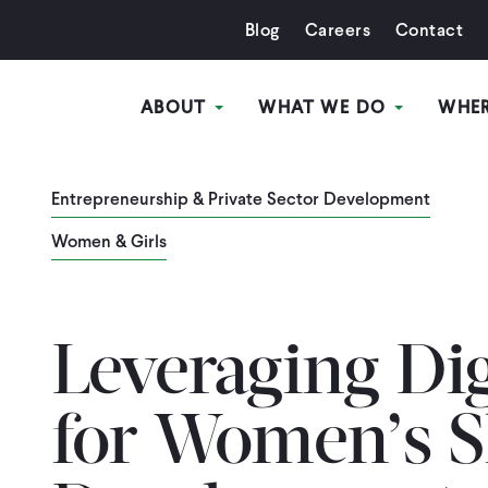
Blog
Careers
Contact
ABOUT
WHAT WE DO
WHE
Entrepreneurship & Private Sector Development
Women & Girls
Leveraging Dig
for Women’s Sk