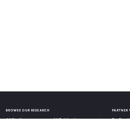
BROWSE OUR RESEARCH
PARTNER 
All Studies
All Publications
For Pract
Research by Program
Research by Country
For Resea