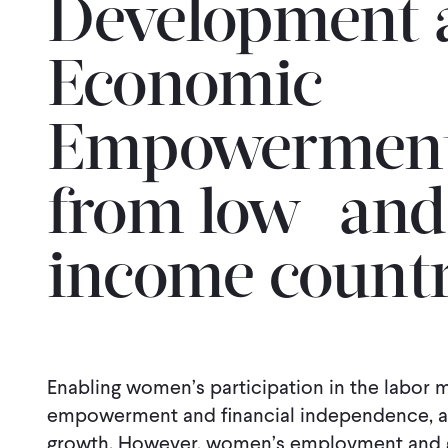
Development 
Economic
Empowerment:
from low- and
income countr
Enabling women’s participation in the labor m
empowerment and financial independence, as
growth. However, women’s employment and g