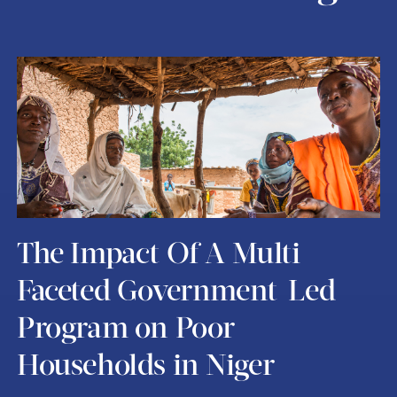
The Impact Of A Multi-
Faceted Government-Led
Program on Poor
Households in Niger