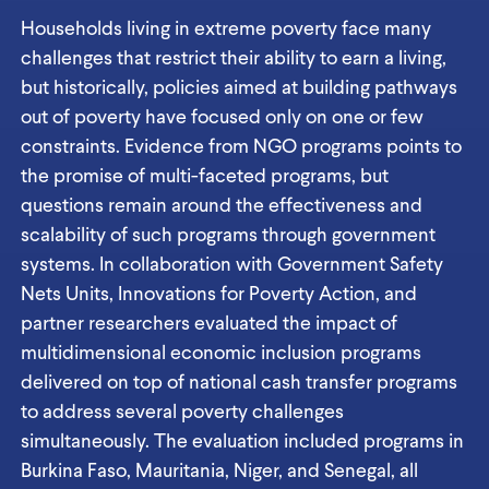
Households living in extreme poverty face many
challenges that restrict their ability to earn a living,
but historically, policies aimed at building pathways
out of poverty have focused only on one or few
constraints. Evidence from NGO programs points to
the promise of multi-faceted programs, but
questions remain around the effectiveness and
scalability of such programs through government
systems. In collaboration with Government Safety
Nets Units, Innovations for Poverty Action, and
partner researchers evaluated the impact of
multidimensional economic inclusion programs
delivered on top of national cash transfer programs
to address several poverty challenges
simultaneously. The evaluation included programs in
Burkina Faso, Mauritania, Niger, and Senegal, all