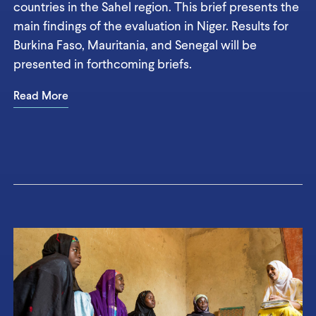
countries in the Sahel region. This brief presents the
main findings of the evaluation in Niger. Results for
Burkina Faso, Mauritania, and Senegal will be
presented in forthcoming briefs.
Read More