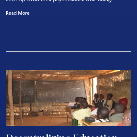
Read More