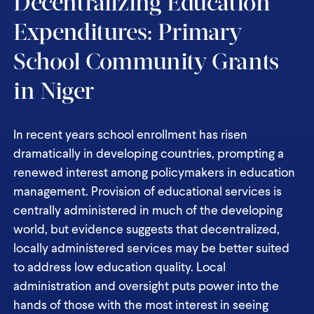
Decentralizing Education
Expenditures: Primary
School Community Grants
in Niger
In recent years school enrollment has risen
dramatically in developing countries, prompting a
renewed interest among policymakers in education
management. Provision of educational services is
centrally administered in much of the developing
world, but evidence suggests that decentralized,
locally administered services may be better suited
to address low education quality. Local
administration and oversight puts power into the
hands of those with the most interest in seeing