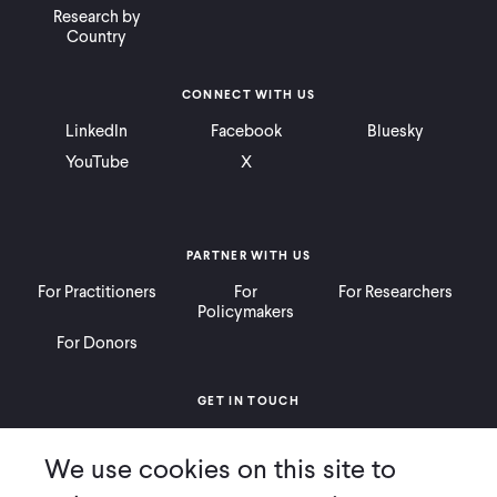
Research by
Country
CONNECT WITH US
LinkedIn
Facebook
Bluesky
YouTube
X
PARTNER WITH US
For Practitioners
For
For Researchers
Policymakers
For Donors
GET IN TOUCH
Contact
Donate
Careers
We use cookies on this site to
Ways to Give
Press