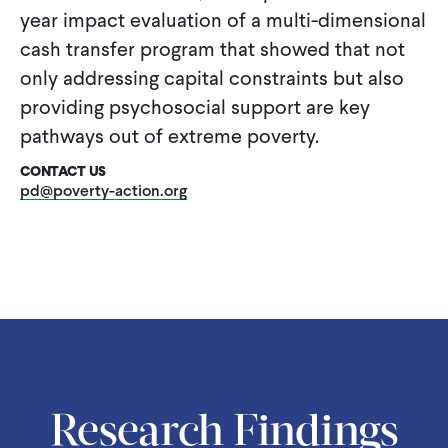
CONTACT
year impact evaluation of a multi-dimensional
cash transfer program that showed that not
only addressing capital constraints but also
providing psychosocial support are key
pathways out of extreme poverty.
CONTACT US
pd@poverty-action.org
Research Findings