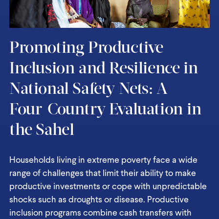
Promoting Productive
Inclusion and Resilience in
National Safety Nets: A
Four-Country Evaluation in
the Sahel
Households living in extreme poverty face a wide
range of challenges that limit their ability to make
productive investments or cope with unpredictable
shocks such as droughts or disease. Productive
inclusion programs combine cash transfers with