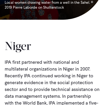
Local women drawing water from a well in the Sahel. ©
2019 Pierre Laborde on Shutterstock
WHAT WE DO
WHERE WE WORK
IMPACT
Niger
PARTNER WITH US
IPA first partnered with national and
multilateral organizations in Niger in 2007.
Recently IPA continued working in Niger to
Blog
News
Careers
generate evidence in the social protection
sector and to provide technical assistance on
Events
French
data management systems. In partnership
with the World Bank, IPA implemented a five-