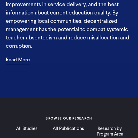
improvements in service delivery, and the best
information about current education quality. By
empowering local communities, decentralized
management has the potential to combat systemic
teacher absenteeism and reduce misallocation and
corruption.
Read More
BROWSE OUR RESEARCH
All Studies
All Publications
Research by
Program Area