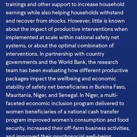
trainings and other support to increase household
earnings while also helping households withstand
and recover from shocks. However, little is known
about the impact of productive interventions when
implemented at scale within national safety net
systems, or about the optimal combination of
interventions. In partnership with country
governments and the World Bank, the research
team has been evaluating how different productive
packages impact the wellbeing and economic
stability of safety net beneficiaries in Burkina Faso,
Mauritania, Niger, and Senegal. In Niger, a multi-
faceted economic inclusion program delivered to
women beneficiaries of a national cash transfer
program improved women’s consumption and food
security, increased their off-farm business activities,
and improved their psychosocial well-being.