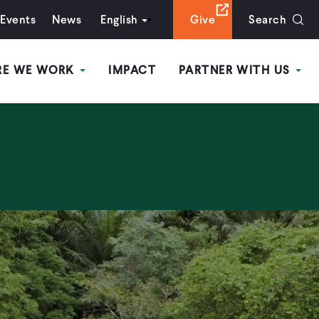
Events
News
English
Give
Search
RE WE WORK
IMPACT
PARTNER WITH US