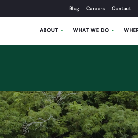
Blog
Careers
Contact
ABOUT
WHAT WE DO
WHE