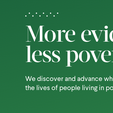
More evi
less pove
We discover and advance wh
the lives of people living in p