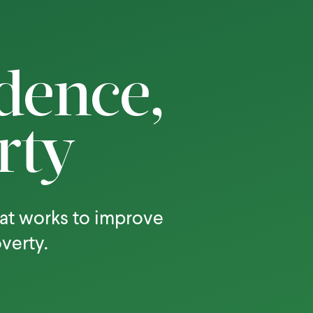
dence,
rty
at works to improve
overty.