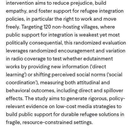
intervention aims to reduce prejudice, build
empathy, and foster support for refugee integration
policies, in particular the right to work and move
freely. Targeting 120 non-hosting villages, where
public support for integration is weakest yet most
politically consequential, this randomized evaluation
leverages randomized encouragement and variation
in radio coverage to test whether edutainment
works by providing new information (‘direct
learning’) or shifting perceived social norms (‘social
coordination’), measuring both attitudinal and
behavioral outcomes, including direct and spillover
effects. The study aims to generate rigorous, policy-
relevant evidence on low-cost media strategies to
build public support for durable refugee solutions in
fragile, resource-constrained settings.