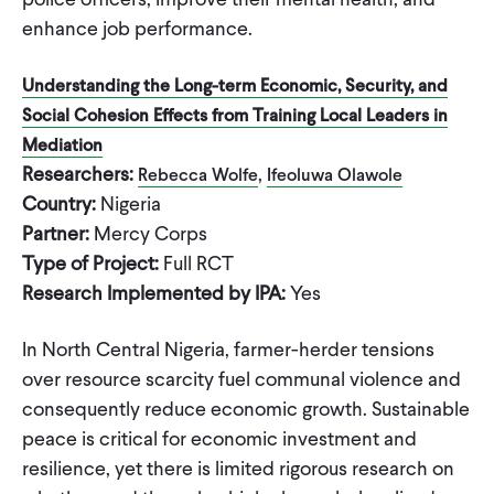
enhance job performance.
Understanding the Long-term Economic, Security, and
Social Cohesion Effects from Training Local Leaders in
Mediation
Researchers:
,
Rebecca Wolfe
Ifeoluwa Olawole
Country:
Nigeria
Partner:
Mercy Corps
Type of Project:
Full RCT
Research Implemented by IPA:
Yes
In North Central Nigeria, farmer-herder tensions
over resource scarcity fuel communal violence and
consequently reduce economic growth. Sustainable
peace is critical for economic investment and
resilience, yet there is limited rigorous research on