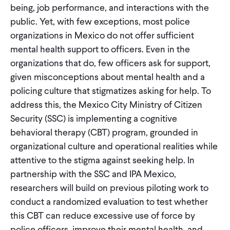
being, job performance, and interactions with the
public. Yet, with few exceptions, most police
organizations in Mexico do not offer sufficient
mental health support to officers. Even in the
organizations that do, few officers ask for support,
given misconceptions about mental health and a
policing culture that stigmatizes asking for help. To
address this, the Mexico City Ministry of Citizen
Security (SSC) is implementing a cognitive
behavioral therapy (CBT) program, grounded in
organizational culture and operational realities while
attentive to the stigma against seeking help. In
partnership with the SSC and IPA Mexico,
researchers will build on previous piloting work to
conduct a randomized evaluation to test whether
this CBT can reduce excessive use of force by
police officers, improve their mental health, and