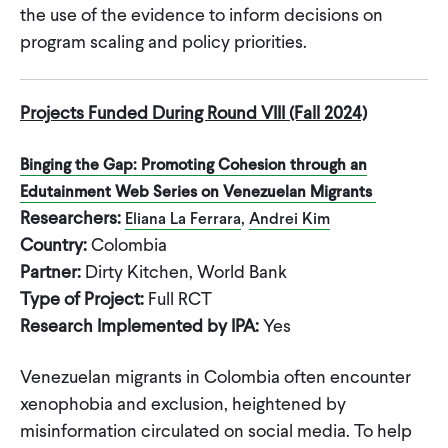
the use of the evidence to inform decisions on
program scaling and policy priorities.
Projects Funded During Round VIII (Fall 2024)
Binging the Gap: Promoting Cohesion through an
Edutainment Web Series on Venezuelan Migrants
Researchers:
,
Eliana La Ferrara
Andrei Kim
Country:
Colombia
Partner:
Dirty Kitchen, World Bank
Type of Project:
Full RCT
Research Implemented by IPA:
Yes
Venezuelan migrants in Colombia often encounter
xenophobia and exclusion, heightened by
misinformation circulated on social media. To help