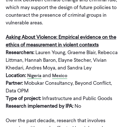
which may support the design of future policies to
counteract the presence of criminal groups in
vulnerable areas.
Asking About Violence: Empirical evidence on the
ethics of measurement in violent contexts
Researchers:
Lauren Young, Graeme Blair, Rebecca
Littman, Hannah Baron, Elayne Stecher, Vivian
Khedari, Andres Moya, and Sandra Ley
Location:
and
Nigeria
Mexico
Partner:
Mobukar Consultancy, Beyond Conflict,
Data OPM
Type of project:
Infrastructure and Public Goods
Research implemented by IPA:
No
Over the past decade, research that involves