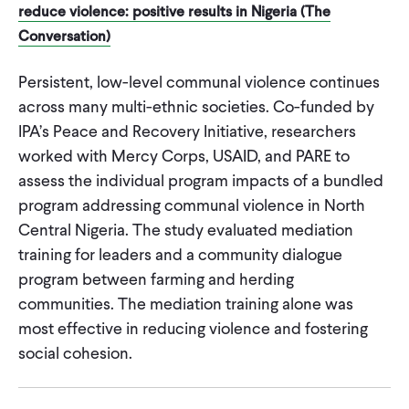
reduce violence: positive results in Nigeria (The
Conversation)
Persistent, low-level communal violence continues
across many multi-ethnic societies. Co-funded by
IPA’s Peace and Recovery Initiative, researchers
worked with Mercy Corps, USAID, and PARE to
assess the individual program impacts of a bundled
program addressing communal violence in North
Central Nigeria. The study evaluated mediation
training for leaders and a community dialogue
program between farming and herding
communities. The mediation training alone was
most effective in reducing violence and fostering
social cohesion.