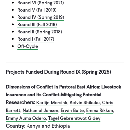
Round VI (Spring 2021)
CONTACT
Round V (Fall 2019)
Round IV (Spring 2019)
Round III (Fall 2018)
Round II (Spring 2018)
Round I (Fall 2017)
Off-Cycle
Projects Funded During Round IX (Spring 2025)
Dimensions of Conflict in Pastoral East Africa: Livestock
Insurance and Its Conflict-Mitigating Potential
Researchers:
,
,
Karlijn Morsink
Kelvin Shikuku
Chris
,
,
,
,
Barrett
Nathaniel Jensen
Erwin Bulte
Emma Rikken
,
Emmy Auma Odero
Tagel Gebrehitwot Gidey
Country:
Kenya and Ethiopia