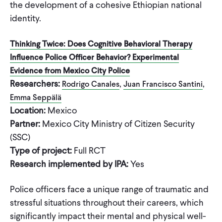
the development of a cohesive Ethiopian national
identity.
Thinking Twice: Does Cognitive Behavioral Therapy
Influence Police Officer Behavior? Experimental
Evidence from Mexico City Police
Researchers:
,
,
Rodrigo Canales
Juan Francisco Santini
Emma Seppälä
Location:
Mexico
Partner:
Mexico City Ministry of Citizen Security
(SSC)
Type of project:
Full RCT
Research implemented by IPA:
Yes
Police officers face a unique range of traumatic and
stressful situations throughout their careers, which
significantly impact their mental and physical well-