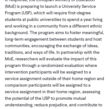
(MoE) is preparing to launch a University Service
Program (USP), which will require first-degree
students at public universities to spend a year living
and working in a community from a different ethnic
background. The program aims to foster meaningful,
long-term engagement between students and host
communities, encouraging the exchange of ideas,
traditions, and ways of life. In partnership with the
MoE, researchers will evaluate the impact of this
program through a randomized evaluation where
intervention participants will be assigned to a
service assignment outside of their home region and
comparison participants will be assigned to a
service assignment in their home region, assessing
the potential of the USP to promote mutual
understanding, reduce prejudice, and contribute to