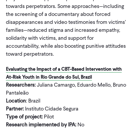
towards perpetrators. Some approaches—including
the screening of a documentary about forced
disappearances and video testimonies from victims’
families—reduced stigma and increased empathy,
solidarity with victims, and support for
accountability, while also boosting punitive attitudes
toward perpetrators.
Evaluating the Impact of a CBT-Based Intervention with
At-Risk Youth in Rio Grande do Sul, Brazil
Researchers:
Juliana Camargo, Eduardo Mello, Bruno
Pantaleão
Location
: Brazil
Partner:
Instituto Cidade Segura
Type of project:
Pilot
Research implemented by IPA:
No