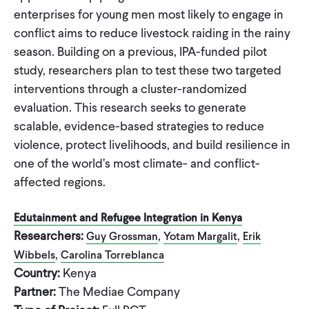
enterprises for young men most likely to engage in
conflict aims to reduce livestock raiding in the rainy
season. Building on a previous, IPA-funded pilot
study, researchers plan to test these two targeted
interventions through a cluster-randomized
evaluation. This research seeks to generate
scalable, evidence-based strategies to reduce
violence, protect livelihoods, and build resilience in
one of the world’s most climate- and conflict-
affected regions.
Edutainment and Refugee Integration in Kenya
Researchers:
,
,
Guy Grossman
Yotam Margalit
Erik
,
Wibbels
Carolina Torreblanca
Country:
Kenya
Partner:
The Mediae Company