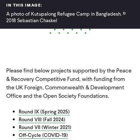
IN THIS IMAGE:
WHAT WE DO
A photo of Kutupalong Refugee Camp in Bangladesh. ©
2018 Sebastian Chaskel
WHERE WE WORK
IMPACT
Please find below projects supported by the Peace
& Recovery Competitive Fund, with funding from
PARTNER WITH US
the UK Foreign, Commonwealth & Development
Office and the Open Society Foundations.
Blog
News
Careers
Round IX (Spring 2025)
Round VIII (Fall 2024)
Events
English
Round VII (Winter 2021)
Off-Cycle (COVID-19)