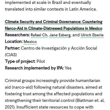
implemented at scale in Brazil and eventually
translated into similar contexts in Latin America.
Climate Security and Criminal Governance: Countering
Narco-Aid in Climate-Distressed Populations in Mexico
Researchers:
,
, and
Rafael Ch
Jane Esberg
Ulrich Eberle
Location:
Mexico
Partner:
Centro de Investigación y Acción Social
(CIAS)
Type of project
: Pilot
Research implemented by IPA:
Yes
Criminal groups increasingly provide humanitarian
aid (narco-aid) following natural disasters, aimed at
fostering trust among the affected populations and
strengthening their territorial control (Blattman et. al,
2021). Insufficient state resources to cope with