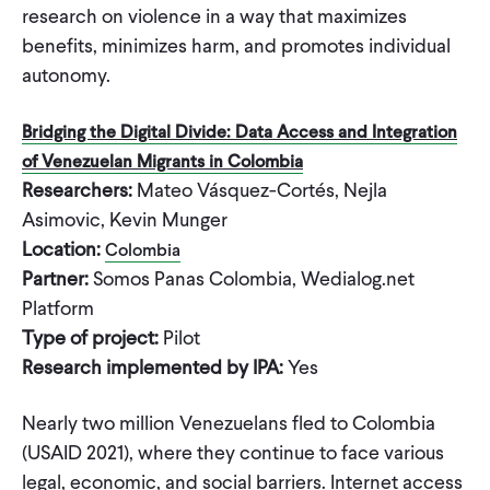
research on violence in a way that maximizes
benefits, minimizes harm, and promotes individual
autonomy.
Bridging the Digital Divide: Data Access and Integration
of Venezuelan Migrants in Colombia
Researchers:
Mateo Vásquez-Cortés, Nejla
Asimovic, Kevin Munger
Location:
Colombia
Partner:
Somos Panas Colombia, Wedialog.net
Platform
Type of project:
Pilot
Research implemented by IPA:
Yes
Nearly two million Venezuelans fled to Colombia
(USAID 2021), where they continue to face various
legal, economic, and social barriers. Internet access