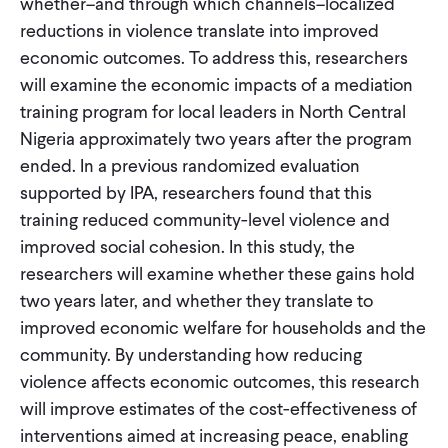
whether–and through which channels–localized
reductions in violence translate into improved
economic outcomes. To address this, researchers
will examine the economic impacts of a mediation
training program for local leaders in North Central
Nigeria approximately two years after the program
ended. In a previous randomized evaluation
supported by IPA, researchers found that this
training reduced community-level violence and
improved social cohesion. In this study, the
researchers will examine whether these gains hold
two years later, and whether they translate to
improved economic welfare for households and the
community. By understanding how reducing
violence affects economic outcomes, this research
will improve estimates of the cost-effectiveness of
interventions aimed at increasing peace, enabling