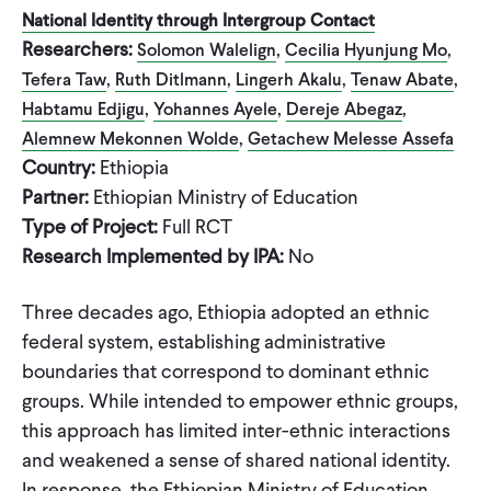
National Identity through Intergroup Contact
Researchers:
,
,
Solomon Walelign
Cecilia Hyunjung Mo
,
,
,
,
Tefera Taw
Ruth Ditlmann
Lingerh Akalu
Tenaw Abate
,
,
,
Habtamu Edjigu
Yohannes Ayele
Dereje Abegaz
,
Alemnew Mekonnen Wolde
Getachew Melesse Assefa
Country:
Ethiopia
Partner:
Ethiopian Ministry of Education
Type of Project:
Full RCT
Research Implemented by IPA:
No
Three decades ago, Ethiopia adopted an ethnic
federal system, establishing administrative
boundaries that correspond to dominant ethnic
groups. While intended to empower ethnic groups,
this approach has limited inter-ethnic interactions
and weakened a sense of shared national identity.
In response, the Ethiopian Ministry of Education