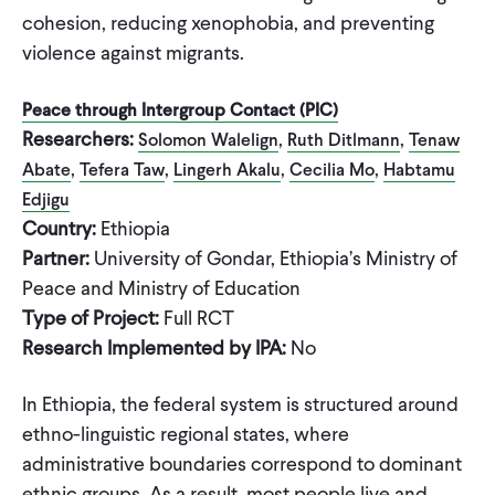
cohesion, reducing xenophobia, and preventing
violence against migrants.
Peace through Intergroup Contact (PIC)
Researchers:
,
,
Solomon Walelign
Ruth Ditlmann
Tenaw
,
,
,
,
Abate
Tefera Taw
Lingerh Akalu
Cecilia Mo
Habtamu
Edjigu
Country:
Ethiopia
Partner:
University of Gondar, Ethiopia’s Ministry of
Peace and Ministry of Education
Type of Project:
Full RCT
Research Implemented by IPA:
No
In Ethiopia, the federal system is structured around
ethno-linguistic regional states, where
administrative boundaries correspond to dominant
ethnic groups. As a result, most people live and