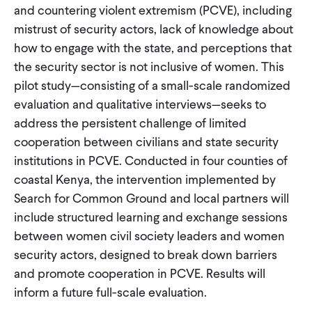
and countering violent extremism (PCVE), including
mistrust of security actors, lack of knowledge about
how to engage with the state, and perceptions that
the security sector is not inclusive of women. This
pilot study—consisting of a small-scale randomized
evaluation and qualitative interviews—seeks to
address the persistent challenge of limited
cooperation between civilians and state security
institutions in PCVE. Conducted in four counties of
coastal Kenya, the intervention implemented by
Search for Common Ground and local partners will
include structured learning and exchange sessions
between women civil society leaders and women
security actors, designed to break down barriers
and promote cooperation in PCVE. Results will
inform a future full-scale evaluation.