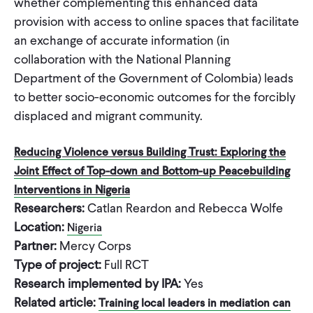
whether complementing this enhanced data
provision with access to online spaces that facilitate
an exchange of accurate information (in
collaboration with the National Planning
Department of the Government of Colombia) leads
to better socio-economic outcomes for the forcibly
displaced and migrant community.
Reducing Violence versus Building Trust: Exploring the
Joint Effect of Top-down and Bottom-up Peacebuilding
Interventions in Nigeria
Researchers:
Catlan Reardon and Rebecca Wolfe
Location:
Nigeria
Partner:
Mercy Corps
Type of project:
Full RCT
Research implemented by IPA:
Yes
Related article:
Training local leaders in mediation can