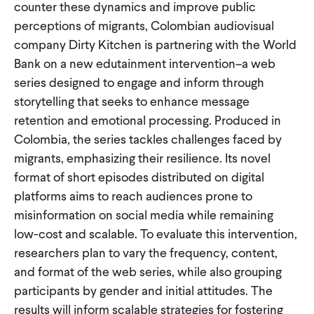
counter these dynamics and improve public
perceptions of migrants, Colombian audiovisual
company Dirty Kitchen is partnering with the World
Bank on a new edutainment intervention–a web
series designed to engage and inform through
storytelling that seeks to enhance message
retention and emotional processing. Produced in
Colombia, the series tackles challenges faced by
migrants, emphasizing their resilience. Its novel
format of short episodes distributed on digital
platforms aims to reach audiences prone to
misinformation on social media while remaining
low-cost and scalable. To evaluate this intervention,
researchers plan to vary the frequency, content,
and format of the web series, while also grouping
participants by gender and initial attitudes. The
results will inform scalable strategies for fostering