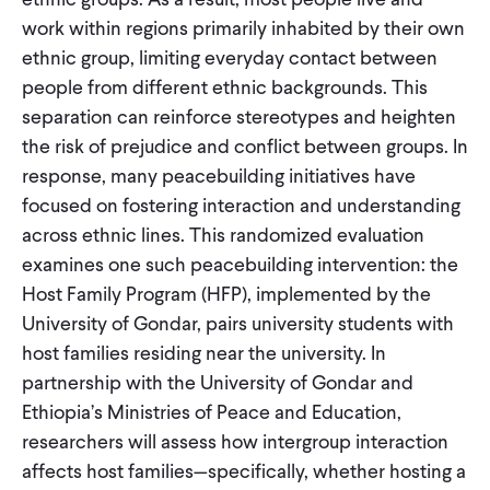
work within regions primarily inhabited by their own
ethnic group, limiting everyday contact between
people from different ethnic backgrounds. This
separation can reinforce stereotypes and heighten
the risk of prejudice and conflict between groups. In
response, many peacebuilding initiatives have
focused on fostering interaction and understanding
across ethnic lines. This randomized evaluation
examines one such peacebuilding intervention: the
Host Family Program (HFP), implemented by the
University of Gondar, pairs university students with
host families residing near the university. In
partnership with the University of Gondar and
Ethiopia’s Ministries of Peace and Education,
researchers will assess how intergroup interaction
affects host families—specifically, whether hosting a