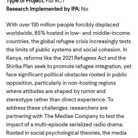
Type of Project:
Full RCT
Research Implemented by IPA:
No
With over 130 million people forcibly displaced
worldwide, 85% hosted in low- and middle-income
countries, the global refugee crisis increasingly tests
the limits of public systems and social cohesion. In
Kenya, reforms like the 2021 Refugees Act and the
Shirika Plan seek to promote refugee integration, yet
face significant political obstacles rooted in public
opposition, particularly in non-hosting regions
where attitudes are shaped by rumor and
stereotype rather than direct experience. To
address these challenges, researchers are
partnering with The Mediae Company to test the
impact of a multi-episode serialized radio drama.
Rooted in social psychological theories, the media