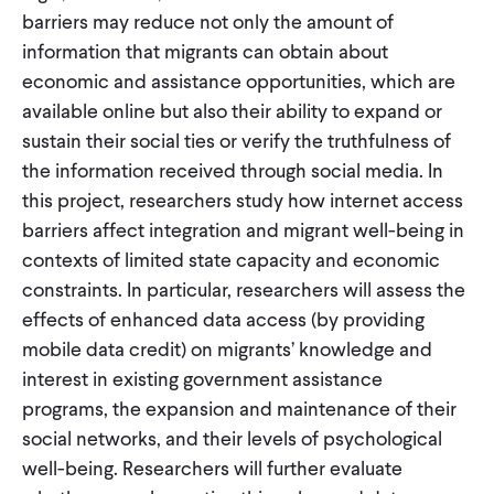
barriers may reduce not only the amount of
information that migrants can obtain about
economic and assistance opportunities, which are
available online but also their ability to expand or
sustain their social ties or verify the truthfulness of
the information received through social media. In
this project, researchers study how internet access
barriers affect integration and migrant well-being in
contexts of limited state capacity and economic
constraints. In particular, researchers will assess the
effects of enhanced data access (by providing
mobile data credit) on migrants’ knowledge and
interest in existing government assistance
programs, the expansion and maintenance of their
social networks, and their levels of psychological
well-being. Researchers will further evaluate