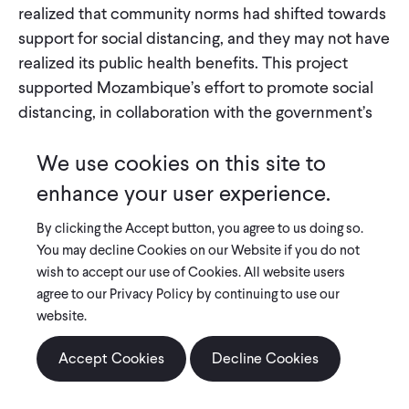
realized that community norms had shifted towards
support for social distancing, and they may not have
realized its public health benefits. This project
supported Mozambique’s effort to promote social
distancing, in collaboration with the government’s
health research center for the central region. In a
We use cookies on this site to
representative sample of 3,000 households across
three provinces, many of whom were displaced by
enhance your user experience.
Cyclone Idai, researchers evaluated two different
By clicking the Accept button, you agree to us doing so.
messaging approaches to promoting social
You may decline Cookies on our Website if you do not
distancing. One emphasized that others in the
wish to accept our use of Cookies. All website users
community—either prominent individuals or a high
agree to our Privacy Policy by continuing to use our
share of other households—supported social
website.
distancing. The other emphasized social
distancing’s public health benefits. Data from high-
Accept Cookies
Decline Cookies
frequency phone-based surveys informed the
government about how COVID-19-related