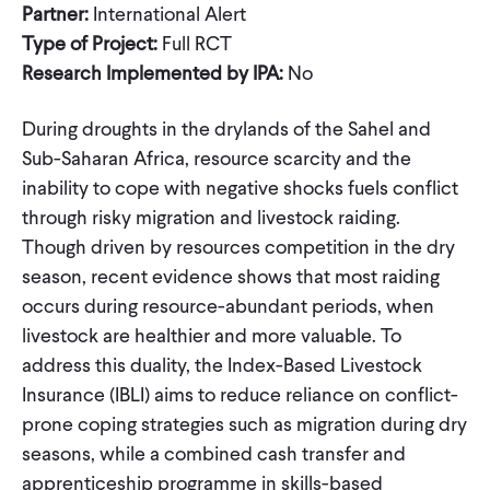
Partner:
International Alert
Type of Project:
Full RCT
Research Implemented by IPA:
No
During droughts in the drylands of the Sahel and
Sub-Saharan Africa, resource scarcity and the
inability to cope with negative shocks fuels conflict
through risky migration and livestock raiding.
Though driven by resources competition in the dry
season, recent evidence shows that most raiding
occurs during resource-abundant periods, when
livestock are healthier and more valuable. To
address this duality, the Index-Based Livestock
Insurance (IBLI) aims to reduce reliance on conflict-
prone coping strategies such as migration during dry
seasons, while a combined cash transfer and
apprenticeship programme in skills-based