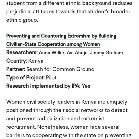
student from a different ethnic background reduces
prejudicial attitudes towards that student’s broader
ethnic group.
Preventing and Countering Extremism by Building
Civilian-State Cooperation among Women
Researchers:
,
,
Anna Wilke
Avi Ahuja
Jimmy Graham
Country:
Kenya
Partner:
Search for Common Ground
Type of Project:
Pilot
Research Implemented by IPA:
Yes
Women civil society leaders in Kenya are uniquely
positioned through their social networks to detect
and prevent radicalization and extremist
recruitment. Nonetheless, women face several
barriers to cooperating with the state on preventing