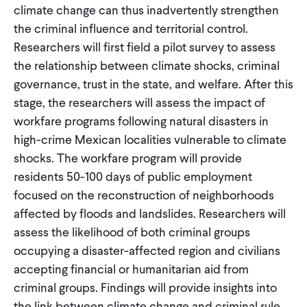
climate change can thus inadvertently strengthen
the criminal influence and territorial control.
Researchers will first field a pilot survey to assess
the relationship between climate shocks, criminal
governance, trust in the state, and welfare. After this
stage, the researchers will assess the impact of
workfare programs following natural disasters in
high-crime Mexican localities vulnerable to climate
shocks. The workfare program will provide
residents 50-100 days of public employment
focused on the reconstruction of neighborhoods
affected by floods and landslides. Researchers will
assess the likelihood of both criminal groups
occupying a disaster-affected region and civilians
accepting financial or humanitarian aid from
criminal groups. Findings will provide insights into
the link between climate change and criminal rule,