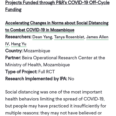
Projects Funded through P&R’s COVID-19 Off-Cycle
Funding
Accelerating Changes in Norms about Social Distancing
to Combat COVID-19 in Mozambique
Researchers:
,
,
Dean Yang
Tanya Rosenblat
James Allen
,
IV
Hang Yu
Country:
Mozambique
Partner:
Beira Operational Research Center at the
Ministry of Health, Mozambique
Type of Project:
Full RCT
Research Implemented by IPA:
No
Social distancing was one of the most important
health behaviors limiting the spread of COVID‐19,
but people may have practiced it insufficiently for
multiple reasons: they may not have believed or