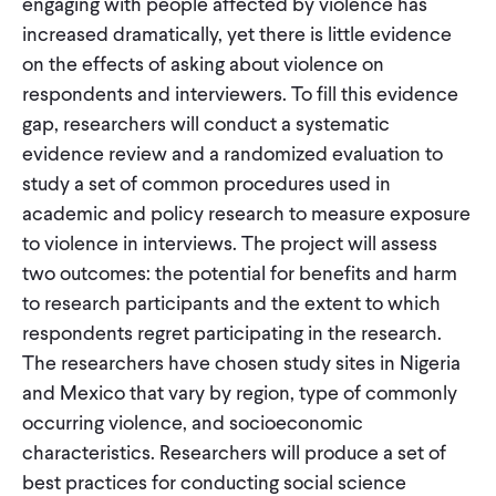
engaging with people affected by violence has
increased dramatically, yet there is little evidence
on the effects of asking about violence on
respondents and interviewers. To fill this evidence
gap, researchers will conduct a systematic
evidence review and a randomized evaluation to
study a set of common procedures used in
academic and policy research to measure exposure
to violence in interviews. The project will assess
two outcomes: the potential for benefits and harm
to research participants and the extent to which
respondents regret participating in the research.
The researchers have chosen study sites in Nigeria
and Mexico that vary by region, type of commonly
occurring violence, and socioeconomic
characteristics. Researchers will produce a set of
best practices for conducting social science