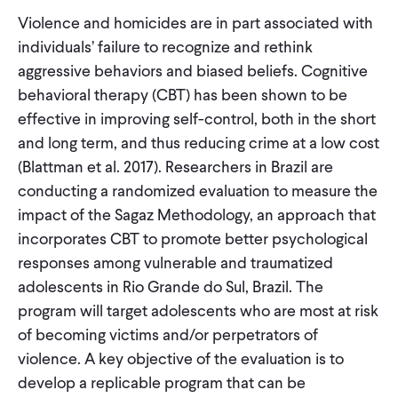
Violence and homicides are in part associated with
individuals’ failure to recognize and rethink
aggressive behaviors and biased beliefs. Cognitive
behavioral therapy (CBT) has been shown to be
effective in improving self-control, both in the short
and long term, and thus reducing crime at a low cost
(Blattman et al. 2017). Researchers in Brazil are
conducting a randomized evaluation to measure the
impact of the Sagaz Methodology, an approach that
incorporates CBT to promote better psychological
responses among vulnerable and traumatized
adolescents in Rio Grande do Sul, Brazil. The
program will target adolescents who are most at risk
of becoming victims and/or perpetrators of
violence. A key objective of the evaluation is to
develop a replicable program that can be