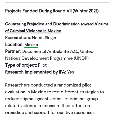
Projects Funded During Round VII (Winter 2021)
Countering Prejudice and Discrimination toward Victims
of Criminal Violence in Mexico
Researchers:
Natán Skigin
Location:
Mexico
Partner:
Documental Ambulante A.C., United
Nations Development Programme (UNDP)
Type of project:
Pilot
Research implemented by IPA:
Yes
Researchers conducted a randomized pilot
evaluation in Mexico to test different strategies to
reduce stigma against victims of criminal group-
related violence to measure their effect on
prejudice and support for punitive responses