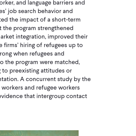
rker, and language barriers and
es’ job search behavior and
ated the impact of a short-term
that the program strengthened
arket integration, improved their
 firms’ hiring of refugees up to
 strong when refugees and
 to the program were matched,
to preexisting attitudes or
tation. A concurrent study by the
l workers and refugee workers
evidence that intergroup contact