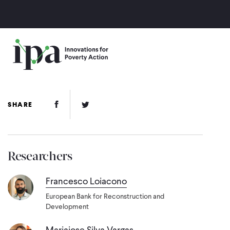
Skip
to
main
content
Facebook Link
Twitter Link
SHARE
Researchers
Francesco Loiacono
European Bank for Reconstruction and
Development
Mariajose Silva Vargas