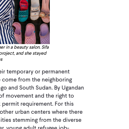
 in a beauty salon. Sifa
 project, and she stayed
as
heir temporary or permanent
e come from the neighboring
ngo and South Sudan. By Ugandan
 of movement and the right to
 permit requirement. For this
 other urban centers where there
ities stemming from the diverse
r, young adult refugee job-