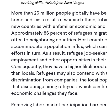
cooking skills. ©Mariajose Silva-Vargas
More than 26 million people globally have be
homelands as a result of war and ethnic, triba
new countries with unfamiliar economic and 
Approximately 86 percent of refugees migrat
often to neighboring countries. Host countrie
accommodate a population influx, which can 
efforts in turn. As a result, refugee job-seeke
employment and other opportunities in their
Consequently, they have a higher likelihoo
than locals. Refugees may also contend with
discrimination from companies, the local po
that discourage hiring refugees, which can f
economic challenges they face.
Removing labor market participation barriers 