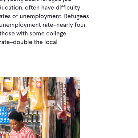
ducation, often have difficulty
 rates of unemployment. Refugees
 unemployment rate–nearly four
 those with some college
ate–double the local