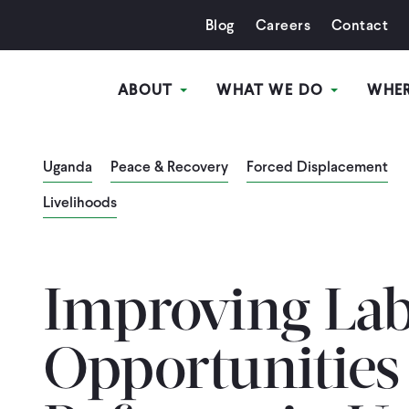
Blog
Careers
Contact
ABOUT
WHAT WE DO
WHE
Uganda
Peace & Recovery
Forced Displacement
Livelihoods
Improving La
Opportunities 