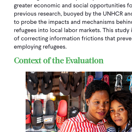
greater economic and social opportunities for
previous research, buoyed by the UNHCR and
to probe the impacts and mechanisms behind
refugees into local labor markets. This study i
of correcting information frictions that prev
employing refugees.
Context of the Evaluation