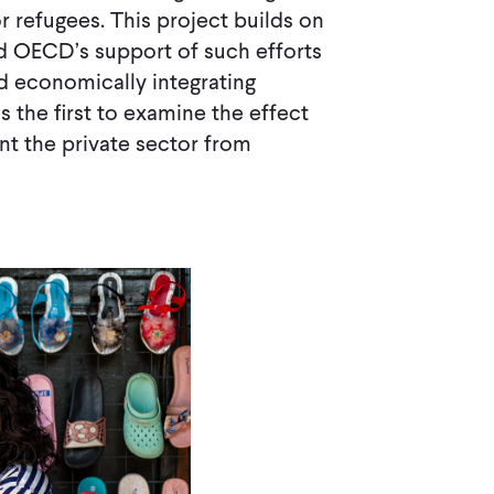
 refugees. This project builds on
 OECD’s support of such efforts
 economically integrating
s the first to examine the effect
ent the private sector from