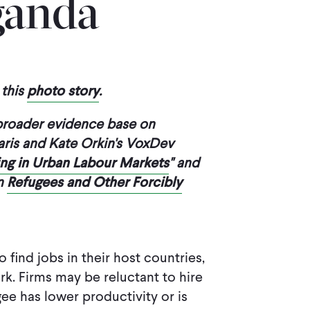
ganda
this
photo story
.
 broader evidence base on
aris and Kate Orkin's VoxDev
ring in Urban Labour Markets
" and
on
Refugees and Other Forcibly
find jobs in their host countries,
k. Firms may be reluctant to hire
gee has lower productivity or is