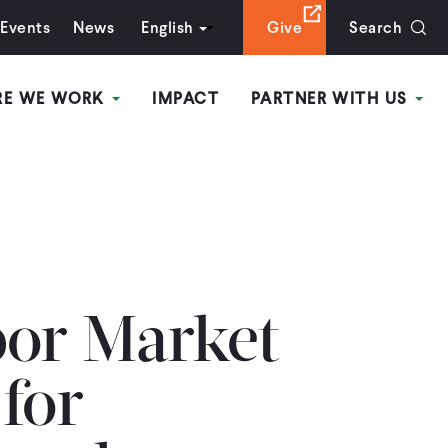
Events
News
English
Give
Search
RE WE WORK
IMPACT
PARTNER WITH US
bor Market
for