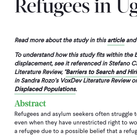
Refugees in U
Read more about the study in this
article
and 
To understand how this study fits within the
displacement, see it referenced in Stefano C
Literature Review, "
Barriers to Search and Hi
in Sandra Rozo’s VoxDev Literature Review 
Displaced Populations
.
Abstract
Refugees and asylum seekers often struggle to 
even when they have unrestricted right to wor
a refugee due to a possible belief that a refu