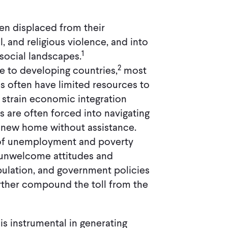
en displaced from their
l, and religious violence, and into
1
social landscapes.
2
e to developing countries,
most
s often have limited resources to
strain economic integration
rs are often forced into navigating
 new home without assistance.
d of unemployment and poverty
 unwelcome attitudes and
pulation, and government policies
urther compound the toll from the
is instrumental in generating