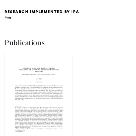
RESEARCH IMPLEMENTED BY IPA
Yes
Publications