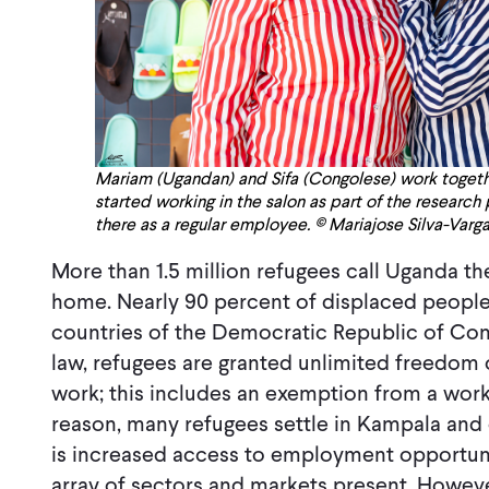
Mariam (Ugandan) and Sifa (Congolese) work together
started working in the salon as part of the research
there as a regular employee. © Mariajose Silva-Varg
More than 1.5 million refugees call Uganda t
home. Nearly 90 percent of displaced peopl
countries of the Democratic Republic of Co
law, refugees are granted unlimited freedom
work; this includes an exemption from a work
reason, many refugees settle in Kampala and
is increased access to employment opportun
array of sectors and markets present. Howeve