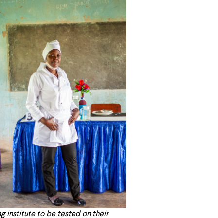
g institute to be tested on their