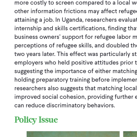
more costly to screen compared to a local wo
other information frictions may affect refuge
attaining a job. In Uganda, researchers evalu
internship and skills certifications, finding 
business owners’ support for refugee labor m
perceptions of refugee skills, and doubled the
two years later. This effect was particularly
employers who held positive attitudes prior
suggesting the importance of either matching 
holding preparatory training before implemen
researchers also suggests that matching loca
improved social cohesion, providing further 
can reduce discriminatory behaviors.
Policy Issue