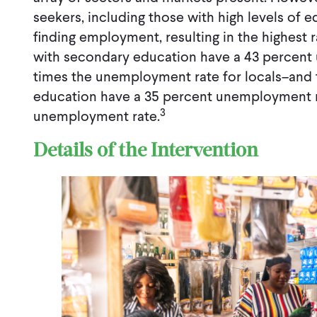
seekers, including those with high levels of e
finding employment, resulting in the highest
with secondary education have a 43 percent
times the unemployment rate for locals–and
education have a 35 percent unemployment r
3
unemployment rate.
Details of the Intervention