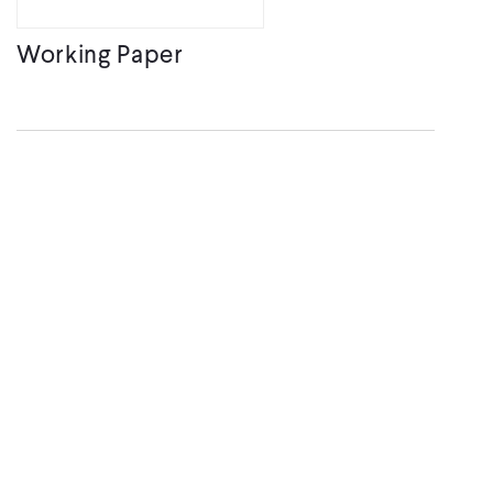
Working Paper