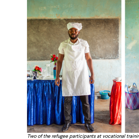
Two of the refugee participants at vocational trainin