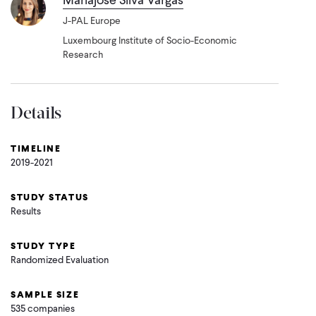
J-PAL Europe
Luxembourg Institute of Socio-Economic
Research
Details
TIMELINE
2019-2021
STUDY STATUS
Results
STUDY TYPE
Randomized Evaluation
SAMPLE SIZE
535 companies