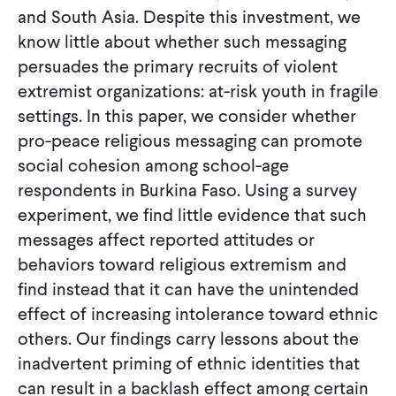
and South Asia. Despite this investment, we
know little about whether such messaging
persuades the primary recruits of violent
extremist organizations: at-risk youth in fragile
settings. In this paper, we consider whether
pro-peace religious messaging can promote
social cohesion among school-age
respondents in Burkina Faso. Using a survey
experiment, we find little evidence that such
messages affect reported attitudes or
behaviors toward religious extremism and
find instead that it can have the unintended
effect of increasing intolerance toward ethnic
others. Our findings carry lessons about the
inadvertent priming of ethnic identities that
can result in a backlash effect among certain