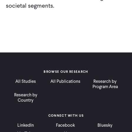
societal segments.
BROWSE OUR RESEARCH
All Studies
All Publications
Research by
Program Area
Research by
Country
CONNECT WITH US
LinkedIn
Facebook
Bluesky