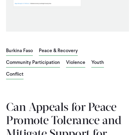
CONTACT
Burkina Faso
Peace & Recovery
Community Participation
Violence
Youth
Conflict
Can Appeals for Peace
Promote Tolerance and
Mitigate Support for