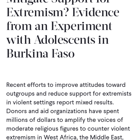
Extremism? Evidence
from an Experiment
with Adolescents in
Burkina Faso
Recent efforts to improve attitudes toward
outgroups and reduce support for extremists
in violent settings report mixed results.
Donors and aid organizations have spent
millions of dollars to amplify the voices of
moderate religious figures to counter violent
extremism in West Africa, the Middle East,