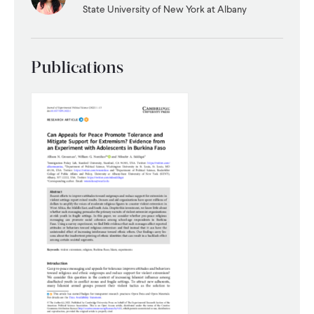
State University of New York at Albany
WHAT WE DO
Publications
WHERE WE WORK
IMPACT
PARTNER WITH US
Blog
News
Careers
Events
English