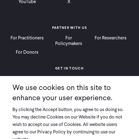
YouTube
X
PARTNER WITH US
For Practitioners
For
For Researchers
Policymakers
For Donors
GET IN TOUCH
Contact
Donate
Careers
We use cookies on this site to
Ways to Give
Press
enhance your user experience.
By clicking the Accept button, you agree to us doing so.
You may decline Cookies on our Website if you do not
wish to accept our use of Cookies. All website users
COPYRIGHT 2026 INNOVATIONS FOR POVERTY ACTION
agree to our Privacy Policy by continuing to use our
PRIVACY POLICY
|
LEGAL DISCLOSURES & POLICIES