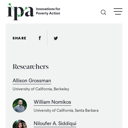
Skip
menu
to
main
content
GIVE
Facebook Link
Twitter Link
SHARE
Donate Online
Researchers
Donate Monthly
Allison Grossman
Other Ways to Give
University of California, Berkeley
Legacy Giving
William Nomikos
University of California, Santa Barbara
ABOUT
Niloufer A. Siddiqui