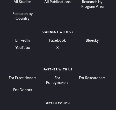
All Studies
All Publications
Research by
Program Area
Research by
Country
CONNECT WITH US
LinkedIn
Facebook
Bluesky
YouTube
X
PARTNER WITH US
For Practitioners
For
For Researchers
Policymakers
For Donors
GET IN TOUCH
Contact
Donate
Careers