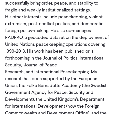
successfully bring order, peace, and stability to
CONTACT
fragile and weakly institutionalized settings.
His other interests include peacekeeping, violent
extremism, post-conflict politics, and democratic
foreign policy-making. He also co-manages
RADPKO, a geocoded dataset on the deployment of
United Nations peacekeeping operations covering
1999-2018. His work has been published or is
forthcoming in the Journal of Politics, International
Security, Journal of Peace
Research, and International Peacekeeping. My
research has been supported by the European
Union, the Folke Bernadotte Academy (the Swedish
Government Agency for Peace, Security and
Development), the United Kingdom’s Department
for International Development (now the Foreign,
Commonwealth and Development Office), and the