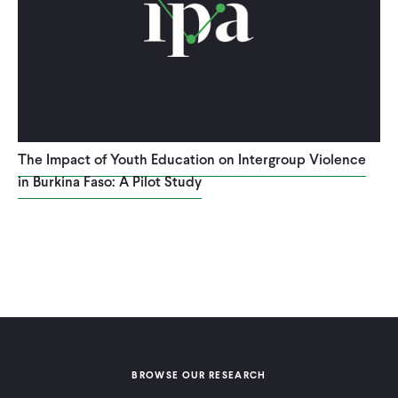
The Impact of Youth Education on Intergroup Violence
in Burkina Faso: A Pilot Study
BROWSE OUR RESEARCH