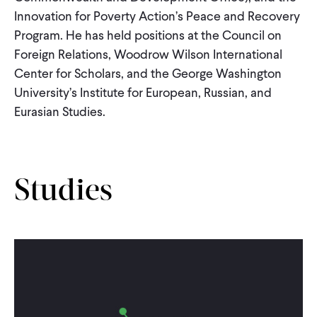
Innovation for Poverty Action’s Peace and Recovery
Program. He has held positions at the Council on
Foreign Relations, Woodrow Wilson International
Center for Scholars, and the George Washington
University’s Institute for European, Russian, and
Eurasian Studies.
Studies