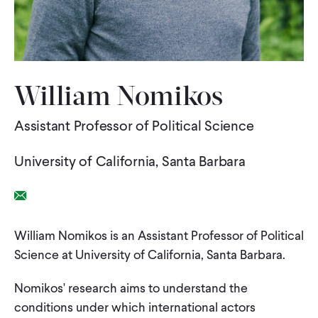
WHAT WE DO
WHERE WE WORK
William Nomikos
Assistant Professor of Political Science
IMPACT
University of California, Santa Barbara
PARTNER WITH US
Email Link
Blog
News
Careers
William Nomikos is an Assistant Professor of Political
Science at University of California, Santa Barbara.
Events
English
Nomikos' research aims to understand the
conditions under which international actors