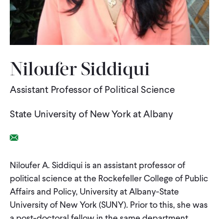
WHAT WE DO
WHERE WE WORK
Niloufer Siddiqui
Assistant Professor of Political Science
IMPACT
State University of New York at Albany
PARTNER WITH US
Email Link
Blog
News
Careers
Niloufer A. Siddiqui is an assistant professor of
political science at the Rockefeller College of Public
Affairs and Policy, University at Albany-State
Events
English
University of New York (SUNY). Prior to this, she was
a post-doctoral fellow in the same department