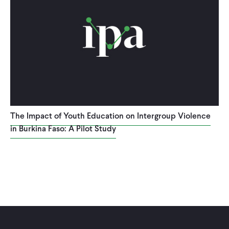
The Impact of Youth Education on Intergroup Violence
in Burkina Faso: A Pilot Study