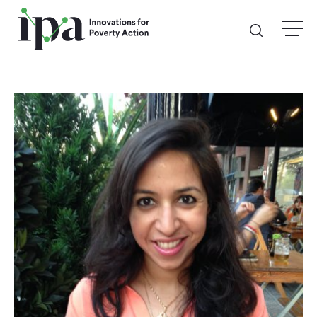
Skip
menu
to
main
content
GIVE
Donate Online
Donate Monthly
Other Ways to Give
Legacy Giving
ABOUT