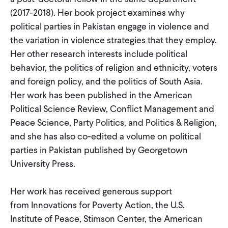
CONTACT
(2017-2018). Her book project examines why
political parties in Pakistan engage in violence and
the variation in violence strategies that they employ.
Her other research interests include political
behavior, the politics of religion and ethnicity, voters
and foreign policy, and the politics of South Asia.
Her work has been published in the American
Political Science Review, Conflict Management and
Peace Science, Party Politics, and Politics & Religion,
and she has also co-edited a volume on political
parties in Pakistan published by Georgetown
University Press.
Her work has received generous support
from Innovations for Poverty Action, the U.S.
Institute of Peace, Stimson Center, the American