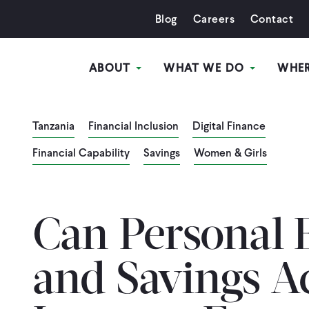
Blog
Careers
Contact
ABOUT
WHAT WE DO
WHE
Tanzania
Financial Inclusion
Digital Finance
Financial Capability
Savings
Women & Girls
Can Personal 
and Savings A