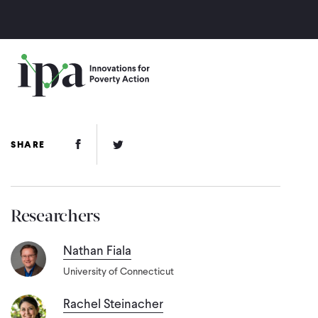
Skip
to
main
content
Facebook Link
Twitter Link
SHARE
Researchers
Nathan Fiala
University of Connecticut
Rachel Steinacher