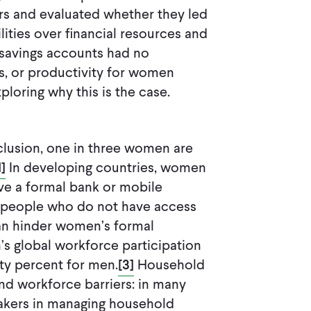
s and evaluated whether they led
ities over financial resources and
e-savings accounts had no
s, or productivity for women
ploring why this is the case.
nclusion, one in three women are
1]
In developing countries, women
ave a formal bank or mobile
people who do not have access
can hinder women’s formal
s global workforce participation
hty percent for men.
[3]
Household
nd workforce barriers: in many
akers in managing household