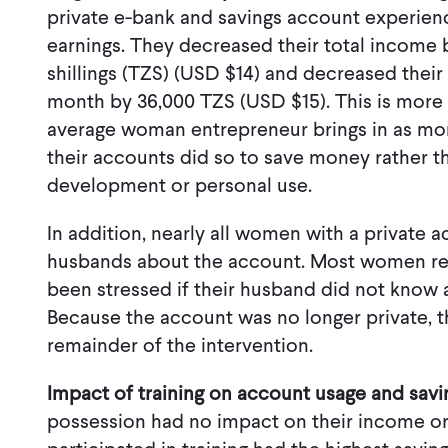
private e-bank and savings account experienc
earnings. They decreased their total income 
shillings (TZS) (USD $14) and decreased their 
month by 36,000 TZS (USD $15). This is more 
average woman entrepreneur brings in as 
their accounts did so to save money rather th
development or personal use.
In addition, nearly all women with a private 
husbands about the account. Most women re
been stressed if their husband did not know 
Because the account was no longer private, 
remainder of the intervention.
Impact of training on account usage and savi
possession had no impact on their income o