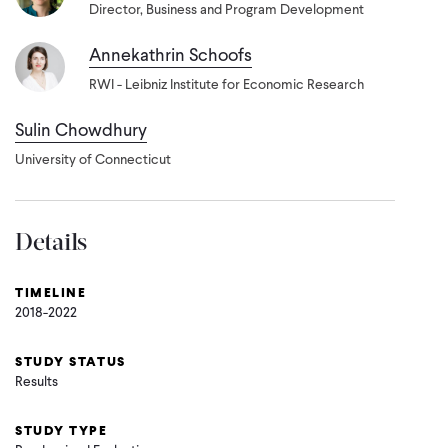
Director, Business and Program Development
Annekathrin Schoofs
RWI - Leibniz Institute for Economic Research
Sulin Chowdhury
University of Connecticut
Details
TIMELINE
2018-2022
STUDY STATUS
Results
STUDY TYPE