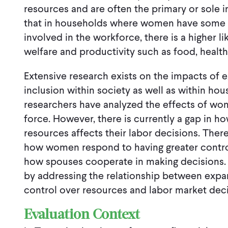
resources and are often the primary or sole 
that in households where women have some c
involved in the workforce, there is a higher l
welfare and productivity such as food, health
Extensive research exists on the impacts of
inclusion within society as well as within ho
researchers have analyzed the effects of wom
force. However, there is currently a gap in h
resources affects their labor decisions. There 
how women respond to having greater control
how spouses cooperate in making decisions. T
by addressing the relationship between exp
control over resources and labor market deci
Evaluation Context