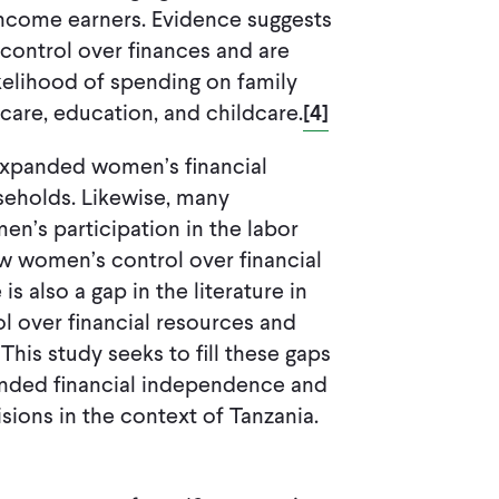
income earners. Evidence suggests
ontrol over finances and are
ikelihood of spending on family
care, education, and childcare.
[4]
 expanded women’s financial
useholds. Likewise, many
en’s participation in the labor
ow women’s control over financial
is also a gap in the literature in
 over financial resources and
his study seeks to fill these gaps
anded financial independence and
sions in the context of Tanzania.