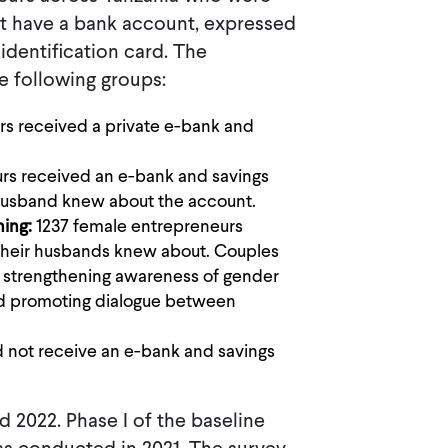
not have a bank account, expressed
identification card. The
e following groups:
rs received a private e-bank and
rs received an e-bank and savings
 husband knew about the account.
ning:
1237 female entrepreneurs
 their husbands knew about. Couples
ut strengthening awareness of gender
nd promoting dialogue between
d not receive an e-bank and savings
 2022. Phase I of the baseline