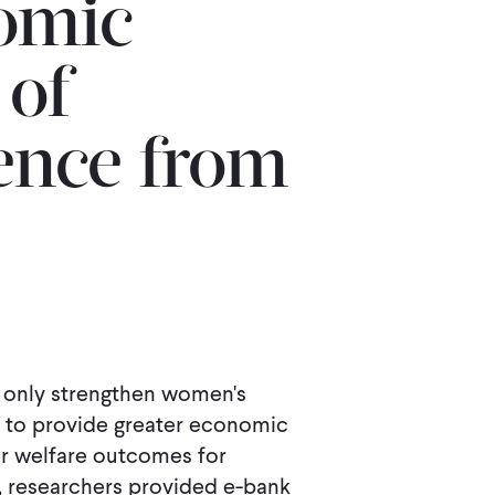
omic
 of
nce from
 only strengthen women's
al to provide greater economic
er welfare outcomes for
, researchers provided e-bank