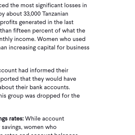
ed the most significant losses in
by about 33,000 Tanzanian
profits generated in the last
than fifteen percent of what the
monthly income. Women who used
an increasing capital for business
account had informed their
ported that they would have
about their bank accounts.
this group was dropped for the
ngs rates:
While account
r savings, women who