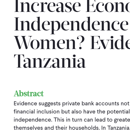
Increase Econ
Independence
Women? Evide
Tanzania
Abstract
Evidence suggests private bank accounts not
financial inclusion but also have the potenti
independence. This in turn can lead to great
themselves and their households. In Tanzania