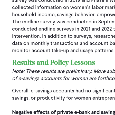
survey was conducted in 2019 and Phase II w
collected information on women’s labor marke
household income, savings behavior, empow
The midline survey was conducted in Septem
conducted endline surveys in 2021 and 2022 
intervention. In addition to surveys, researc
data on monthly transactions and account b
monitor account take-up and usage patterns.
Results and Policy Lessons
Note: These results are preliminary. More sub
of e-savings accounts for women are forthc
Overall, e-savings accounts had no significa
savings, or productivity for women entrepren
Negative effects of private e-bank and savin