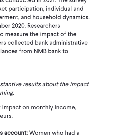
as conducted in 2021. The survey
t participation, individual and
erment, and household dynamics.
ber 2020. Researchers
to measure the impact of the
hers collected bank administrative
alances from NMB bank to
stantive results about the impact
oming
.
nt impact on monthly income,
eurs.
gs account:
Women who had a