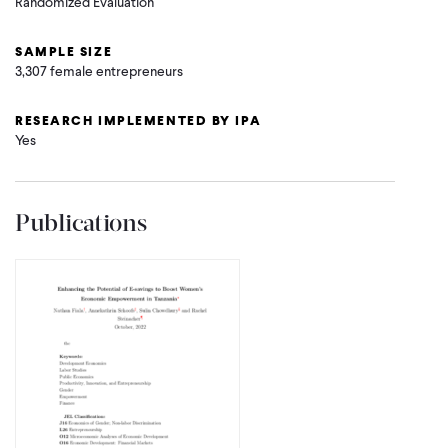
Randomized Evaluation
SAMPLE SIZE
3,307 female entrepreneurs
RESEARCH IMPLEMENTED BY IPA
Yes
Publications