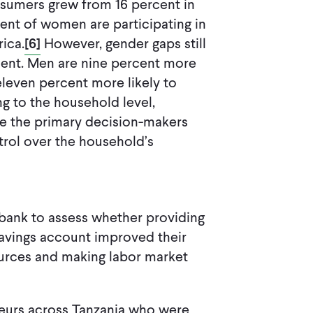
nsumers grew from 16 percent in
ent of women are participating in
rica.
[6]
However, gender gaps still
t. Men are nine percent more
eleven percent more likely to
g to the household level,
re the primary decision-makers
trol over the household’s
 bank to assess whether providing
avings account improved their
ources and making labor market
neurs across Tanzania who were