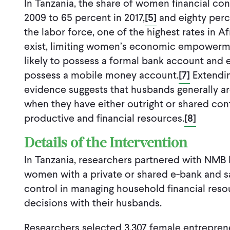
In Tanzania, the share of women financial co
2009 to 65 percent in 2017,
[5]
and eighty perc
the labor force, one of the highest rates in Af
exist
,
limit
ing
women’s economic empowermen
likely to possess a formal bank account and 
possess a mobile money account.
[7]
Extendin
evidence suggests that husbands generally a
when they have either outright or shared con
productive and financial resources.
[8]
Details of the Intervention
In Tanzania, researchers partnered with NMB
women with a private or shared e-bank and s
control in managing household financial res
decisions with their husbands.
Researchers selected 3,307 female entrepre