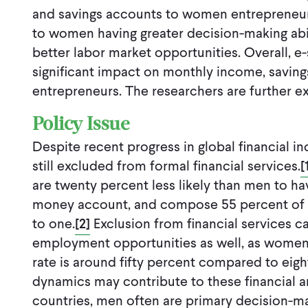
and savings accounts to women entrepreneur
to women having greater decision-making abil
better labor market opportunities. Overall, 
significant impact on monthly income, saving
entrepreneurs. The researchers are further ex
Policy Issue
Despite recent progress in global financial i
still excluded from formal financial services.
[
are twenty percent less likely than men to h
money account, and compose 55 percent of 
to one.
[2]
Exclusion from financial services 
employment opportunities as well, as women’
rate is around fifty percent compared to eig
dynamics may contribute to these financial a
countries, men often are primary decision-m