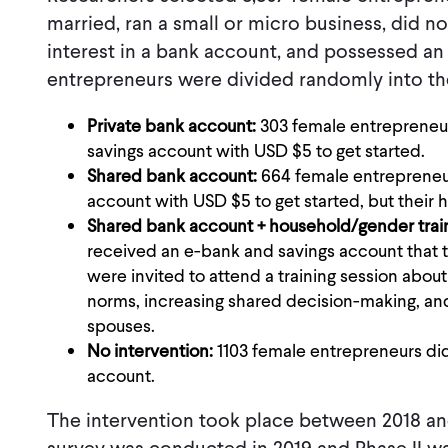
married, ran a small or micro business, did 
interest in a bank account, and possessed an 
entrepreneurs were divided randomly into th
Private bank account:
303 female entrepreneu
savings account with USD $5 to get started.
Shared bank account:
664 female entrepreneu
account with USD $5 to get started, but their
Shared bank account + household/gender trai
received an e-bank and savings account that
were invited to attend a training session abo
norms, increasing shared decision-making, a
spouses.
No intervention:
1103 female entrepreneurs di
account.
The intervention took place between 2018 and