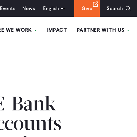
Events
News
English
Give
Search
RE WE WORK
IMPACT
PARTNER WITH US
E-Bank
ccounts