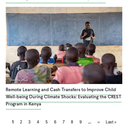
Remote Learning and Cash Transfers to Improve Child
Well-being During Climate Shocks: Evaluating the CREST
Program in Kenya
Current
Page
Page
Page
Page
Page
Page
Page
Page
Next
Last
…
Pagination
1
2
3
4
5
6
7
8
9
››
Last »
page
page
page