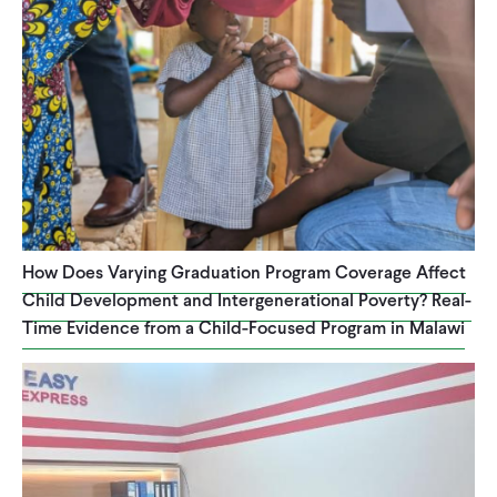
How Does Varying Graduation Program Coverage Affect
Child Development and Intergenerational Poverty? Real-
Time Evidence from a Child-Focused Program in Malawi