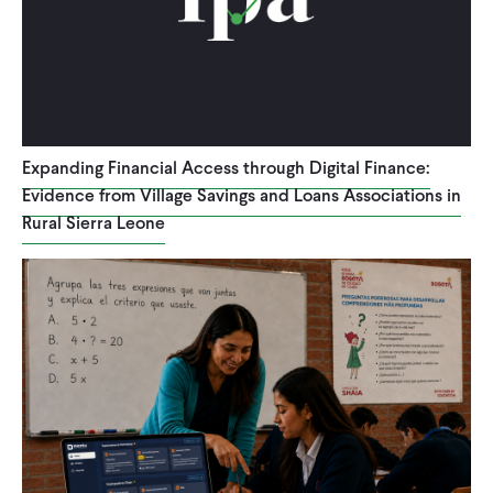
WHAT WE DO
WHERE WE WORK
Expanding Financial Access through Digital Finance:
Evidence from Village Savings and Loans Associations in
IMPACT
Rural Sierra Leone
PARTNER WITH US
Blog
News
Careers
Events
English