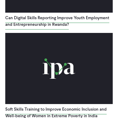
Can Digital Skills Reporting Improve Youth Employment
and Entrepreneurship in Rwanda?
Soft Skills Training to Improve Economic Inclusion and
Well-being of Women in Extreme Poverty in India