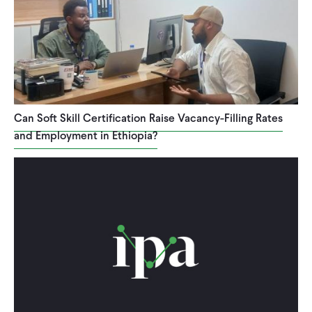
Can Soft Skill Certification Raise Vacancy-Filling Rates
and Employment in Ethiopia?