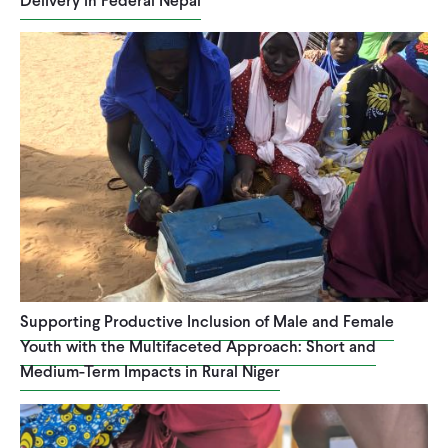
Delivery in Federal Nepal
Supporting Productive Inclusion of Male and Female
Youth with the Multifaceted Approach: Short and
Medium-Term Impacts in Rural Niger