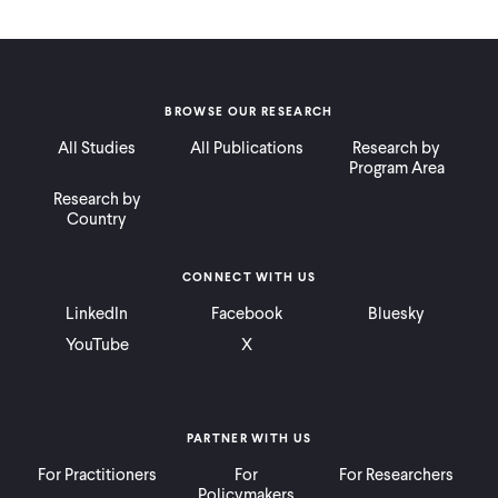
BROWSE OUR RESEARCH
All Studies
All Publications
Research by
Program Area
Research by
Country
CONNECT WITH US
LinkedIn
Facebook
Bluesky
YouTube
X
PARTNER WITH US
For Practitioners
For
For Researchers
Policymakers