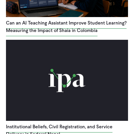
CONTACT
Can an AI Teaching Assistant Improve Student Learning?
Measuring the Impact of Shaia in Colombia
Institutional Beliefs, Civil Registration, and Service