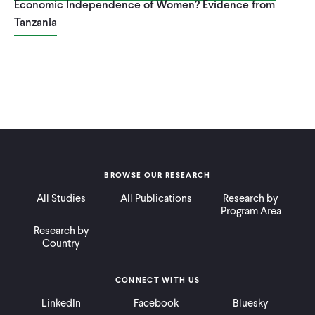
Economic Independence of Women? Evidence from
Tanzania
BROWSE OUR RESEARCH
All Studies
All Publications
Research by
Program Area
Research by
Country
CONNECT WITH US
LinkedIn
Facebook
Bluesky