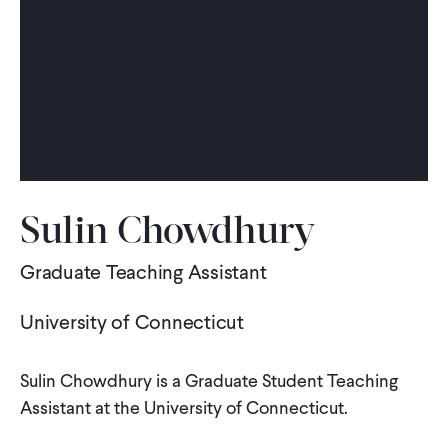
WHAT WE DO
WHERE WE WORK
IMPACT
Sulin Chowdhury
PARTNER WITH US
Graduate Teaching Assistant
University of Connecticut
Blog
News
Careers
Sulin Chowdhury is a Graduate Student Teaching
Events
English
Assistant at the University of Connecticut.