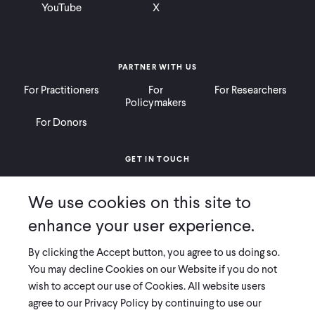
YouTube
X
PARTNER WITH US
For Practitioners
For
For Researchers
Policymakers
For Donors
GET IN TOUCH
Contact
Donate
Careers
We use cookies on this site to
Ways to Give
Press
enhance your user experience.
By clicking the Accept button, you agree to us doing so.
You may decline Cookies on our Website if you do not
wish to accept our use of Cookies. All website users
COPYRIGHT 2026 INNOVATIONS FOR POVERTY ACTION
agree to our Privacy Policy by continuing to use our
PRIVACY POLICY
|
LEGAL DISCLOSURES & POLICIES