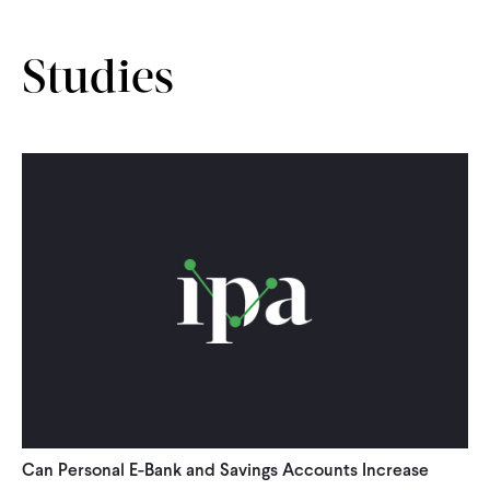
CONTACT
Studies
Can Personal E-Bank and Savings Accounts Increase