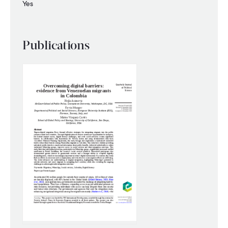
Yes
Publications