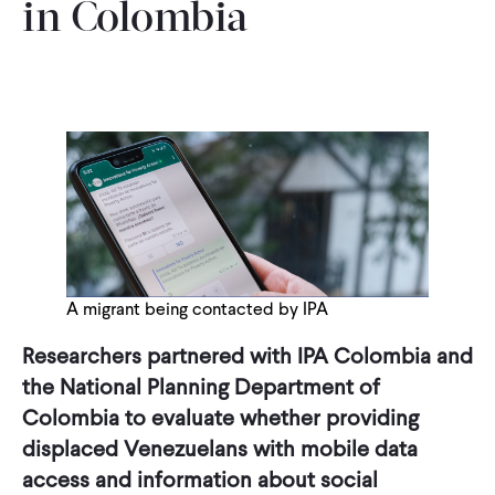
in Colombia
A migrant being contacted by IPA
Researchers partnered with IPA Colombia and
the National Planning Department of
Colombia to evaluate whether providing
displaced Venezuelans with mobile data
access and information about social