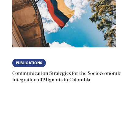
PUBLICATIONS
Communication Strategies for the Socioeconomic
Integration of Migrants in Colombia