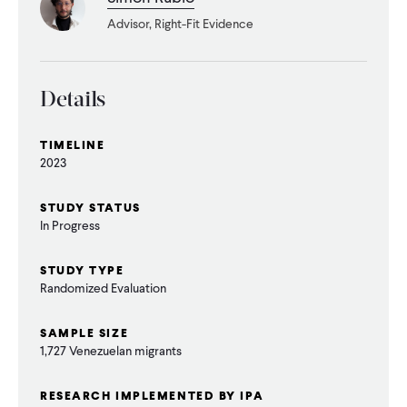
CONTACT
Advisor, Right-Fit Evidence
Details
TIMELINE
2023
STUDY STATUS
In Progress
STUDY TYPE
Randomized Evaluation
SAMPLE SIZE
1,727 Venezuelan migrants
RESEARCH IMPLEMENTED BY IPA