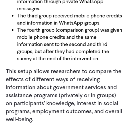
information through private WhatsApp
messages.
The third group received mobile phone credits
and information in WhatsApp groups.
The fourth group (comparison group) was given
mobile phone credits and the same
information sent to the second and third
groups, but after they had completed the
survey at the end of the intervention.
This setup allows researchers to compare the
effects of different ways of receiving
information about government services and
assistance programs (privately or in groups)
on participants' knowledge, interest in social
programs, employment outcomes, and overall
well-being.