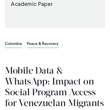
Academic Paper
Colombia
Peace & Recovery
Mobile Data &
WhatsApp: Impact on
Social Program Access
for Venezuelan Migrants