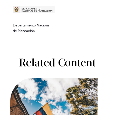
Departamento Nacional
de Planeación
Related Content