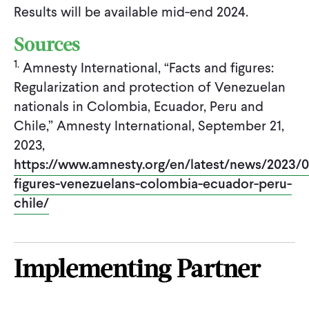
Results will be available mid-end 2024.
Sources
1.
Amnesty International, “Facts and figures:
Regularization and protection of Venezuelan
nationals in Colombia, Ecuador, Peru and
Chile,” Amnesty International, September 21,
2023,
https://www.amnesty.org/en/latest/news/2023/0
figures-venezuelans-colombia-ecuador-peru-
chile/
Implementing Partner