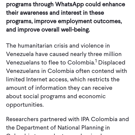
programs through WhatsApp could enhance
their awareness and interest in these
programs, improve employment outcomes,
and improve overall well-being.
The humanitarian crisis and violence in
Venezuela have caused nearly three million
1
Venezuelans to flee to Colombia.
Displaced
Venezuelans in Colombia often contend with
limited Internet access, which restricts the
amount of information they can receive
about social programs and economic
opportunities.
Researchers partnered with IPA Colombia and
the Department of National Planning in