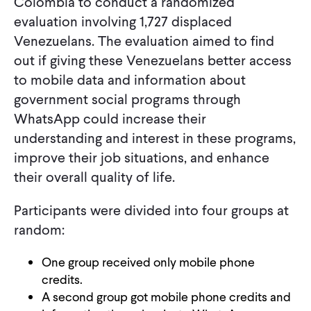
Colombia to conduct a randomized
evaluation involving 1,727 displaced
Venezuelans. The evaluation aimed to find
out if giving these Venezuelans better access
to mobile data and information about
government social programs through
WhatsApp could increase their
understanding and interest in these programs,
improve their job situations, and enhance
their overall quality of life.
Participants were divided into four groups at
random:
One group received only mobile phone
credits.
A second group got mobile phone credits and