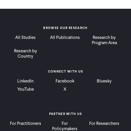
BROWSE OUR RESEARCH
All Studies
All Publications
Research by
Program Area
Research by
Country
CONNECT WITH US
LinkedIn
Facebook
Bluesky
YouTube
X
PARTNER WITH US
For Practitioners
For
For Researchers
Policymakers