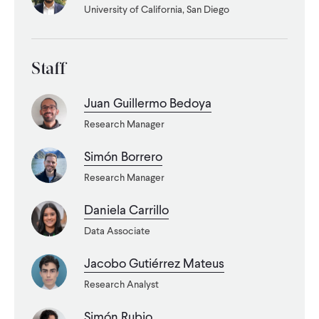
University of California, San Diego
WHAT WE DO
Staff
WHERE WE WORK
Juan Guillermo Bedoya
Research Manager
IMPACT
Simón Borrero
Research Manager
PARTNER WITH US
Daniela Carrillo
Blog
News
Careers
Data Associate
Jacobo Gutiérrez Mateus
Events
English
Research Analyst
Simón Rubio