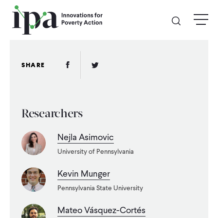
Skip
menu
to
main
content
GIVE
Facebook Link
Twitter Link
SHARE
Donate Online
Researchers
Donate Monthly
Nejla Asimovic
Other Ways to Give
University of Pennsylvania
Legacy Giving
Kevin Munger
Pennsylvania State University
ABOUT
Mateo Vásquez-Cortés