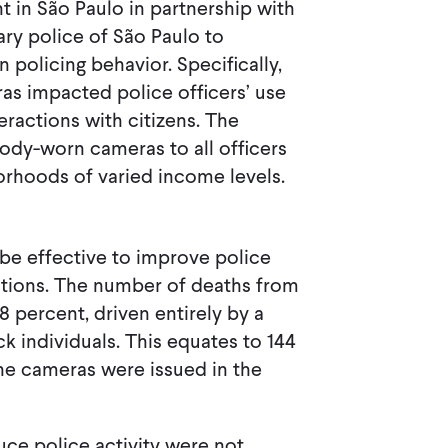
in São Paulo in partnership with
ary police of São Paulo to
policing behavior. Specifically,
 impacted police officers’ use
teractions with citizens. The
body-worn cameras to all officers
orhoods of varied income levels.
be effective to improve police
ations. The number of deaths from
.8 percent, driven entirely by a
ck individuals. This equates to 144
the cameras were issued in the
uce police activity were not