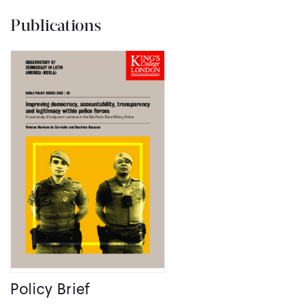
Publications
Policy Brief