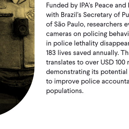
Funded by IPA’s Peace and 
with Brazil’s Secretary of P
of São Paulo, researchers 
cameras on policing behavio
in police lethality disappea
183 lives saved annually. Th
translates to over USD 100 
demonstrating its potential
to improve police accounta
populations.