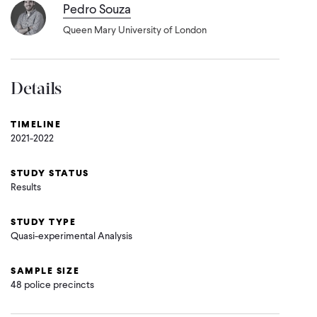
Pedro Souza
Queen Mary University of London
Details
TIMELINE
2021-2022
STUDY STATUS
Results
STUDY TYPE
Quasi-experimental Analysis
SAMPLE SIZE
48 police precincts