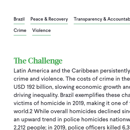
Brazil
Peace & Recovery
Transparency & Accountabi
Crime
Violence
The Challenge
Latin America and the Caribbean persistently 
crime and violence. The costs of crime in th
USD 192 billion, slowing economic growth and
driving inequality. Brazil exemplifies these c
victims of homicide in 2019, making it one of 
world.2 While overall homicides declined sinc
an upward trend in police homicides nationwid
2,212 people; in 2019, police officers killed 6