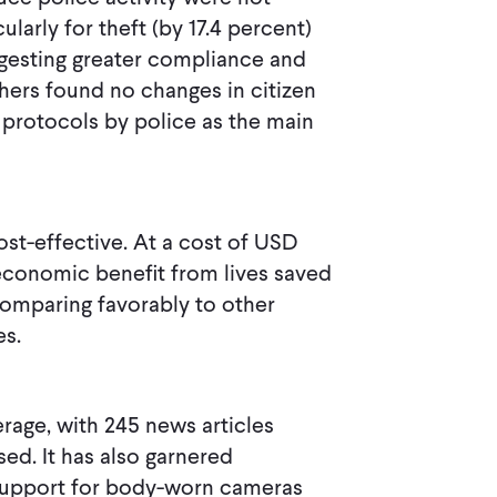
ularly for theft (by 17.4 percent)
ggesting greater compliance and
hers found no changes in citizen
 protocols by police as the main
st-effective. At a cost of USD
economic benefit from lives saved
comparing favorably to other
es.
rage, with 245 news articles
sed. It has also garnered
ng support for body-worn cameras