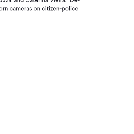
uza, and Caterina Vieira. "De-
orn cameras on citizen-police