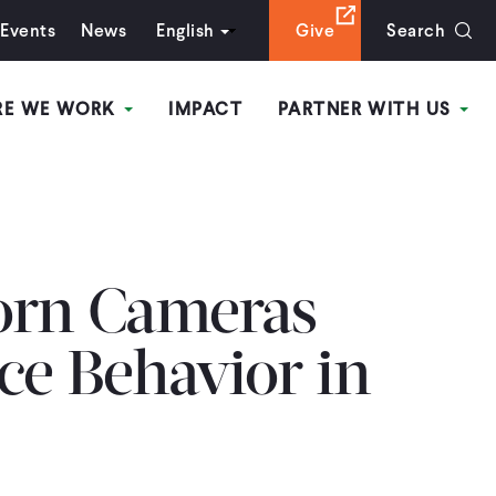
Events
News
English
Give
Search
RE WE WORK
IMPACT
PARTNER WITH US
rn Cameras
ce Behavior in