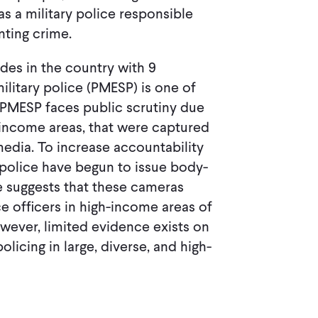
as a military police responsible
nting crime.
des in the country with 9
litary police (PMESP) is one of
e PMESP faces public scrutiny due
ow-income areas, that were captured
edia. To increase accountability
 police have begun to issue body-
e suggests that these cameras
e officers in high-income areas of
owever, limited evidence exists on
icing in large, diverse, and high-