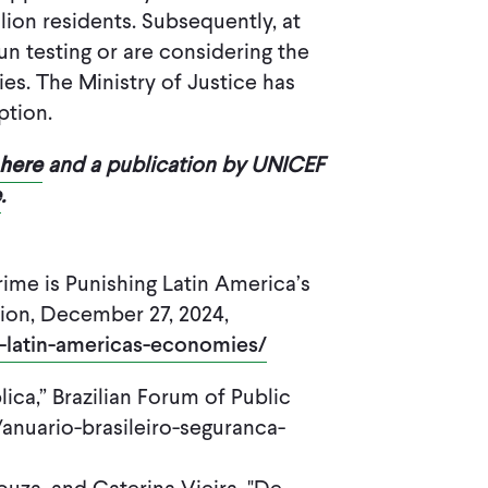
lion residents. Subsequently, at
un testing or are considering the
es. The Ministry of Justice has
ption.
here
and a publication by UNICEF
e
.
ime is Punishing Latin America’s
ion, December 27, 2024,
g-latin-americas-economies/
ica,” Brazilian Forum of Public
/anuario-brasileiro-seguranca-