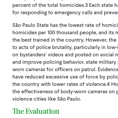
percent of the total homicides.3 Each state h
for responding to emergency calls and preve
São Paulo State has the lowest rate of homici
homicides per 100 thousand people, and its mi
the best trained in the country. However, th
to acts of police brutality, particularly in l
on bystanders’ videos and posted on social m
and improve policing behavior, state military
worn cameras for officers on patrol. Evidenc
have reduced excessive use of force by polic
the country with lower rates of violence.4 H
the effectiveness of body-worn cameras on pol
violence cities like São Paulo.
The Evaluation