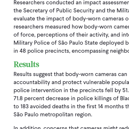
Researchers conducted an impact assessment 
the Secretary of Public Security and the Milit
evaluate the impact of body-worn cameras on 
researchers measured how body-worn cameras
of force, perceptions of their activity, and in
Military Police of São Paulo State deployed 
in 48 police precincts, encompassing neighb
Results
Results suggest that body-worn cameras can 
accountability and protect vulnerable popul
police intervention in the precincts fell by 51
71.8 percent decrease in police killings of Bla
to 183 avoided deaths in the first 14 months 
São Paulo metropolitan region.
In addition, concerns that cameras might red