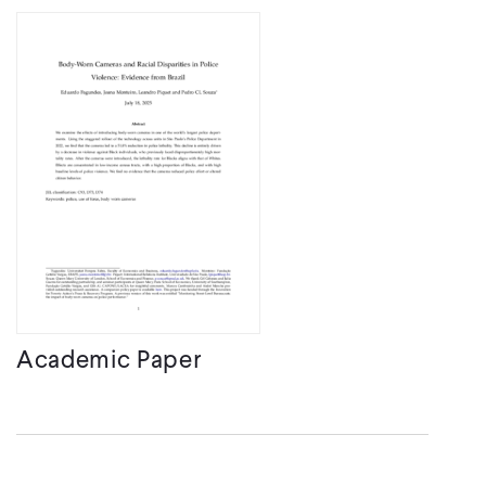
Academic Paper