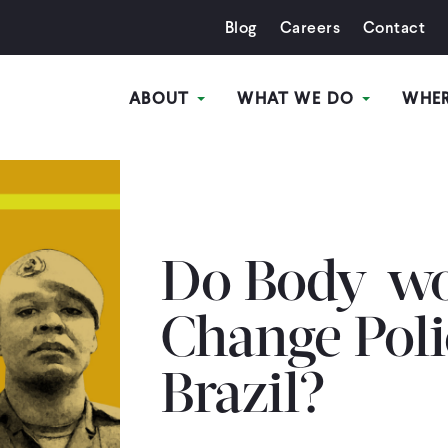
Blog
Careers
Contact
ABOUT
WHAT WE DO
WHE
Do Body-wo
Change Poli
Brazil?