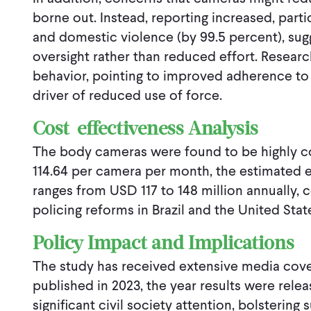
borne out. Instead, reporting increased, partic
and domestic violence (by 99.5 percent), su
oversight rather than reduced effort. Researc
behavior, pointing to improved adherence to
driver of reduced use of force.
Cost-effectiveness Analysis
The body cameras were found to be highly co
114.64 per camera per month, the estimated 
ranges from USD 117 to 148 million annually, 
policing reforms in Brazil and the United Stat
Policy Impact and Implications
The study has received extensive media cove
published in 2023, the year results were relea
significant civil society attention, bolsteri