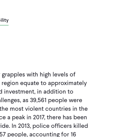
lity
grapples with high levels of
e region equate to approximately
 investment, in addition to
hallenges, as 39,561 people were
the most violent countries in the
e a peak in 2017, there has been
e. In 2013, police officers killed
,357 people, accounting for 16