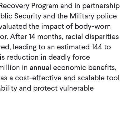
Recovery Program and in partnership
ublic Security and the Military police
evaluated the impact of body-worn
r. After 14 months, racial disparities
red, leading to an estimated 144 to
is reduction in deadly force
million in annual economic benefits,
 as a cost-effective and scalable tool
bility and protect vulnerable