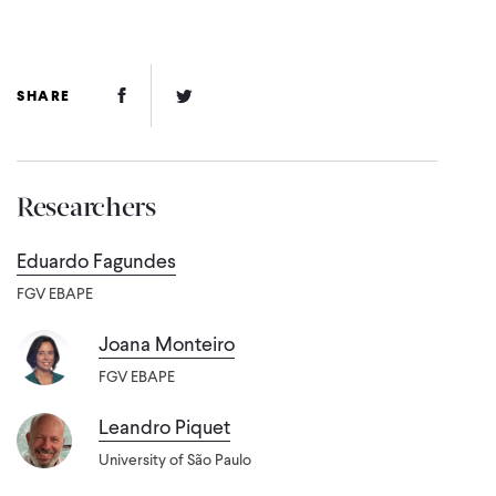
Facebook Link
Twitter Link
SHARE
Researchers
Eduardo Fagundes
FGV EBAPE
Joana Monteiro
FGV EBAPE
Leandro Piquet
University of São Paulo