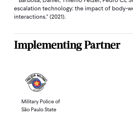
Barbosa, Daniel, Thiemo Fetzer, Pedro CL So
escalation technology: the impact of body-w
interactions." (2021).
Implementing Partner
Military Police of
São Paulo State