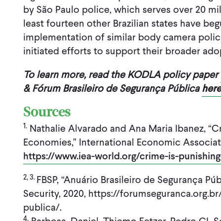
by São Paulo police, which serves over 20 mil
least fourteen other Brazilian states have beg
implementation of similar body camera polici
initiated efforts to support their broader ado
To learn more, read the KODLA policy paper
& Fórum Brasileiro de Segurança Pública
her
Sources
1.
Nathalie Alvarado and Ana Maria Ibanez, “Cr
Economies,” International Economic Associat
https://www.iea-world.org/crime-is-punishin
2, 3.
FBSP, “Anuário Brasileiro de Segurança Públ
Security, 2020, https://forumseguranca.org.br
publica/.
4.