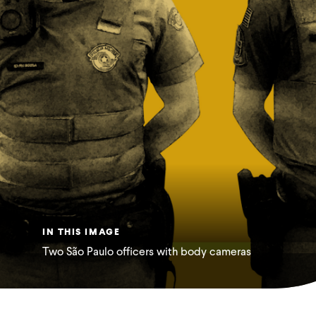
IN THIS IMAGE
Two São Paulo officers with body cameras