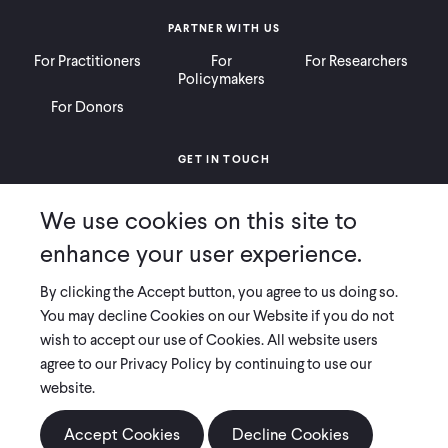
PARTNER WITH US
For Practitioners
For
For Researchers
Policymakers
For Donors
GET IN TOUCH
Contact
Donate
Careers
We use cookies on this site to
Ways to Give
Press
enhance your user experience.
By clicking the Accept button, you agree to us doing so.
You may decline Cookies on our Website if you do not
wish to accept our use of Cookies. All website users
COPYRIGHT 2026 INNOVATIONS FOR POVERTY ACTION
agree to our Privacy Policy by continuing to use our
PRIVACY POLICY
|
LEGAL DISCLOSURES & POLICIES
website.
Innovations for Poverty Action (IPA) is registered as a 501(c)(3) nonprofit
organization. Contributions to IPA are tax-deductible to the extent
Accept Cookies
Decline Cookies