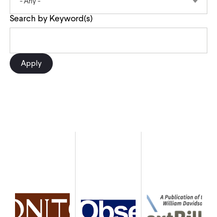
- Any -
CONTACT
Search by Keyword(s)