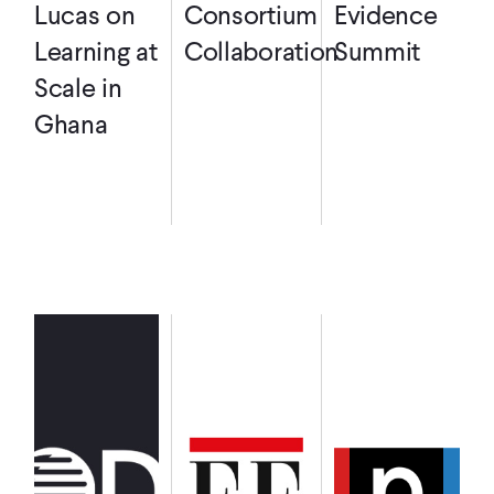
Lucas on
Consortium
Evidence
Learning at
Collaboration
Summit
Scale in
Ghana