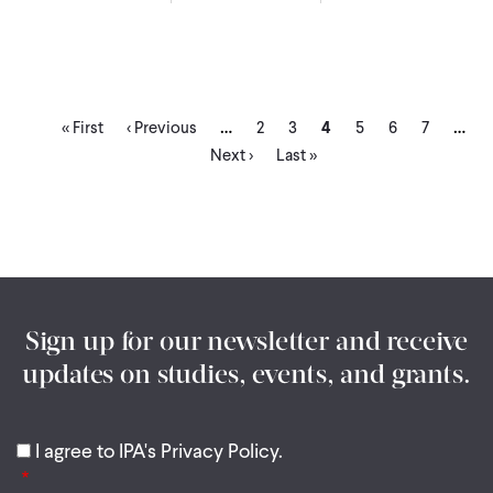
First
Previous
Page
Page
Current
Page
Page
Page
…
…
Pagination
« First
‹ Previous
2
3
4
5
6
7
page
page
page
Last
Next ›
Last »
page
Sign up for our newsletter and receive
updates on studies, events, and grants.
I agree to IPA's Privacy Policy.