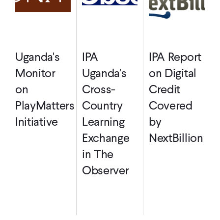
Uganda's
IPA
IPA Report
Monitor
Uganda's
on Digital
on
Cross-
Credit
PlayMatters
Country
Covered
Initiative
Learning
by
Exchange
NextBillion
in The
Observer