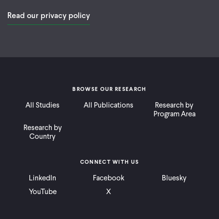
Read our privacy policy
BROWSE OUR RESEARCH
All Studies
All Publications
Research by
Program Area
Research by
Country
CONNECT WITH US
LinkedIn
Facebook
Bluesky
YouTube
X