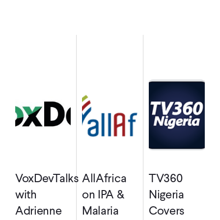
VoxDevTalks
AllAfrica
TV360
with
on IPA &
Nigeria
Adrienne
Malaria
Covers