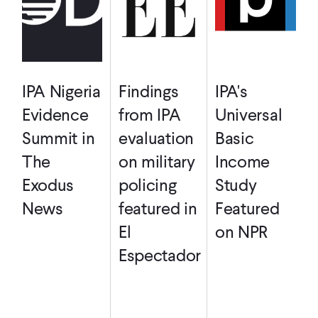
IPA Nigeria
Findings
IPA's
Evidence
from IPA
Universal
Summit in
evaluation
Basic
The
on military
Income
Exodus
policing
Study
News
featured in
Featured
El
on NPR
Espectador