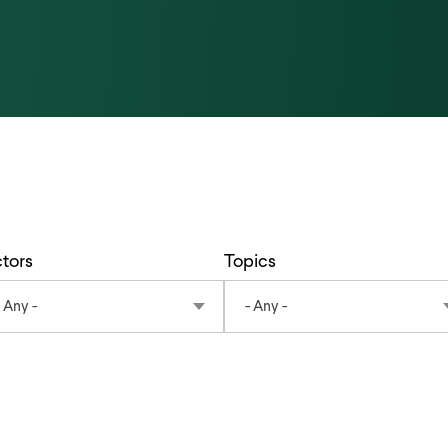
tors
Topics
- Any -
- Any -