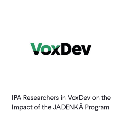
IPA Researchers in VoxDev on the
Impact of the JADENKÄ Program