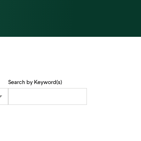
Search by Keyword(s)