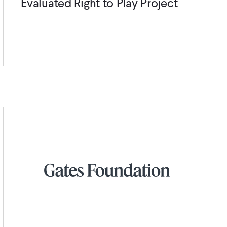
Evaluated Right to Play Project