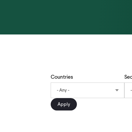
Countries
Sec
- Any -