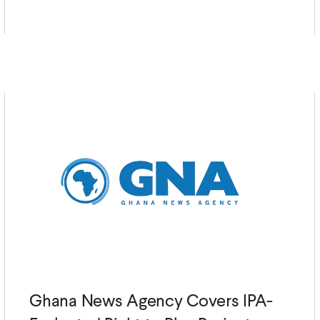
Ghana News Agency Covers IPA-