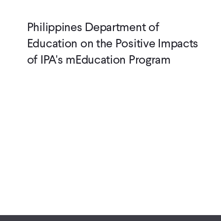
Philippines Department of
Education on the Positive Impacts
of IPA's mEducation Program
Pagination