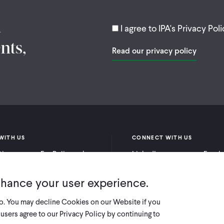
d
I agree to IPA's Privacy Poli
nts,
Read our privacy policy
WITH US
CONNECT WITH US
itioners
For Policymakers
LinkedIn
Faceb
rchers
For Donors
Bluesky
YouTu
nhance your user experience.
X
so. You may decline Cookies on our Website if you
users agree to our Privacy Policy by continuing to