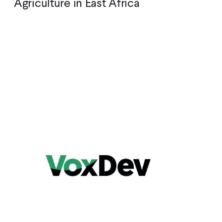
Agriculture in East Africa