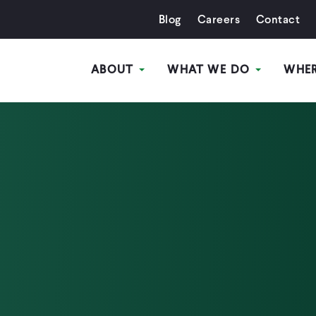
Blog
Careers
Contact
ABOUT
WHAT WE DO
WHE