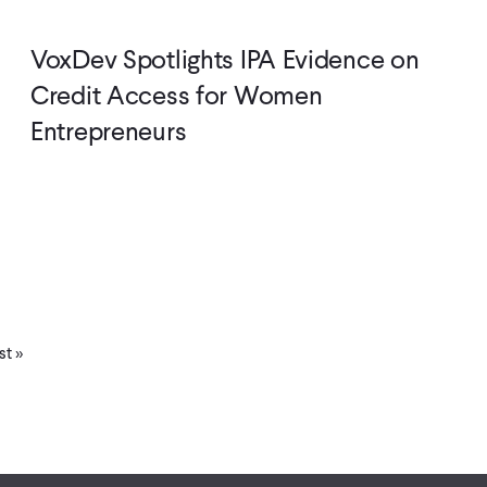
VoxDev Spotlights IPA Evidence on
Credit Access for Women
Entrepreneurs
st
st »
ge