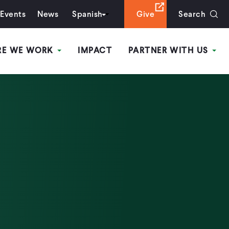
Events
News
Spanish
Give
Search
RE WE WORK
IMPACT
PARTNER WITH US