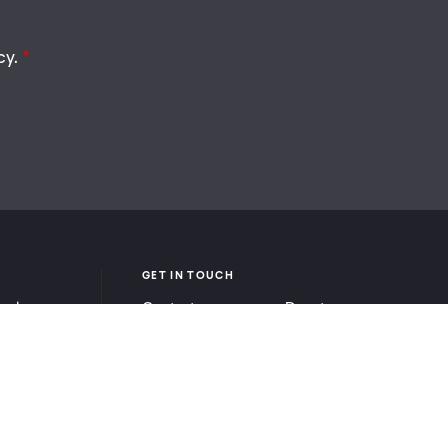
cy.
GET IN TOUCH
ook
Contact
Donate
be
Careers
Ways to Give
Press