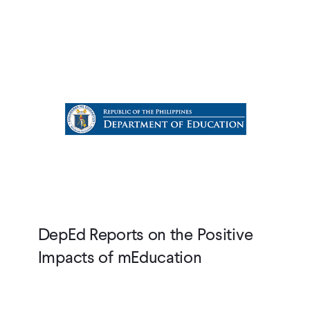
DepEd Reports on the Positive
Impacts of mEducation