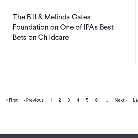
The Bill & Melinda Gates
Foundation on One of IPA's Best
Bets on Childcare
First
Previous
Page
Current
Page
Page
Page
Page
Next
La
…
« First
‹ Previous
1
2
3
4
5
6
Next ›
La
page
page
page
page
pa