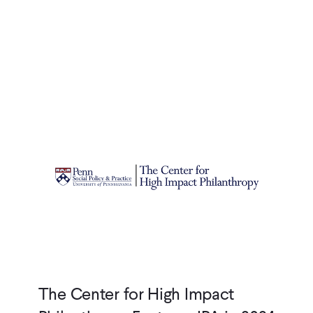
The Center for High Impact