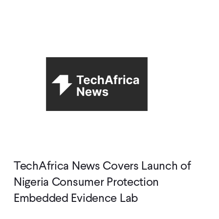
TechAfrica News Covers Launch of
Nigeria Consumer Protection
Embedded Evidence Lab