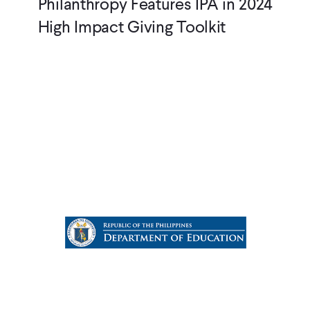
Philanthropy Features IPA in 2024
High Impact Giving Toolkit