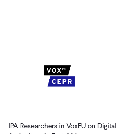
IPA Researchers in VoxEU on Digital