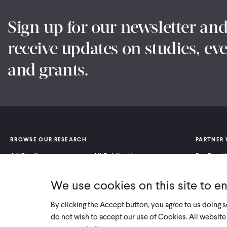
Sign up for our newsletter an
receive updates on studies, eve
and grants.
BROWSE OUR RESEARCH
PARTNER 
All Studies
All Publications
For Pract
Research by Program
Research by Country
For Resea
Area
We use cookies on this site to e
By clicking the Accept button, you agree to us doing 
do not wish to accept our use of Cookies. All website 