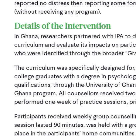
reported no distress then reporting some for
(without receiving any program).
Details of the Intervention
In Ghana, researchers partnered with IPA to
curriculum and evaluate its impacts on partic
who were identified through the broader “G
The curriculum was specifically designed for
college graduates with a degree in psychology 
qualifications, through the University of Gh
Ghana program. All counsellors received two
performed one week of practice sessions, prio
Participants received weekly group counselli
session lasted 90 minutes, was held with a gr
place in the participants’ home communities.