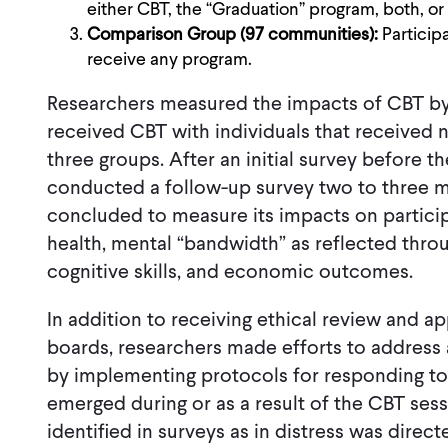
either CBT, the “Graduation” program, both, or 
Comparison Group (97 communities):
Particip
receive any program.
Researchers measured the impacts of CBT by 
received CBT with individuals that received no
three groups. After an initial survey before t
conducted a follow-up survey two to three m
concluded to measure its impacts on particip
health, mental “bandwidth” as reflected thro
cognitive skills, and economic outcomes.
In addition to receiving ethical review and ap
boards, researchers made efforts to address 
by implementing protocols for responding to s
emerged during or as a result of the CBT sessi
identified in surveys as in distress was dire