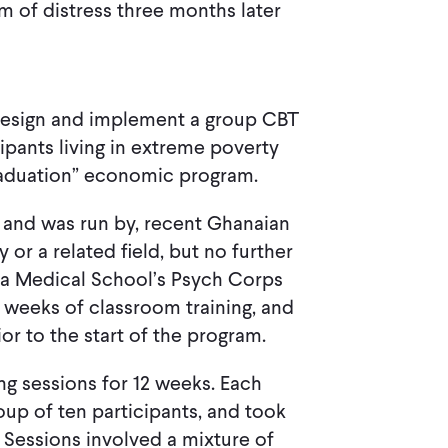
m of distress three months later
 design and implement a group CBT
ipants living in extreme poverty
raduation” economic program.
, and was run by, recent Ghanaian
or a related field, but no further
ana Medical School’s Psych Corps
 weeks of classroom training, and
r to the start of the program.
ng sessions for 12 weeks. Each
oup of ten participants, and took
 Sessions involved a mixture of