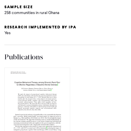
SAMPLE SIZE
258 communities in rural Ghana
RESEARCH IMPLEMENTED BY IPA
Yes
Publications