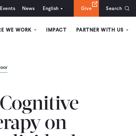
Events
News
English
Give
Search
RE WE WORK
IMPACT
PARTNER WITH US
Poor
 Cognitive
erapy on