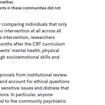
neither.
ants in these communities did not
comparing individuals that only
 intervention at all across all
he intervention, researchers
onths after the CBT curriculum
ants’ mental health, physical
ugh socioemotional skills and
provals from institutional review
and account for ethical questions
ensitive issues and distress that
ons. In particular, anyone
cted to the community psychiatric