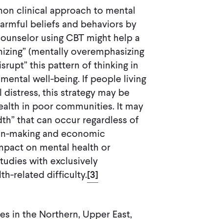
mon clinical approach to mental
harmful beliefs and behaviors by
 counselor using CBT might help a
hizing” (mentally overemphasizing
rupt” this pattern of thinking in
 mental well-being. If people living
 distress, this strategy may be
ealth in poor communities. It may
th” that can occur regardless of
sion-making and economic
mpact on mental health or
dies with exclusively
-related difficulty.
[3]
es in the Northern, Upper East,