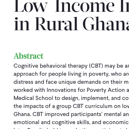
Low-Income In
in Rural Ghan
Abstract
Cognitive behavioral therapy (CBT) may be an
approach for people living in poverty, who ar
distress and face unique demands on their m
worked with Innovations for Poverty Action 
Medical School to design, implement, and co
the impacts of a group CBT curriculum on low
Ghana. CBT improved participants’ mental and
emotional and cognitive skills, and econom