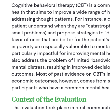
Cognitive behavioral therapy (CBT) is a com
health that aims to improve a wide range of 
addressing thought patterns. For instance, a
patient understand when they are “catastrop
small problems) and propose strategies to “dis
favor of ones that are better for the patient’s
in poverty are especially vulnerable to mental
particularly impactful for improving mental h
also address the problem of limited “bandwid
mental distress, resulting in improved deci
outcomes. Most of past evidence on CBT’s i
economic outcomes, however, comes from stu
participants who have a common mental health
Context of the Evaluation
This evaluation took place in rural communiti