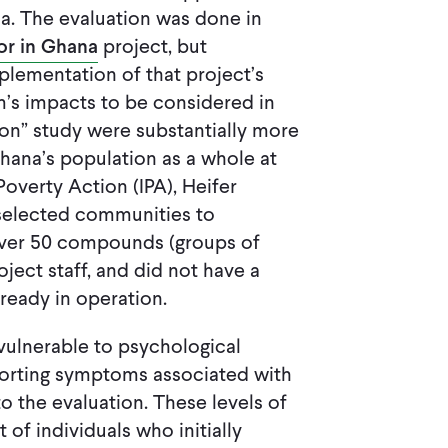
a. The evaluation was done in
or in Ghana
project, but
ementation of that project’s
m’s impacts to be considered in
tion” study were substantially more
 Ghana’s population as a whole at
Poverty Action (IPA), Heifer
s selected communities to
 over 50 compounds (groups of
oject staff, and did not have a
ready in operation.
vulnerable to psychological
eporting symptoms associated with
o the evaluation. These levels of
 of individuals who initially