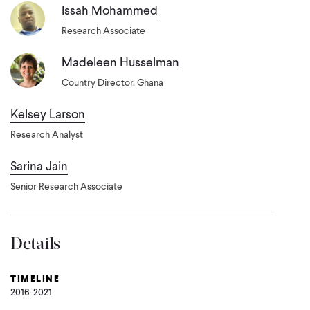
Issah Mohammed
Research Associate
Madeleen Husselman
Country Director, Ghana
Kelsey Larson
Research Analyst
Sarina Jain
Senior Research Associate
Details
TIMELINE
2016-2021