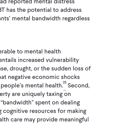
 had reported mental distress
BT has the potential to address
pants’ mental bandwidth regardless
erable to mental health
 entails increased vulnerability
se, drought, or the sudden loss of
that negative economic shocks
[1]
people’s mental health.
Second,
erty are uniquely taxing on
 “bandwidth” spent on dealing
 cognitive resources for making
ealth care may provide meaningful