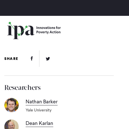
Skip
to
main
content
Facebook Link
Twitter Link
SHARE
Researchers
Nathan Barker
Yale University
Dean Karlan