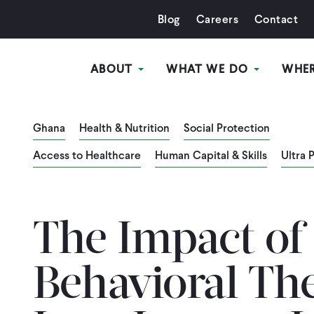
Blog
Careers
Contact
ABOUT
WHAT WE DO
WHE
Ghana
Health & Nutrition
Social Protection
Access to Healthcare
Human Capital & Skills
Ultra 
The Impact of
Behavioral Th