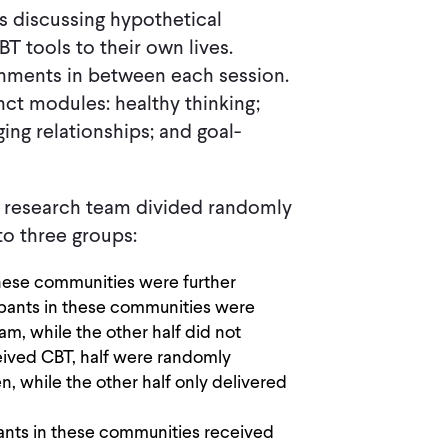
s discussing hypothetical
T tools to their own lives.
nments in between each session.
ct modules: healthy thinking;
ng relationships; and goal-
he research team divided randomly
to three groups:
these communities were further
cipants in these communities were
m, while the other half did not
eived CBT, half were randomly
, while the other half only delivered
pants in these communities received