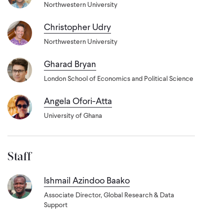
Northwestern University
Christopher Udry
Northwestern University
Gharad Bryan
London School of Economics and Political Science
Angela Ofori-Atta
University of Ghana
Staff
Ishmail Azindoo Baako
Associate Director, Global Research & Data
Support