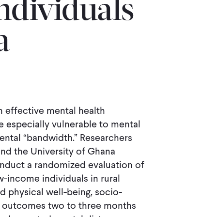
dividuals
a
 effective mental health
e especially vulnerable to mental
ental “bandwidth.” Researchers
and the University of Ghana
nduct a randomized evaluation of
-income individuals in rural
 physical well-being, socio-
ic outcomes two to three months