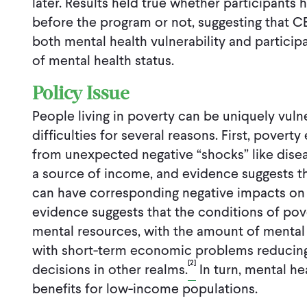
later. Results held true whether participants
before the program or not, suggesting that C
both mental health vulnerability and partici
of mental health status.
Policy Issue
People living in poverty can be uniquely vuln
difficulties for several reasons. First, poverty
from unexpected negative “shocks” like disea
a source of income, and evidence suggests 
can have corresponding negative impacts on 
evidence suggests that the conditions of pov
mental resources, with the amount of mental
with short-term economic problems reducing
[2]
decisions in other realms.
In turn, mental h
benefits for low-income populations.