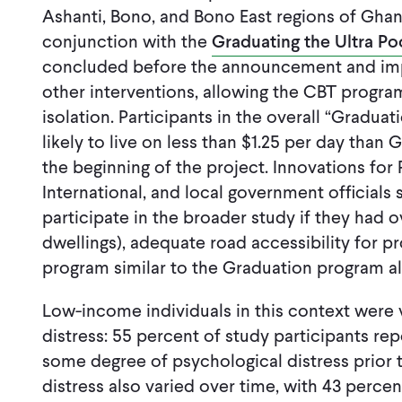
Ashanti, Bono, and Bono East regions of Ghan
conjunction with the
Graduating the Ultra Po
concluded before the announcement and impl
other interventions, allowing the CBT progra
isolation. Participants in the overall “Gradua
likely to live on less than $1.25 per day than
the beginning of the project. Innovations for 
International, and local government official
participate in the broader study if they had
dwellings), adequate road accessibility for pr
program similar to the Graduation program al
Low-income individuals in this context were 
distress: 55 percent of study participants r
some degree of psychological distress prior t
distress also varied over time, with 43 percent