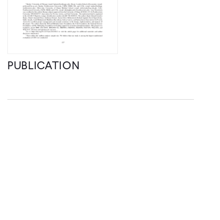
PUBLICATION