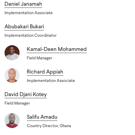
Daniel Janamah
Implementation Associate
Abubakari Bukari
Implementation Coordinator
Kamal-Deen Mohammed
Field Manager
Richard Appiah
Implementation Associate
David Djani Kotey
Field Manager
Salifu Amadu
Country Director, Ghana