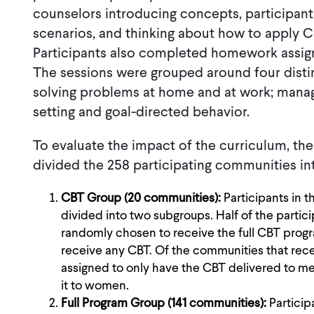
counselors introducing concepts, participant
scenarios, and thinking about how to apply CB
Participants also completed homework assig
The sessions were grouped around four distin
solving problems at home and at work; managi
setting and goal-directed behavior.
To evaluate the impact of the curriculum, t
divided the 258 participating communities in
CBT Group (20 communities):
Participants in 
divided into two subgroups. Half of the parti
randomly chosen to receive the full CBT progra
receive any CBT. Of the communities that rec
assigned to only have the CBT delivered to men
it to women.
Full Program Group (141 communities):
Partici