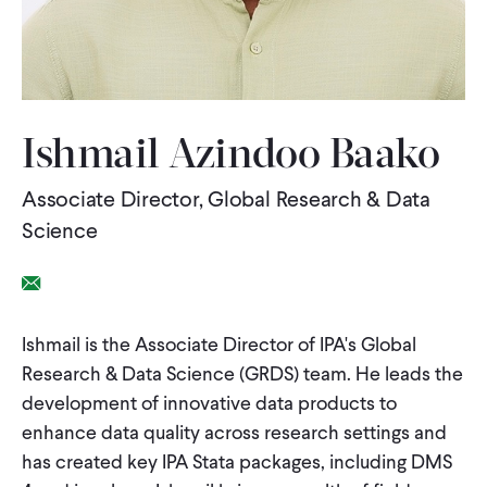
WHAT WE DO
WHERE WE WORK
Ishmail Azindoo Baako
Associate Director, Global Research & Data
IMPACT
Science
PARTNER WITH US
Email Link
Ishmail is the Associate Director of IPA's Global
Blog
News
Careers
Research & Data Science (GRDS) team. He leads the
development of innovative data products to
Events
English
enhance data quality across research settings and
has created key IPA Stata packages, including DMS