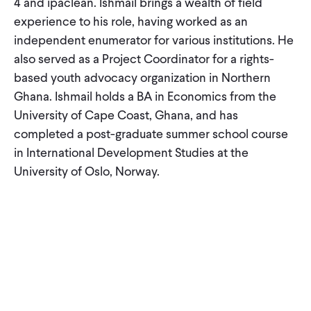
4 and ipaclean. Ishmail brings a wealth of field
CONTACT
experience to his role, having worked as an
independent enumerator for various institutions. He
also served as a Project Coordinator for a rights-
based youth advocacy organization in Northern
Ghana. Ishmail holds a BA in Economics from the
University of Cape Coast, Ghana, and has
completed a post-graduate summer school course
in International Development Studies at the
University of Oslo, Norway.