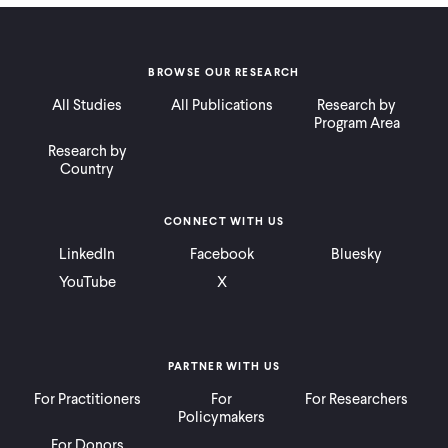
BROWSE OUR RESEARCH
All Studies
All Publications
Research by
Program Area
Research by
Country
CONNECT WITH US
LinkedIn
Facebook
Bluesky
YouTube
X
PARTNER WITH US
For Practitioners
For
For Researchers
Policymakers
For Donors