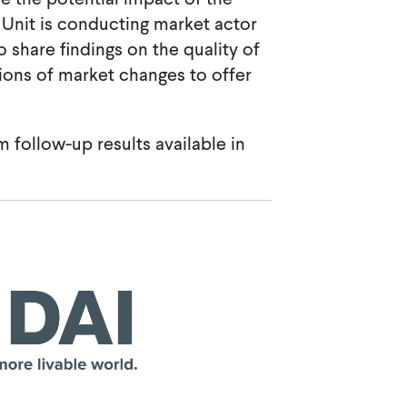
 Unit is conducting market actor
 share findings on the quality of
tions of market changes to offer
m follow-up results available in