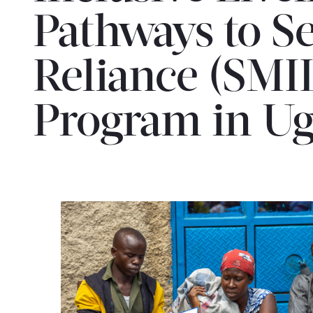
Pathways to Se
Reliance (SMI
Program in U