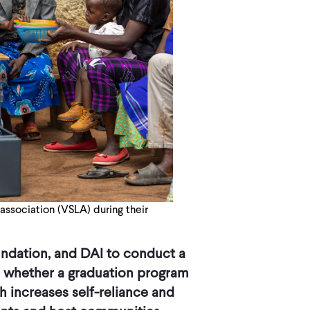
association (VSLA) during their
undation, and DAI to conduct a
 whether a graduation program
 increases self-reliance and