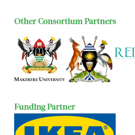
Other Consortium Partners
Funding Partner