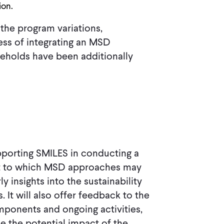
ion.
the program variations,
ess of integrating an MSD
eholds have been additionally
supporting SMILES in conducting a
nt to which MSD approaches may
 insights into the sustainability
. It will also offer feedback to the
ponents and ongoing activities,
e the potential impact of the