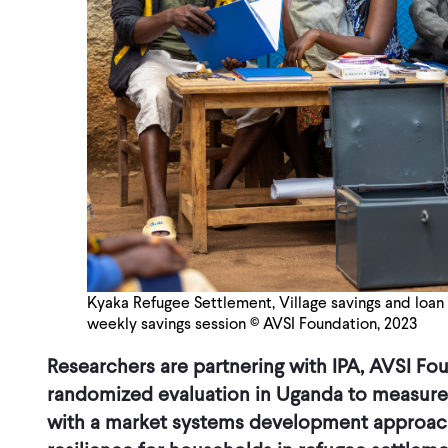
Kyaka Refugee Settlement, Village savings and loan 
weekly savings session © AVSI Foundation, 2023
Researchers are partnering with IPA, AVSI Fo
randomized evaluation in Uganda to measure
with a market systems development approach