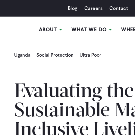
Blog
Careers
Contact
ABOUT
WHAT WE DO
WHE
Uganda
Social Protection
Ultra Poor
Evaluating the
Sustainable M
Inclusive Live