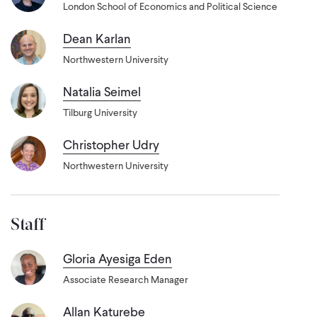
London School of Economics and Political Science
Dean Karlan
Northwestern University
Natalia Seimel
Tilburg University
Christopher Udry
Northwestern University
Staff
Gloria Ayesiga Eden
Associate Research Manager
Allan Katurebe