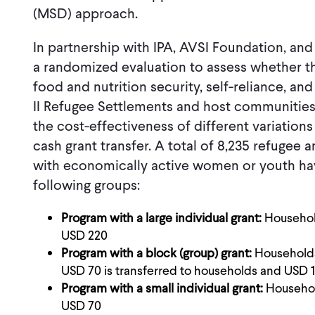
(MSD) approach.
In partnership with IPA, AVSI Foundation, an
a randomized evaluation to assess whether 
food and nutrition security, self-reliance, an
II Refugee Settlements and host communities.
the cost-effectiveness of different variations
cash grant transfer. A total of 8,235 refuge
with economically active women or youth ha
following groups:
Program with a large individual grant:
Household
USD 220
Program with a block (group) grant:
Households 
USD 70 is transferred to households and USD 15
Program with a small individual grant:
Household
USD 70