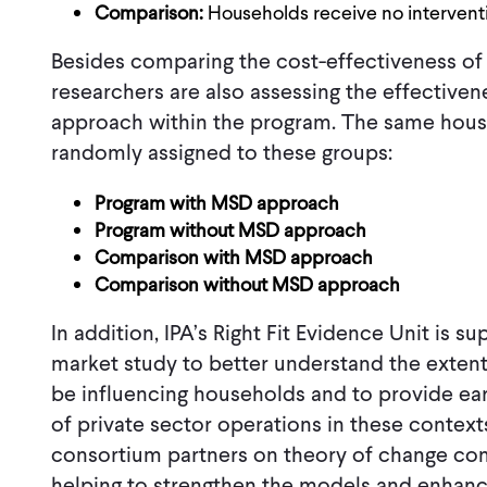
Comparison:
Households receive no intervent
Besides comparing the cost-effectiveness of 
researchers are also assessing the effectiven
approach within the program. The same hous
randomly assigned to these groups:
Program with MSD approach
Program without MSD approach
Comparison with MSD approach
Comparison without MSD approach
In addition, IPA’s Right Fit Evidence Unit is 
market study to better understand the exte
be influencing households and to provide early
of private sector operations in these contexts
consortium partners on theory of change com
helping to strengthen the models and enhanc