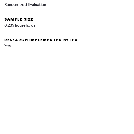
Randomized Evaluation
SAMPLE SIZE
8,235 households
RESEARCH IMPLEMENTED BY IPA
Yes