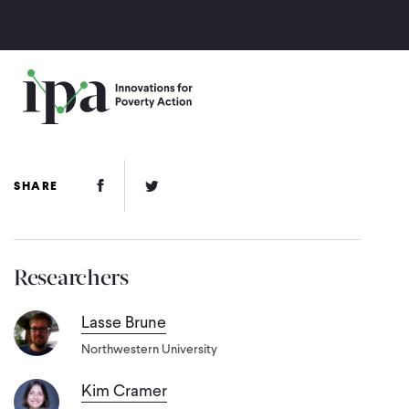
Skip
to
main
content
Facebook Link
Twitter Link
SHARE
Researchers
Lasse Brune
Northwestern University
Kim Cramer