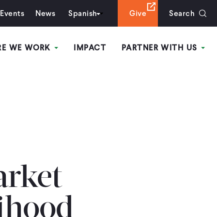
Events
News
Spanish
Give
Search
RE WE WORK
IMPACT
PARTNER WITH US
arket
lihood