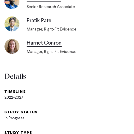
Senior Research Associate
Pratik Patel
Manager, Right-Fit Evidence
Harriet Conron
Manager, Right-Fit Evidence
Details
TIMELINE
2022-2027
STUDY STATUS
In Progress
STUDY TYPE