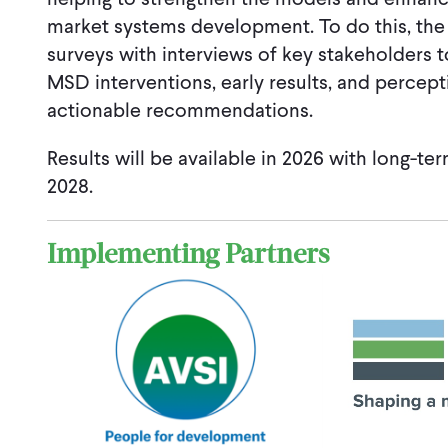
market systems development. To do this, the
surveys with interviews of key stakeholders to
MSD interventions, early results, and percep
actionable recommendations.
Results will be available in 2026 with long-ter
2028.
Implementing Partners