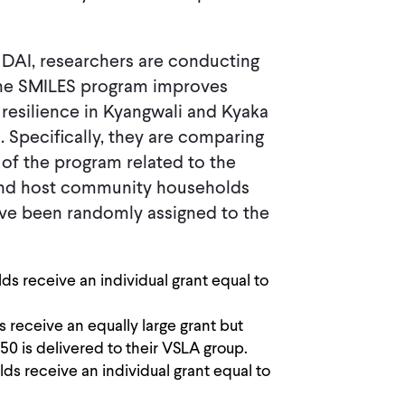
d DAI, researchers are conducting
the SMILES program improves
d resilience in Kyangwali and Kyaka
 Specifically, they are comparing
 of the program related to the
e and host community households
ve been randomly assigned to the
s receive an individual grant equal to
receive an equally large grant but
0 is delivered to their VSLA group.
s receive an individual grant equal to