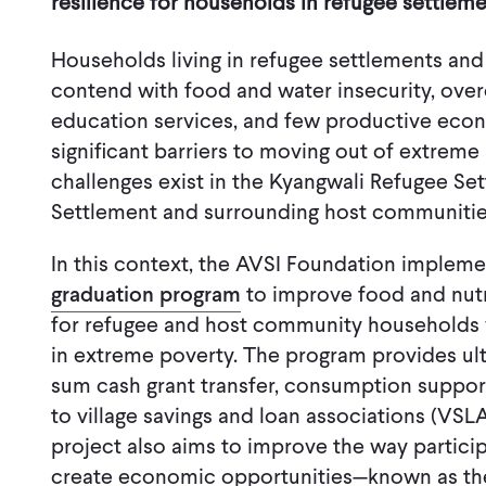
resilience for households in refugee settlem
Households living in refugee settlements and
contend with food and water insecurity, over
education services, and few productive econ
significant barriers to moving out of extreme
challenges exist in the Kyangwali Refugee Se
Settlement and surrounding host communiti
In this context, the AVSI Foundation imple
graduation program
to improve food and nutri
for refugee and host community households 
in extreme poverty. The program provides ul
sum cash grant transfer, consumption support
to village savings and loan associations (VSLA
project also aims to improve the way particip
create economic opportunities—known as t