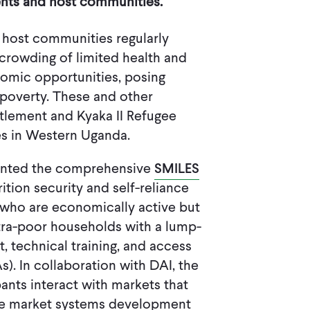
ents and host communities.
 host communities regularly
crowding of limited health and
omic opportunities, posing
 poverty. These and other
ttlement and Kyaka II Refugee
es in Western Uganda.
mented the comprehensive
SMILES
tion security and self-reliance
who are economically active but
tra-poor households with a lump-
, technical training, and access
s). In collaboration with DAI, the
ants interact with markets that
he market systems development