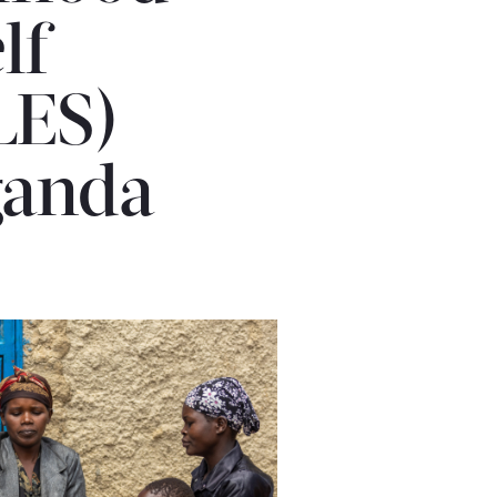
lf-
LES)
ganda