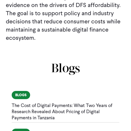
evidence on the drivers of DFS affordability.
The goal is to support policy and industry
decisions that reduce consumer costs while
maintaining a sustainable digital finance
ecosystem.
Blogs
BLOGS
The Cost of Digital Payments: What Two Years of
Research Revealed About Pricing of Digital
Payments in Tanzania