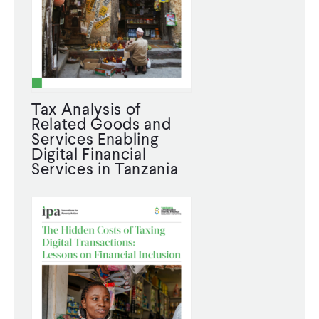
CONTACT
Tax Analysis of
Related Goods and
Services Enabling
Digital Financial
Services in Tanzania