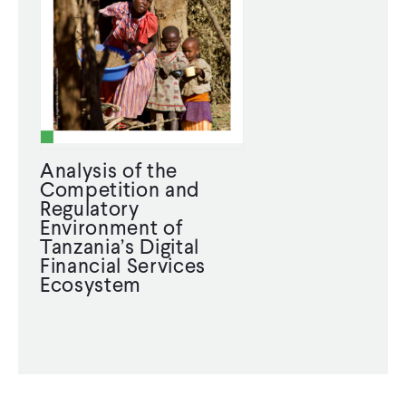
Analysis of the
Competition and
Regulatory
Environment of
Tanzania’s Digital
Financial Services
Ecosystem