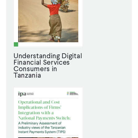
Understanding Digital
Financial Services
Consumers in
Tanzania