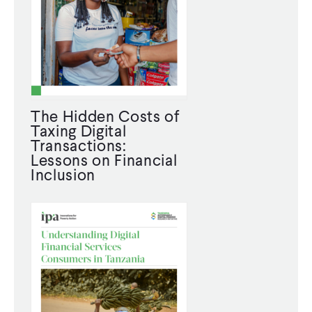
The Hidden Costs of
Taxing Digital
Transactions:
Lessons on Financial
Inclusion