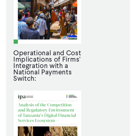
Operational and Cost
Implications of Firms’
Integration with a
National Payments
Switch: