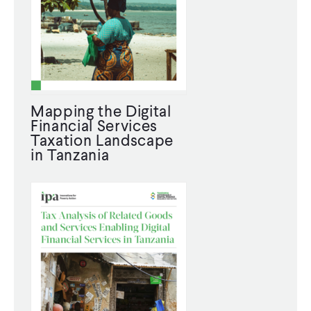
WHAT WE DO
WHERE WE WORK
Mapping the Digital
Financial Services
IMPACT
Taxation Landscape
in Tanzania
PARTNER WITH US
Blog
News
Careers
Events
English