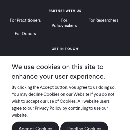
PARTNER WITH US
For Practitioners
For
For Researchers
Policymakers
For Donors
GET IN TOUCH
Contact
Donate
Careers
We use cookies on this site to
Ways to Give
Press
enhance your user experience.
By clicking the Accept button, you agree to us doing so.
You may decline Cookies on our Website if you do not
wish to accept our use of Cookies. All website users
COPYRIGHT 2026 INNOVATIONS FOR POVERTY ACTION
agree to our Privacy Policy by continuing to use our
PRIVACY POLICY
|
LEGAL DISCLOSURES & POLICIES
website.
Innovations for Poverty Action (IPA) is registered as a 501(c)(3) nonprofit
Accept Cookies
Decline Cookies
organization. Contributions to IPA are tax-deductible to the extent