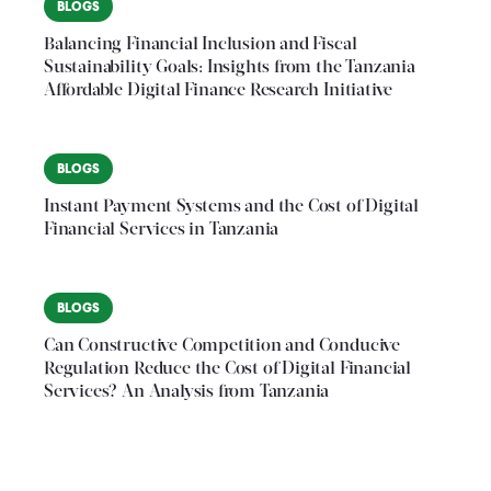
BLOGS
Balancing Financial Inclusion and Fiscal
Sustainability Goals: Insights from the Tanzania
Affordable Digital Finance Research Initiative
BLOGS
Instant Payment Systems and the Cost of Digital
Financial Services in Tanzania
BLOGS
Can Constructive Competition and Conducive
Regulation Reduce the Cost of Digital Financial
Services? An Analysis from Tanzania