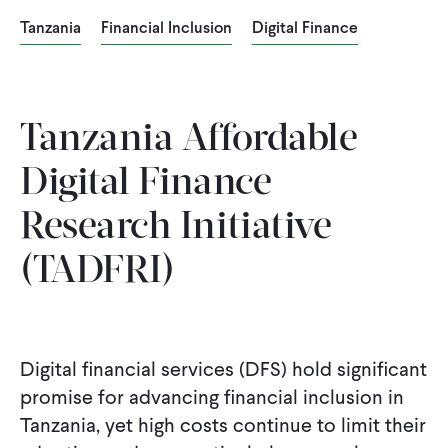
Tanzania
Financial Inclusion
Digital Finance
Tanzania Affordable
Digital Finance
Research Initiative
(TADFRI)
Digital financial services (DFS) hold significant
promise for advancing financial inclusion in
Tanzania, yet high costs continue to limit their