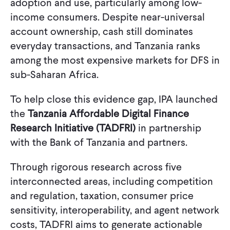
adoption and use, particularly among low-
income consumers. Despite near-universal
account ownership, cash still dominates
everyday transactions, and Tanzania ranks
among the most expensive markets for DFS in
sub-Saharan Africa.
To help close this evidence gap, IPA launched
the
Tanzania Affordable Digital Finance
Research Initiative (TADFRI)
in partnership
with the Bank of Tanzania and partners.
Through rigorous research across five
interconnected areas, including competition
and regulation, taxation, consumer price
sensitivity, interoperability, and agent network
costs, TADFRI aims to generate actionable