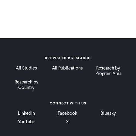
BROWSE OUR RESEARCH
All Studies
All Publications
Research by
Program Area
Research by
Country
CONNECT WITH US
LinkedIn
Facebook
Bluesky
YouTube
X