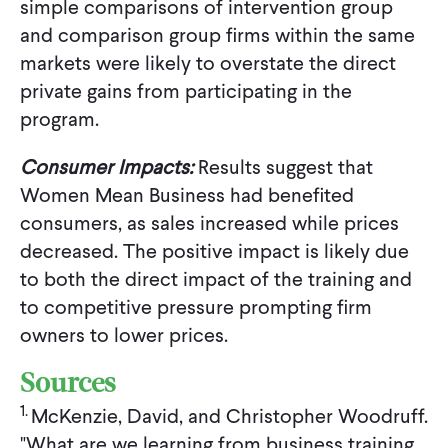
simple comparisons of intervention group
and comparison group firms within the same
markets were likely to overstate the direct
private gains from participating in the
program.
Consumer Impacts:
Results suggest that
Women Mean Business had benefited
consumers, as sales increased while prices
decreased. The positive impact is likely due
to both the direct impact of the training and
to competitive pressure prompting firm
owners to lower prices.
Sources
1.
McKenzie, David, and Christopher Woodruff.
"What are we learning from business training