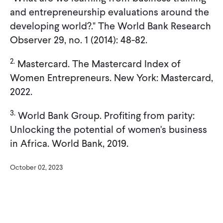
and entrepreneurship evaluations around the
developing world?." The World Bank Research
Observer 29, no. 1 (2014): 48-82.
2.
Mastercard. The Mastercard Index of
Women Entrepreneurs. New York: Mastercard,
2022.
3.
World Bank Group. Profiting from parity:
Unlocking the potential of women's business
in Africa. World Bank, 2019.
October 02, 2023