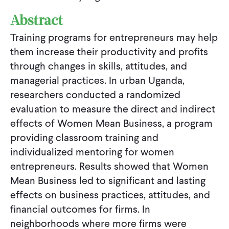
Abstract
Training programs for entrepreneurs may help
them increase their productivity and profits
through changes in skills, attitudes, and
managerial practices. In urban Uganda,
researchers conducted a randomized
evaluation to measure the direct and indirect
effects of Women Mean Business, a program
providing classroom training and
individualized mentoring for women
entrepreneurs. Results showed that Women
Mean Business led to significant and lasting
effects on business practices, attitudes, and
financial outcomes for firms. In
neighborhoods where more firms were