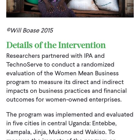
©Will Boase 2015
Details of the Intervention
Researchers partnered with IPA and
TechnoServe to conduct a randomized
evaluation of the Women Mean Business
program to measure its direct and indirect
impacts on business practices and financial
outcomes for women-owned enterprises.
The program was implemented and evaluated
in five cities in central Uganda: Entebbe,
Kampala, Jinja, Mukono and Wakiso. To