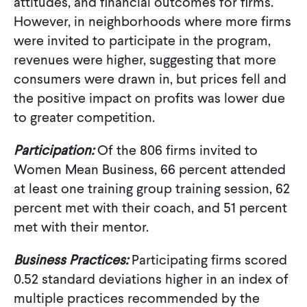
attitudes, and financial outcomes for firms.
However, in neighborhoods where more firms
were invited to participate in the program,
revenues were higher, suggesting that more
consumers were drawn in, but prices fell and
the positive impact on profits was lower due
to greater competition.
Participation:
Of the 806 firms invited to
Women Mean Business, 66 percent attended
at least one training group training session, 62
percent met with their coach, and 51 percent
met with their mentor.
Business Practices:
Participating firms scored
0.52 standard deviations higher in an index of
multiple practices recommended by the