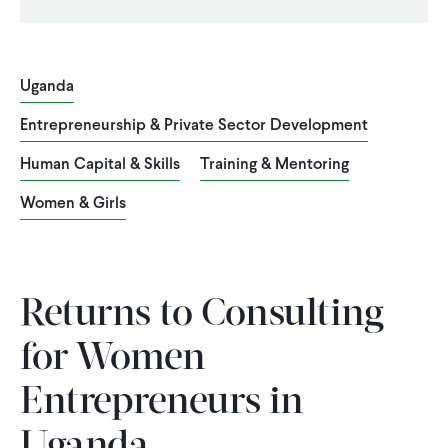
Uganda
Entrepreneurship & Private Sector Development
Human Capital & Skills
Training & Mentoring
Women & Girls
Returns to Consulting
for Women
Entrepreneurs in
Uganda