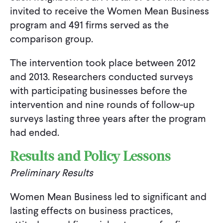
invited to receive the Women Mean Business
program and 491 firms served as the
comparison group.
The intervention took place between 2012
and 2013. Researchers conducted surveys
with participating businesses before the
intervention and nine rounds of follow-up
surveys lasting three years after the program
had ended.
Results and Policy Lessons
Preliminary Results
Women Mean Business led to significant and
lasting effects on business practices,