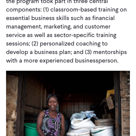
the program took part in three central
components: (1) classroom-based training on
essential business skills such as financial
management, marketing, and customer
service as well as sector-specific training
sessions; (2) personalized coaching to
develop a business plan; and (3) mentorships
with a more experienced businessperson.