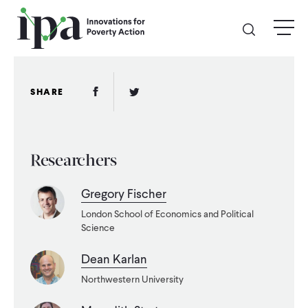
Skip
menu
to
main
content
GIVE
Facebook Link
Twitter Link
SHARE
Donate Online
Researchers
Donate Monthly
Gregory Fischer
Other Ways to Give
London School of Economics and Political
Science
Legacy Giving
Dean Karlan
Northwestern University
ABOUT