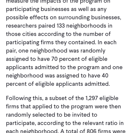
measure the impacts of the program on
participating businesses as well as any
possible effects on surrounding businesses,
researchers paired 133 neighborhoods in
those cities according to the number of
participating firms they contained. In each
pair, one neighborhood was randomly
assigned to have 70 percent of eligible
applicants admitted to the program and one
neighborhood was assigned to have 40
percent of eligible applicants admitted.
Following this, a subset of the 1,297 eligible
firms that applied to the program were then
randomly selected to be invited to
participate, according to the relevant ratio in
each neighborhood. A total of 806 firms were