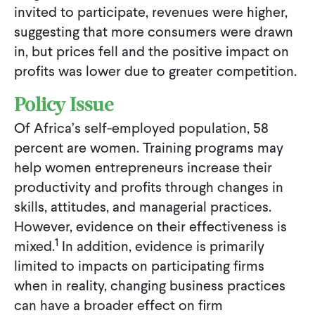
invited to participate, revenues were higher,
suggesting that more consumers were drawn
in, but prices fell and the positive impact on
profits was lower due to greater competition.
Policy Issue
Of Africa’s self-employed population, 58
percent are women. Training programs may
help women entrepreneurs increase their
productivity and profits through changes in
skills, attitudes, and managerial practices.
However, evidence on their effectiveness is
1
mixed.
In addition, evidence is primarily
limited to impacts on participating firms
when in reality, changing business practices
can have a broader effect on firm