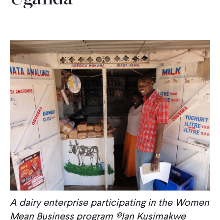
A dairy enterprise participating in the Women
Mean Business program ©Ian Kusimakwe