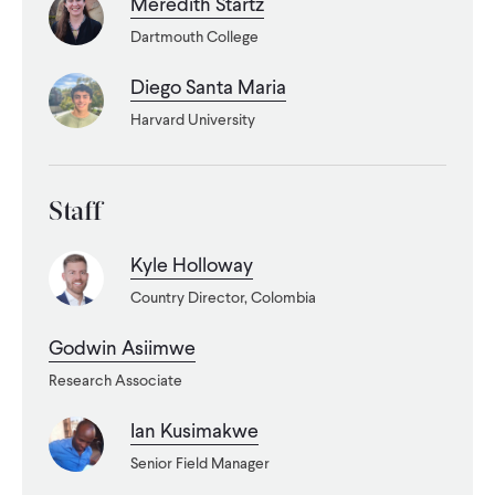
Meredith Startz
Dartmouth College
WHAT WE DO
Diego Santa Maria
WHERE WE WORK
Harvard University
IMPACT
Staff
Kyle Holloway
PARTNER WITH US
Country Director, Colombia
Godwin Asiimwe
Blog
News
Careers
Research Associate
Ian Kusimakwe
Events
English
Senior Field Manager