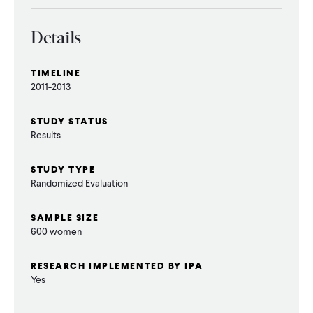
CONTACT
Details
TIMELINE
2011-2013
STUDY STATUS
Results
STUDY TYPE
Randomized Evaluation
SAMPLE SIZE
600 women
RESEARCH IMPLEMENTED BY IPA
Yes