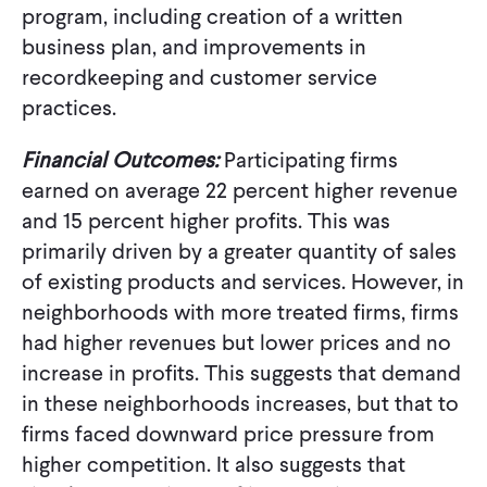
program, including creation of a written
business plan, and improvements in
recordkeeping and customer service
practices.
Financial Outcomes:
Participating firms
earned on average 22 percent higher revenue
and 15 percent higher profits. This was
primarily driven by a greater quantity of sales
of existing products and services. However, in
neighborhoods with more treated firms, firms
had higher revenues but lower prices and no
increase in profits. This suggests that demand
in these neighborhoods increases, but that to
firms faced downward price pressure from
higher competition. It also suggests that