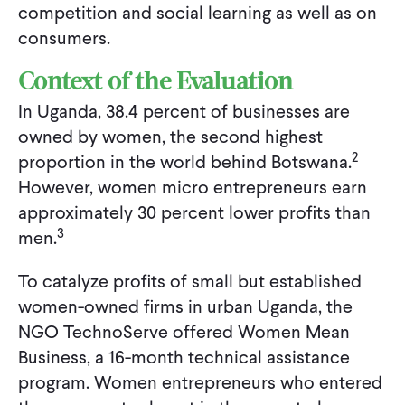
competition and social learning as well as on
consumers.
Context of the Evaluation
In Uganda, 38.4 percent of businesses are
owned by women, the second highest
2
proportion in the world behind Botswana.
However, women micro entrepreneurs earn
approximately 30 percent lower profits than
3
men.
To catalyze profits of small but established
women-owned firms in urban Uganda, the
NGO TechnoServe offered Women Mean
Business, a 16-month technical assistance
program. Women entrepreneurs who entered