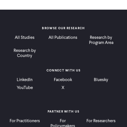
BROWSE OUR RESEARCH
All Studies
All Publications
Research by
Program Area
Research by
Country
CONNECT WITH US
LinkedIn
Facebook
Bluesky
YouTube
X
PARTNER WITH US
For Practitioners
For
For Researchers
Policymakers