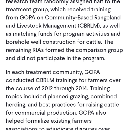
research team randomly assigned half to the
treatment group, which received training
from GOPA on Community-Based Rangeland
and Livestock Management (CBRLM), as well
as matching funds for program activities and
borehole well construction for cattle. The
remaining RIAs formed the comparison group
and did not participate in the program.
In each treatment community, GOPA
conducted CBRLM trainings for farmers over
the course of 2012 through 2014. Training
topics included planned grazing, combined
herding, and best practices for raising cattle
for commercial production. GOPA also
helped formalize existing farmers
associations to adjudicate disputes over