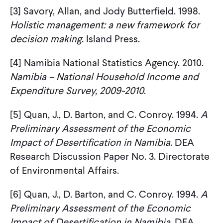
[3] Savory, Allan, and Jody Butterfield. 1998.
Holistic management: a new framework for
decision making
. Island Press.
[4] Namibia National Statistics Agency. 2010.
Namibia – National Household Income and
Expenditure Survey, 2009-2010
.
[5] Quan, J., D. Barton, and C. Conroy. 1994.
A
Preliminary Assessment of the Economic
Impact of
Desertification in Namibia
. DEA
Research Discussion Paper No. 3. Directorate
of Environmental Affairs.
[6] Quan, J., D. Barton, and C. Conroy. 1994.
A
Preliminary Assessment of the Economic
Impact of
Desertification in Namibia
. DEA