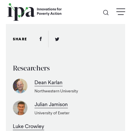
Skip
menu
to
main
content
GIVE
Facebook Link
Twitter Link
SHARE
Donate Online
Researchers
Donate Monthly
Dean Karlan
Other Ways to Give
Northwestern University
Legacy Giving
Julian Jamison
University of Exeter
ABOUT
Luke Crowley