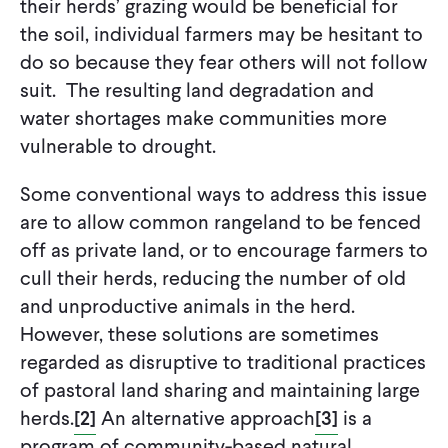
their herds’ grazing would be beneficial for
the soil, individual farmers may be hesitant to
do so because they fear others will not follow
suit. The resulting land degradation and
water shortages make communities more
vulnerable to drought.
Some conventional ways to address this issue
are to allow common rangeland to be fenced
off as private land, or to encourage farmers to
cull their herds, reducing the number of old
and unproductive animals in the herd.
However, these solutions are sometimes
regarded as disruptive to traditional practices
of pastoral land sharing and maintaining large
herds.
[2]
An alternative approach
[3]
is a
program of community-based natural