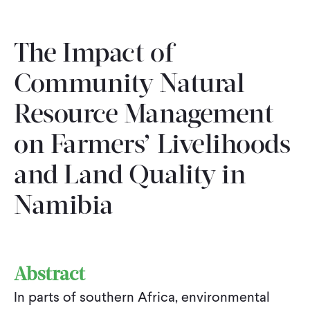
The Impact of
Community Natural
Resource Management
on Farmers’ Livelihoods
and Land Quality in
Namibia
Abstract
In parts of southern Africa, environmental