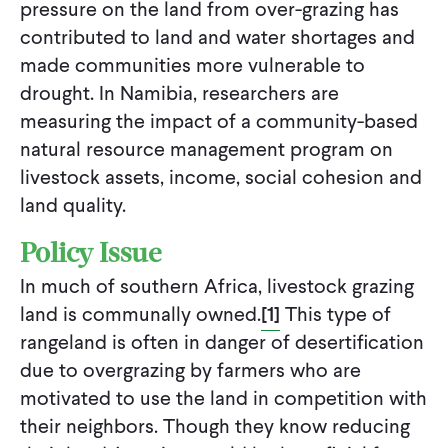
pressure on the land from over-grazing has
contributed to land and water shortages and
made communities more vulnerable to
drought. In Namibia, researchers are
measuring the impact of a community-based
natural resource management program on
livestock assets, income, social cohesion and
land quality.
Policy Issue
In much of southern Africa, livestock grazing
land is communally owned.
[1]
This type of
rangeland is often in danger of desertification
due to overgrazing by farmers who are
motivated to use the land in competition with
their neighbors. Though they know reducing