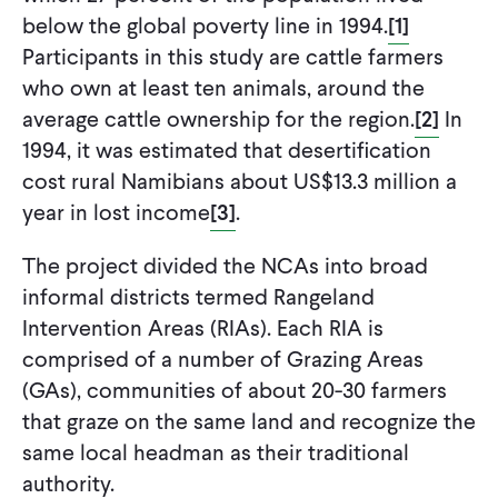
below the global poverty line in 1994.
[1]
Participants in this study are cattle farmers
who own at least ten animals, around the
average cattle ownership for the region.
[2]
In
1994, it was estimated that desertification
cost rural Namibians about US$13.3 million a
year in lost income
[3]
.
The project divided the NCAs into broad
informal districts termed Rangeland
Intervention Areas (RIAs). Each RIA is
comprised of a number of Grazing Areas
(GAs), communities of about 20-30 farmers
that graze on the same land and recognize the
same local headman as their traditional
authority.