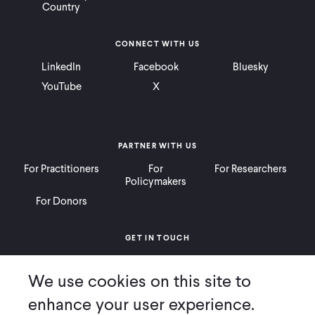
Country
CONNECT WITH US
LinkedIn
Facebook
Bluesky
YouTube
X
PARTNER WITH US
For Practitioners
For
For Researchers
Policymakers
For Donors
GET IN TOUCH
Contact
Donate
Careers
We use cookies on this site to
Ways to Give
Press
enhance your user experience.