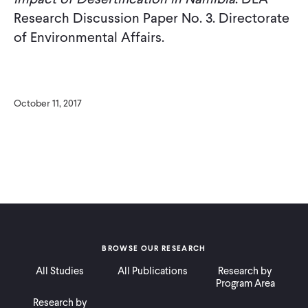
Research Discussion Paper No. 3. Directorate
of Environmental Affairs.
October 11, 2017
BROWSE OUR RESEARCH
All Studies
All Publications
Research by
Program Area
Research by