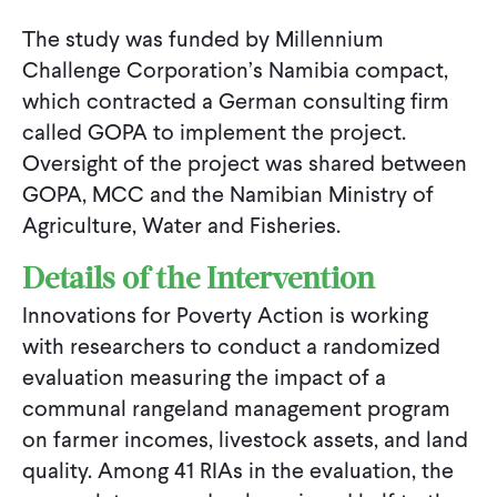
The study was funded by Millennium
Challenge Corporation’s Namibia compact,
which contracted a German consulting firm
called GOPA to implement the project.
Oversight of the project was shared between
GOPA, MCC and the Namibian Ministry of
Agriculture, Water and Fisheries.
Details of the Intervention
Innovations for Poverty Action is working
with researchers to conduct a randomized
evaluation measuring the impact of a
communal rangeland management program
on farmer incomes, livestock assets, and land
quality. Among 41 RIAs in the evaluation, the