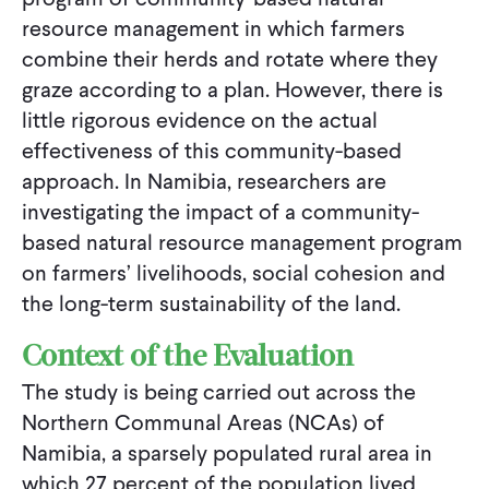
resource management in which farmers
combine their herds and rotate where they
graze according to a plan. However, there is
little rigorous evidence on the actual
effectiveness of this community-based
approach. In Namibia, researchers are
investigating the impact of a community-
based natural resource management program
on farmers’ livelihoods, social cohesion and
the long-term sustainability of the land.
Context of the Evaluation
The study is being carried out across the
Northern Communal Areas (NCAs) of
Namibia, a sparsely populated rural area in
which 27 percent of the population lived