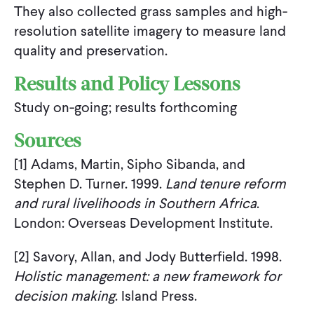
They also collected grass samples and high-
resolution satellite imagery to measure land
quality and preservation.
Results and Policy Lessons
Study on-going; results forthcoming
Sources
[1] Adams, Martin, Sipho Sibanda, and
Stephen D. Turner. 1999.
Land tenure reform
and rural livelihoods in Southern Africa
.
London: Overseas Development Institute.
[2] Savory, Allan, and Jody Butterfield. 1998.
Holistic management: a new framework for
decision making
. Island Press.