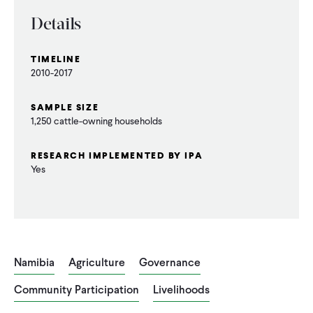
CONTACT
Details
TIMELINE
2010-2017
SAMPLE SIZE
1,250 cattle-owning households
RESEARCH IMPLEMENTED BY IPA
Yes
Namibia
Agriculture
Governance
Community Participation
Livelihoods