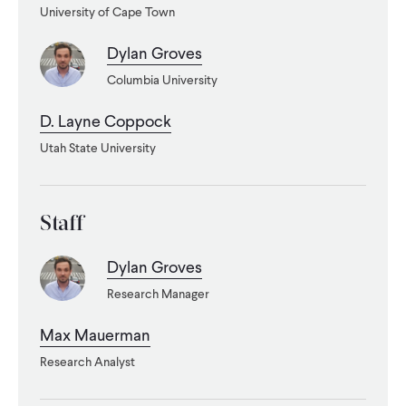
University of Cape Town
WHAT WE DO
Dylan Groves
Columbia University
WHERE WE WORK
D. Layne Coppock
Utah State University
IMPACT
Staff
PARTNER WITH US
Dylan Groves
Blog
News
Careers
Research Manager
Max Mauerman
Events
English
Research Analyst