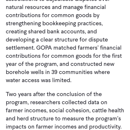
natural resources and manage financial
contributions for common goods by
strengthening bookkeeping practices,
creating shared bank accounts, and
developing a clear structure for dispute
settlement. GOPA matched farmers’ financial
contributions for common goods for the first
year of the program, and constructed new
borehole wells in 39 communities where
water access was limited.
Two years after the conclusion of the
program, researchers collected data on
farmer incomes, social cohesion, cattle health
and herd structure to measure the program’s
impacts on farmer incomes and productivity.