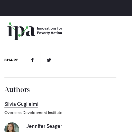
Skip
to
main
content
Facebook Link
Twitter Link
SHARE
Authors
Silvia Guglielmi
Overseas Development Institute
Jennifer Seager