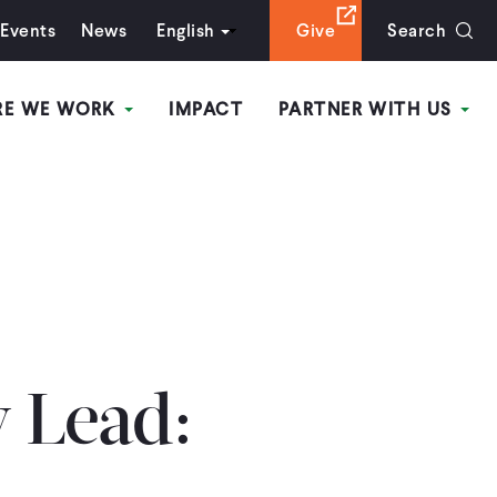
Events
News
English
Give
Search
RE WE WORK
IMPACT
PARTNER WITH US
y Lead: