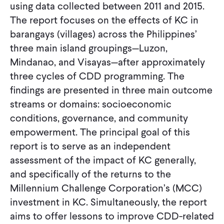
using data collected between 2011 and 2015.
The report focuses on the effects of KC in
barangays (villages) across the Philippines’
three main island groupings—Luzon,
Mindanao, and Visayas—after approximately
three cycles of CDD programming. The
findings are presented in three main outcome
streams or domains: socioeconomic
conditions, governance, and community
empowerment. The principal goal of this
report is to serve as an independent
assessment of the impact of KC generally,
and specifically of the returns to the
Millennium Challenge Corporation’s (MCC)
investment in KC. Simultaneously, the report
aims to offer lessons to improve CDD-related