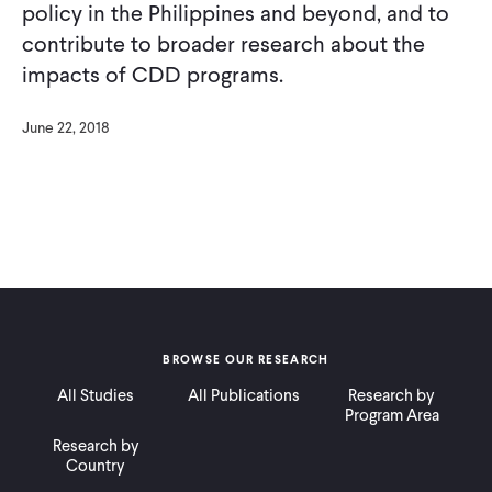
policy in the Philippines and beyond, and to
contribute to broader research about the
impacts of CDD programs.
June 22, 2018
BROWSE OUR RESEARCH
All Studies
All Publications
Research by
Program Area
Research by
Country