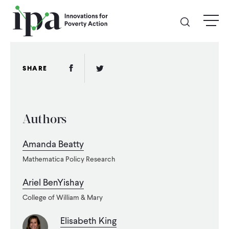
Skip
menu
to
main
content
GIVE
Facebook Link
Twitter Link
SHARE
Donate Online
Authors
Donate Monthly
Amanda Beatty
Other Ways to Give
Mathematica Policy Research
Legacy Giving
Ariel BenYishay
College of William & Mary
ABOUT
Elisabeth King