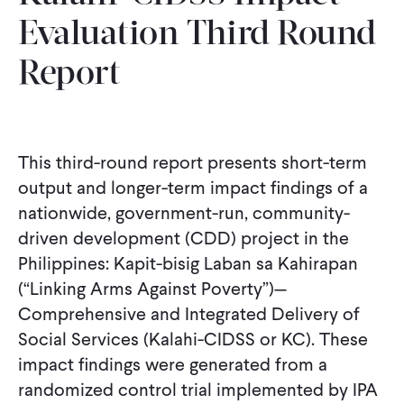
Evaluation Third Round
Report
This third-round report presents short-term
output and longer-term impact findings of a
nationwide, government-run, community-
driven development (CDD) project in the
Philippines: Kapit-bisig Laban sa Kahirapan
(“Linking Arms Against Poverty”)—
Comprehensive and Integrated Delivery of
Social Services (Kalahi-CIDSS or KC). These
impact findings were generated from a
randomized control trial implemented by IPA