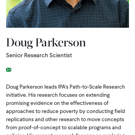
WHAT WE DO
WHERE WE WORK
Doug Parkerson
Senior Research Scientist
IMPACT
Email Link
PARTNER WITH US
Doug Parkerson leads IPA’s Path-to-Scale Research
initiative. His research focuses on extending
Blog
News
Careers
promising evidence on the effectiveness of
approaches to reduce poverty by conducting field
Events
replications and other research to move concepts
Spanish
from proof-of-concept to scalable programs and