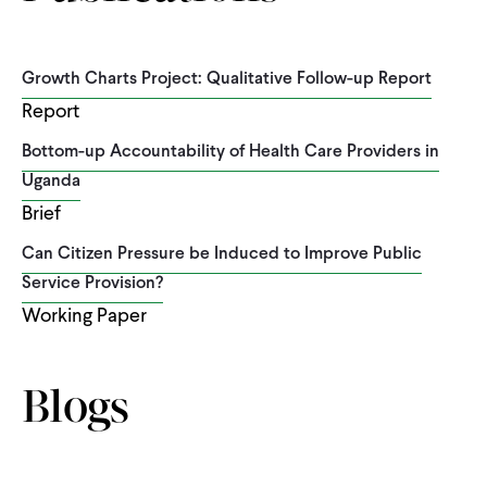
Growth Charts Project: Qualitative Follow-up Report
Report
Bottom-up Accountability of Health Care Providers in
Uganda
Brief
Can Citizen Pressure be Induced to Improve Public
Service Provision?
Working Paper
Blogs