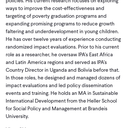
policies. His current research focuses on exploring
CONTACT
ways to improve the cost-effectiveness and
targeting of poverty graduation programs and
expanding promising programs to reduce growth
faltering and underdevelopment in young children.
He has over twelve years of experience conducting
randomized impact evaluations. Prior to his current
role as a researcher, he oversaw IPA’s East Africa
and Latin America regions and served as IPA’s
Country Director in Uganda and Bolivia before that.
In those roles, he designed and managed dozens of
impact evaluations and led policy dissemination
events and training. He holds an MA in Sustainable
International Development from the Heller School
for Social Policy and Management at Brandeis
University.