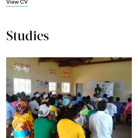
View CV
Studies