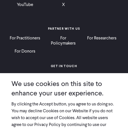
YouTube
X
PARTNER WITH US
For Practitioners
For
For Researchers
Policymakers
For Donors
GET IN TOUCH
Contact
Donate
Careers
We use cookies on this site to
Ways to Give
Press
enhance your user experience.
By clicking the Accept button, you agree to us doing so.
You may decline Cookies on our Website if you do not
wish to accept our use of Cookies. All website users
COPYRIGHT 2026 INNOVATIONS FOR POVERTY ACTION
agree to our Privacy Policy by continuing to use our
PRIVACY POLICY
|
LEGAL DISCLOSURES & POLICIES