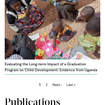
Evaluating the Long-term Impact of a Graduation
Program on Child Development: Evidence from Uganda
Current
Page
Next
Last
Pagination
1
2
Next ›
Last »
page
page
page
Publications