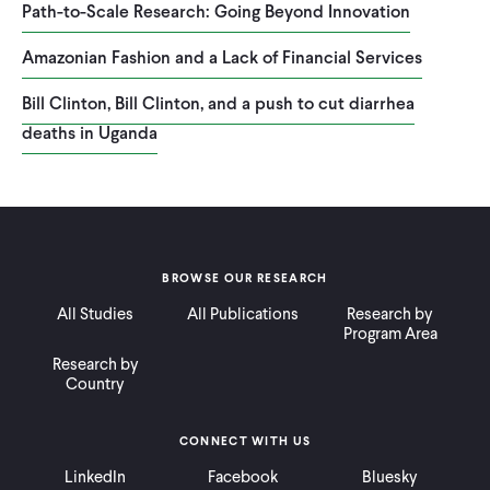
Path-to-Scale Research: Going Beyond Innovation
Amazonian Fashion and a Lack of Financial Services
Bill Clinton, Bill Clinton, and a push to cut diarrhea
deaths in Uganda
BROWSE OUR RESEARCH
All Studies
All Publications
Research by
Program Area
Research by
Country
CONNECT WITH US
LinkedIn
Facebook
Bluesky