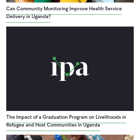
Can Community Monitoring Improve Health Service
Delivery in Uganda?
The Impact of a Graduation Program on Livelihoods in
Refugee and Host Communities in Uganda