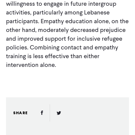
willingness to engage in future intergroup
activities, particularly among Lebanese
participants. Empathy education alone, on the
other hand, moderately decreased prejudice
and improved support for inclusive refugee
policies. Combining contact and empathy
training is less effective than either
intervention alone.
Facebook Link
Twitter Link
SHARE