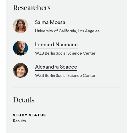
Researchers
Salma Mousa
University of California, Los Angeles
Lennard Naumann
WZB Berlin Social Science Center
Alexandra Scacco
WZB Berlin Social Science Center
Details
STUDY STATUS
Results