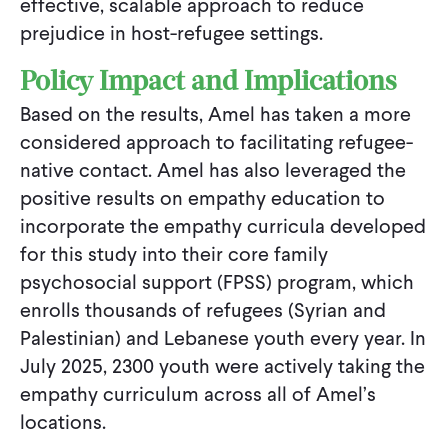
effective, scalable approach to reduce
prejudice in host-refugee settings.
Policy Impact and Implications
Based on the results, Amel has taken a more
considered approach to facilitating refugee-
native contact. Amel has also leveraged the
positive results on empathy education to
incorporate the empathy curricula developed
for this study into their core family
psychosocial support (FPSS) program, which
enrolls thousands of refugees (Syrian and
Palestinian) and Lebanese youth every year. In
July 2025, 2300 youth were actively taking the
empathy curriculum across all of Amel’s
locations.