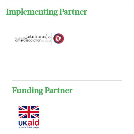
Implementing Partner
Funding Partner