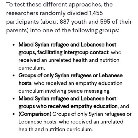
To test these different approaches, the
researchers randomly divided 1,455
participants (about 887 youth and 595 of their
parents) into one of the following groups:
Mixed Syrian refugee and Lebanese host
groups, facilitating intergroup contact
, who
received an unrelated health and nutrition
curriculum,
Groups of only Syrian refugees or Lebanese
hosts
, who received an empathy education
curriculum involving peace messaging,
Mixed Syrian refugee and Lebanese host
groups who received empathy education
, and
(Comparison)
Groups of only Syrian refugees or
Lebanese hosts, who received an unrelated
health and nutrition curriculum.