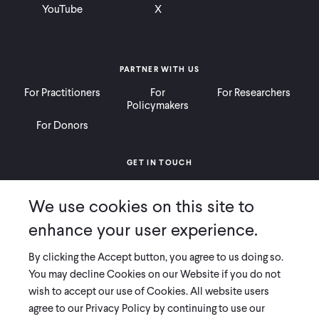
YouTube
X
PARTNER WITH US
For Practitioners
For
For Researchers
Policymakers
For Donors
GET IN TOUCH
Contact
Donate
Careers
We use cookies on this site to
Ways to Give
Press
enhance your user experience.
By clicking the Accept button, you agree to us doing so.
You may decline Cookies on our Website if you do not
wish to accept our use of Cookies. All website users
COPYRIGHT 2026 INNOVATIONS FOR POVERTY ACTION
agree to our Privacy Policy by continuing to use our
PRIVACY POLICY
|
LEGAL DISCLOSURES & POLICIES