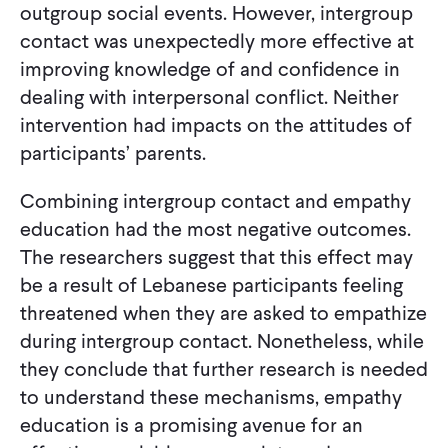
outgroup social events. However, intergroup
contact was unexpectedly more effective at
improving knowledge of and confidence in
dealing with interpersonal conflict. Neither
intervention had impacts on the attitudes of
participants’ parents.
Combining intergroup contact and empathy
education had the most negative outcomes.
The researchers suggest that this effect may
be a result of Lebanese participants feeling
threatened when they are asked to empathize
during intergroup contact. Nonetheless, while
they conclude that further research is needed
to understand these mechanisms, empathy
education is a promising avenue for an