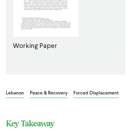
Working Paper
Lebanon
Peace & Recovery
Forced Displacement
Key Takeaway