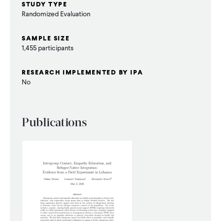
STUDY TYPE
Randomized Evaluation
SAMPLE SIZE
1,455 participants
RESEARCH IMPLEMENTED BY IPA
No
Publications