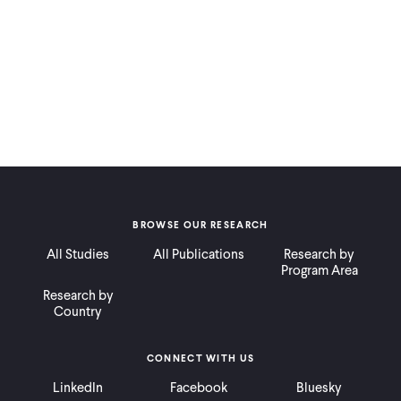
BROWSE OUR RESEARCH
All Studies
All Publications
Research by
Program Area
Research by
Country
CONNECT WITH US
LinkedIn
Facebook
Bluesky