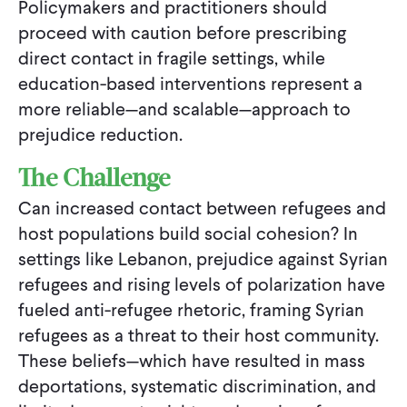
Policymakers and practitioners should
proceed with caution before prescribing
direct contact in fragile settings, while
education-based interventions represent a
more reliable—and scalable—approach to
prejudice reduction.
The Challenge
Can increased contact between refugees and
host populations build social cohesion? In
settings like Lebanon, prejudice against Syrian
refugees and rising levels of polarization have
fueled anti-refugee rhetoric, framing Syrian
refugees as a threat to their host community.
These beliefs—which have resulted in mass
deportations, systematic discrimination, and