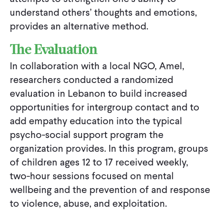
understand others’ thoughts and emotions,
provides an alternative method.
The Evaluation
In collaboration with a local NGO, Amel,
researchers conducted a randomized
evaluation in Lebanon to build increased
opportunities for intergroup contact and to
add empathy education into the typical
psycho-social support program the
organization provides. In this program, groups
of children ages 12 to 17 received weekly,
two-hour sessions focused on mental
wellbeing and the prevention of and response
to violence, abuse, and exploitation.