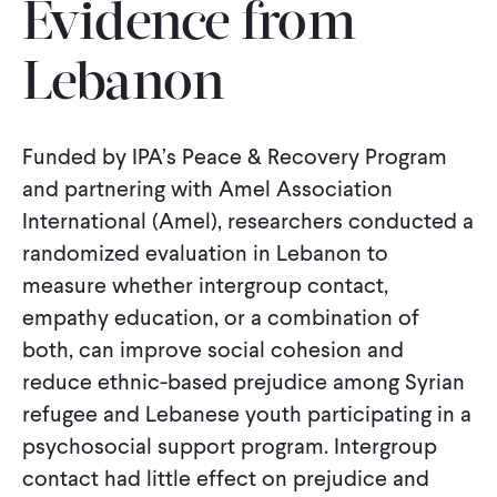
Evidence from
CONTACT
Lebanon
Funded by IPA’s Peace & Recovery Program
and partnering with Amel Association
International (Amel), researchers conducted a
randomized evaluation in Lebanon to
measure whether intergroup contact,
empathy education, or a combination of
both, can improve social cohesion and
reduce ethnic-based prejudice among Syrian
refugee and Lebanese youth participating in a
psychosocial support program. Intergroup
contact had little effect on prejudice and