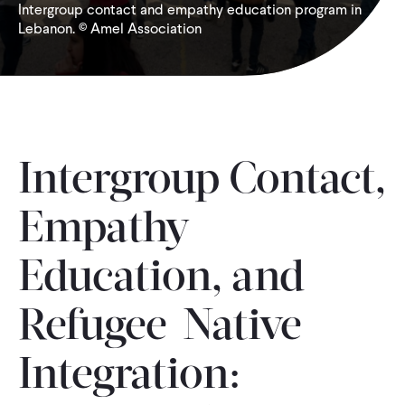
Intergroup contact and empathy education program in
Lebanon. © Amel Association
WHAT WE DO
WHERE WE WORK
IMPACT
Intergroup Contact,
Empathy
PARTNER WITH US
Education, and
Blog
News
Careers
Refugee-Native
Events
Spanish
Integration: