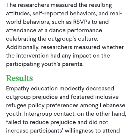
The researchers measured the resulting
attitudes, self-reported behaviors, and real-
world behaviors, such as RSVPs to and
attendance at a dance performance
celebrating the outgroup’s culture.
Additionally, researchers measured whether
the intervention had any impact on the
participating youth’s parents.
Results
Empathy education modestly decreased
outgroup prejudice and fostered inclusive
refugee policy preferences among Lebanese
youth. Intergroup contact, on the other hand,
failed to reduce prejudice and did not
increase participants’ willingness to attend