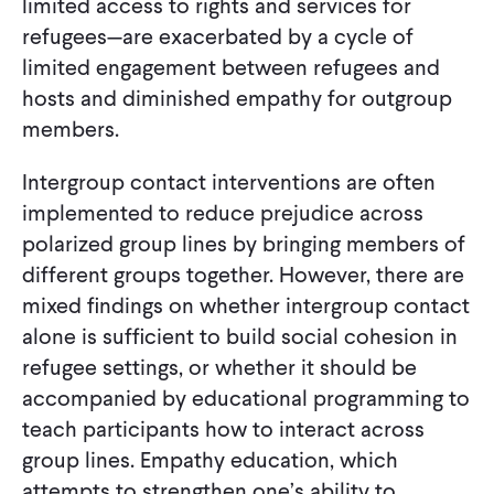
limited access to rights and services for
refugees—are exacerbated by a cycle of
limited engagement between refugees and
hosts and diminished empathy for outgroup
members.
Intergroup contact interventions are often
implemented to reduce prejudice across
polarized group lines by bringing members of
different groups together. However, there are
mixed findings on whether intergroup contact
alone is sufficient to build social cohesion in
refugee settings, or whether it should be
accompanied by educational programming to
teach participants how to interact across
group lines. Empathy education, which
attempts to strengthen one’s ability to