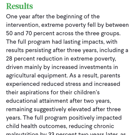
Results
One year after the beginning of the
intervention, extreme poverty fell by between
50 and 70 percent across the three groups.
The full program had lasting impacts, with
results persisting after three years, including a
28 percent reduction in extreme poverty,
driven mainly by increased investments in
agricultural equipment. As a result, parents
experienced reduced stress and increased
their aspirations for their children’s
educational attainment after two years,
remaining suggestively elevated after three
years. The full program positively impacted
child health outcomes, reducing chronic
malnutrition by 33 percent two years later, as