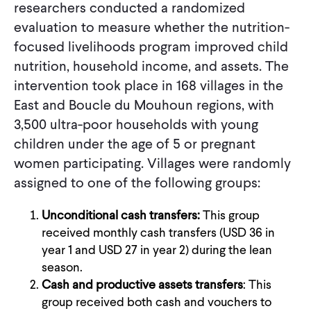
researchers conducted a randomized
evaluation to measure whether the nutrition-
focused livelihoods program improved child
nutrition, household income, and assets. The
intervention took place in 168 villages in the
East and Boucle du Mouhoun regions, with
3,500 ultra-poor households with young
children under the age of 5 or pregnant
women participating. Villages were randomly
assigned to one of the following groups:
Unconditional cash
transfers:
This group
received monthly cash transfers (USD 36 in
year 1 and USD 27 in year 2) during the lean
season.
Cash and productive assets transfers
: This
group received both cash and vouchers to