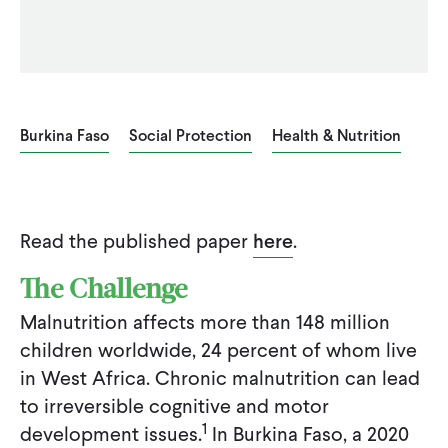
Burkina Faso
Social Protection
Health & Nutrition
Read the published paper
here
.
The Challenge
Malnutrition affects more than 148 million
children worldwide, 24 percent of whom live
in West Africa. Chronic malnutrition can lead
to irreversible cognitive and motor
1
development issues.
In Burkina Faso, a 2020