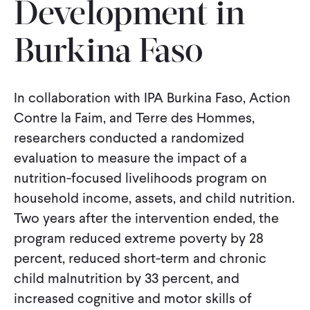
Development in
CONTACT
Burkina Faso
In collaboration with IPA Burkina Faso, Action
Contre la Faim, and Terre des Hommes,
researchers conducted a randomized
evaluation to measure the impact of a
nutrition-focused livelihoods program on
household income, assets, and child nutrition.
Two years after the intervention ended, the
program reduced extreme poverty by 28
percent, reduced short-term and chronic
child malnutrition by 33 percent, and
increased cognitive and motor skills of