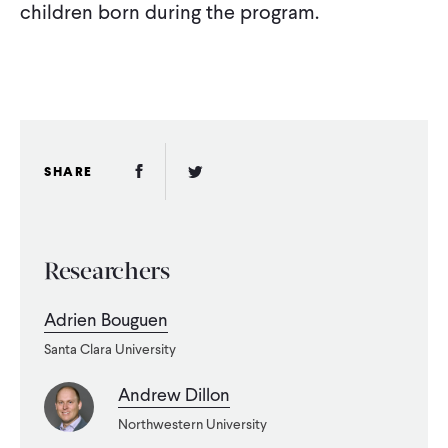
children born during the program.
Facebook Link
Twitter Link
SHARE
Researchers
Adrien Bouguen
Santa Clara University
Andrew Dillon
Northwestern University