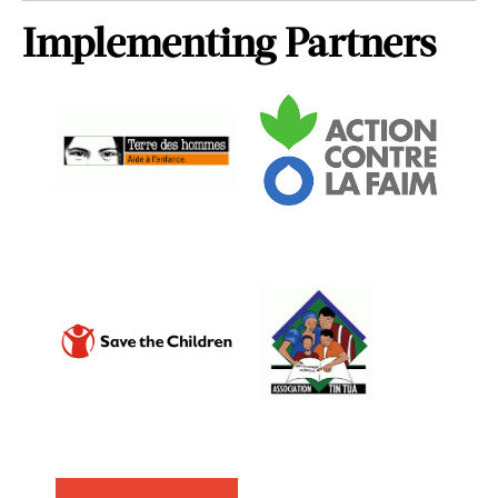
Implementing Partners