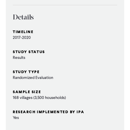
Details
TIMELINE
2017-2020
STUDY STATUS
Results
STUDY TYPE
Randomized Evaluation
SAMPLE SIZE
168 villages (3,500 households)
RESEARCH IMPLEMENTED BY IPA
Yes