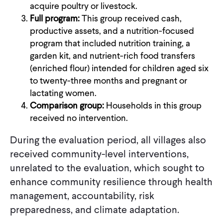
acquire poultry or livestock.
Full program:
This group received cash,
productive assets, and a nutrition-focused
program that included nutrition training, a
garden kit, and nutrient-rich food transfers
(enriched flour) intended for children aged six
to twenty-three months and pregnant or
lactating women.
Comparison group:
Households in this group
received no intervention.
During the evaluation period, all villages also
received community-level interventions,
unrelated to the evaluation, which sought to
enhance community resilience through health
management, accountability, risk
preparedness, and climate adaptation.