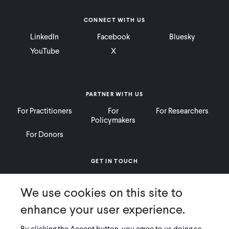
CONNECT WITH US
LinkedIn
Facebook
Bluesky
YouTube
X
PARTNER WITH US
For Practitioners
For
For Researchers
Policymakers
For Donors
GET IN TOUCH
Contact
Donate
Careers
We use cookies on this site to
Ways to Give
Press
enhance your user experience.