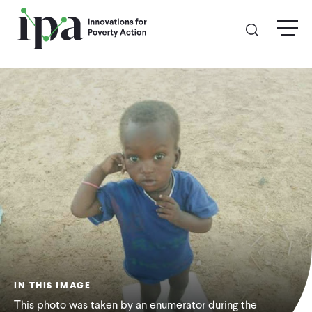
Skip
menu
to
main
content
GIVE
Donate Online
Donate Monthly
Other Ways to Give
Legacy Giving
IN THIS IMAGE
ABOUT
This photo was taken by an enumerator during the