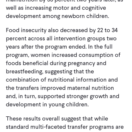
well as increasing motor and cognitive
development among newborn children.
Food insecurity also decreased by 22 to 34
percent across all intervention groups two
years after the program ended. In the full
program, women increased consumption of
foods beneficial during pregnancy and
breastfeeding, suggesting that the
combination of nutritional information and
the transfers improved maternal nutrition
and, in turn, supported stronger growth and
development in young children.
These results overall suggest that while
standard multi-faceted transfer programs are