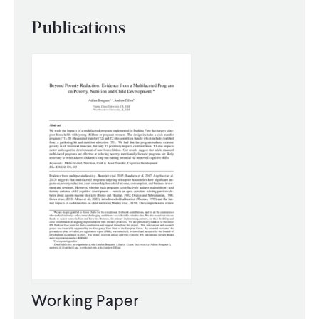
Publications
Working Paper