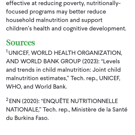
effective at reducing poverty, nutritionally-
focused programs may better reduce
household malnutrition and support
children’s health and cognitive development.
Sources
1
UNICEF, WORLD HEALTH ORGANIZATION,
AND WORLD BANK GROUP (2023): “Levels
and trends in child malnutrition: Joint child
malnutrition estimates,” Tech. rep., UNICEF,
WHO, and World Bank.
2
ENN (2020): “ENQUÊTE NUTRITIONNELLE
NATIONALE,” Tech. rep., Ministère de la Santé
du Burkina Faso.