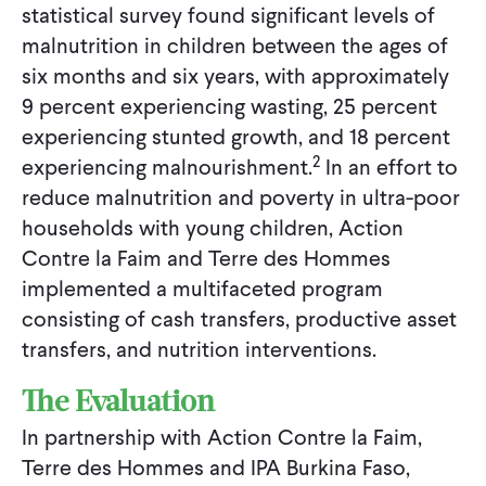
statistical survey found significant levels of
malnutrition in children between the ages of
six months and six years, with approximately
9 percent experiencing wasting, 25 percent
experiencing stunted growth, and 18 percent
2
experiencing malnourishment.
In an effort to
reduce malnutrition and poverty in ultra-poor
households with young children, Action
Contre la Faim and Terre des Hommes
implemented a multifaceted program
consisting of cash transfers, productive asset
transfers, and nutrition interventions.
The Evaluation
In partnership with Action Contre la Faim,
Terre des Hommes and IPA Burkina Faso,