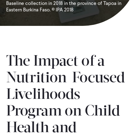
Baseline collection in 2018 in the province of Tapoa in
Eastern Burkina Faso. © IPA 2018
WHAT WE DO
WHERE WE WORK
IMPACT
The Impact of a
Nutrition-Focused
PARTNER WITH US
Livelihoods
Blog
News
Careers
Program on Child
Events
English
Health and