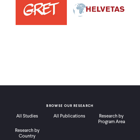
BROWSE OUR RESEARCH
All Studies
All Publications
Research by
Program Area
Research by
Country