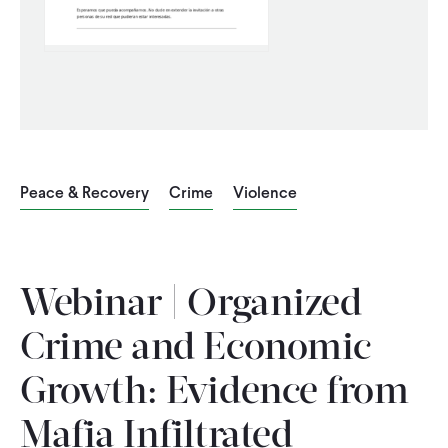
CONTACT
Peace & Recovery
Crime
Violence
Webinar | Organized
Crime and Economic
Growth: Evidence from
Mafia Infiltrated