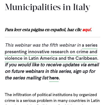
Municipalities in Italy
aquí
Para leer esta página en español, haz clic
.
This webinar was the fifth webinar in
a series
presenting innovative research on crime and
violence in Latin America and the Caribbean
.
If you would like to receive updates via email
on future webinars in this series, sign up for
the series mailing list
here
.
The infiltration of political institutions by organized
crime is a serious problem in many countries in Latin