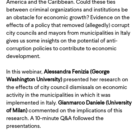
America and the Caribbean. Could these ties
between criminal organizations and institutions be
an obstacle for economic growth? Evidence on the
effects of a policy that removed (allegedly) corrupt
city councils and mayors from municipalities in Italy
gives us some insights on the potential of anti-
corruption policies to contribute to economic
development.
In this webinar,
Alessandra Fenizia (George
Washington University)
presented her research on
the effects of city council dismissals on economic
activity in the municipalities in which it was
implemented in Italy.
Gianmarco Daniele (University
of Milan)
commented on the implications of this
research. A 10-minute Q&A followed the
presentations.