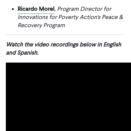
Ricardo Morel
, Program Director for
Innovations for Poverty Action's Peace &
Recovery Program
Watch the video recordings below in English
and Spanish.