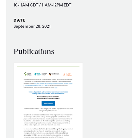
10-11AM CDT / 11AM-12PM EDT
WHAT WE DO
DATE
September 28, 2021
WHERE WE WORK
Publications
IMPACT
PARTNER WITH US
Blog
News
Careers
Events
French