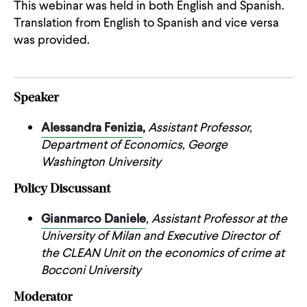
This webinar was held in both English and Spanish.
Translation from English to Spanish and vice versa
was provided.
Speaker
Alessandra Fenizia
,
Assistant Professor,
Department of Economics, George
Washington University
Policy Discussant
Gianmarco Daniele
, Assistant Professor at the
University of Milan and Executive Director of
the CLEAN Unit on the economics of crime at
Bocconi University
Moderator