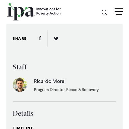
Skip
menu
to
main
content
GIVE
Facebook Link
Twitter Link
SHARE
Donate Online
Staff
Donate Monthly
Ricardo Morel
Other Ways to Give
Program Director, Peace & Recovery
Legacy Giving
Details
ABOUT
TIMELINE