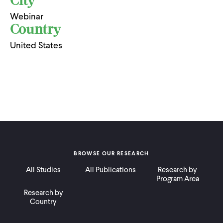
City
Webinar
Country
United States
BROWSE OUR RESEARCH
All Studies
All Publications
Research by
Program Area
Research by
Country