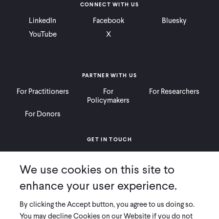
CONNECT WITH US
LinkedIn
Facebook
Bluesky
YouTube
X
PARTNER WITH US
For Practitioners
For
For Researchers
Policymakers
For Donors
GET IN TOUCH
Contact
Donate
Careers
We use cookies on this site to
Ways to Give
Press
enhance your user experience.
By clicking the Accept button, you agree to us doing so.
You may decline Cookies on our Website if you do not