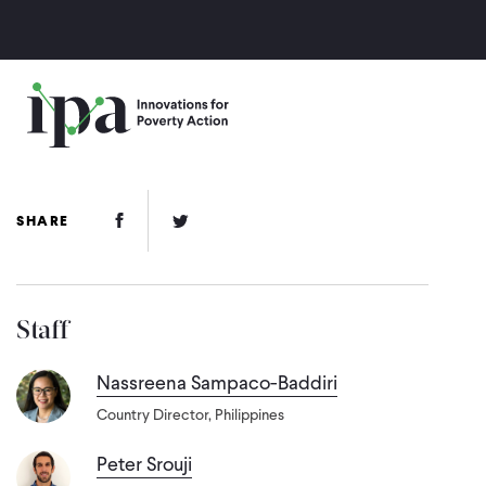
Skip
to
main
content
Facebook Link
Twitter Link
SHARE
Staff
Nassreena Sampaco-Baddiri
Country Director, Philippines
Peter Srouji