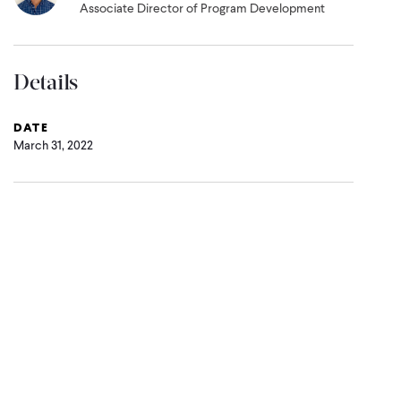
Associate Director of Program Development
Details
DATE
March 31, 2022