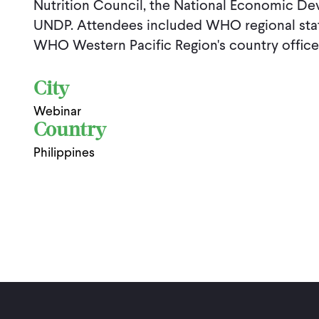
Nutrition Council, the National Economic De
UNDP. Attendees included WHO regional staf
WHO Western Pacific Region's country office
City
Webinar
Country
Philippines