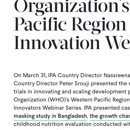
Organization'
Pacific Region
Innovation We
On March 31, IPA Country Director Nassreen
Country Director Peter Srouji presented the 
trials in innovating and scaling development
Organization (WHO)'s Western Pacific Region 
Innovators Webinar Series. IPA presented cas
masking study in Bangladesh
,
the growth char
childhood nutrition evaluation conducted wit