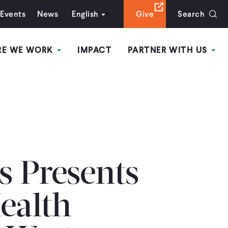
Events
News
English
Give
Search
RE WE WORK
IMPACT
PARTNER WITH US
s Presents
ealth