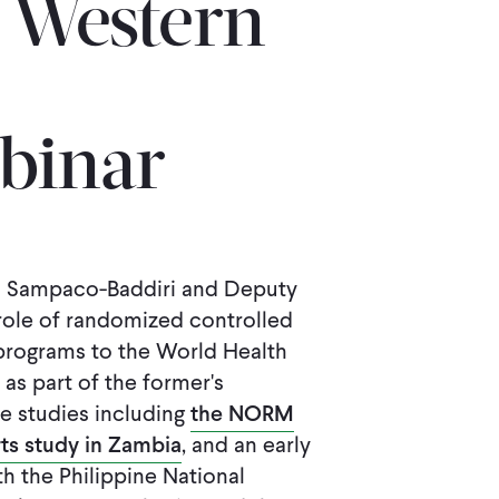
s Western
binar
a Sampaco-Baddiri and Deputy
role of randomized controlled
 programs to the World Health
as part of the former's
e studies including
the NORM
ts study in Zambia
, and an early
h the Philippine National