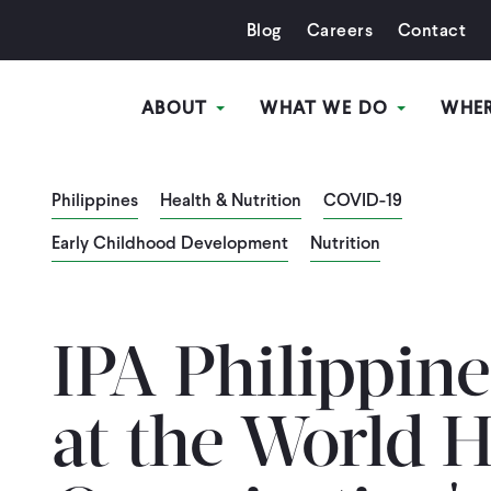
Blog
Careers
Contact
ABOUT
WHAT WE DO
WHE
Philippines
Health & Nutrition
COVID-19
Early Childhood Development
Nutrition
IPA Philippine
at the World H