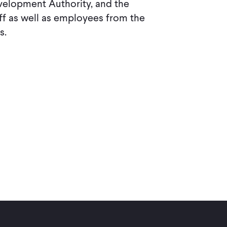
velopment Authority, and the
f as well as employees from the
s.