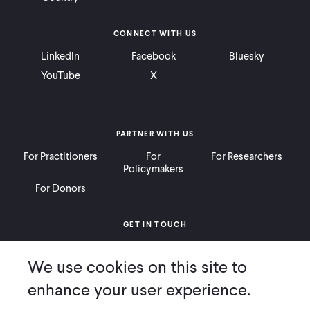
CONNECT WITH US
LinkedIn
Facebook
Bluesky
YouTube
X
PARTNER WITH US
For Practitioners
For
For Researchers
Policymakers
For Donors
GET IN TOUCH
Contact
Donate
Careers
We use cookies on this site to
Ways to Give
Press
enhance your user experience.