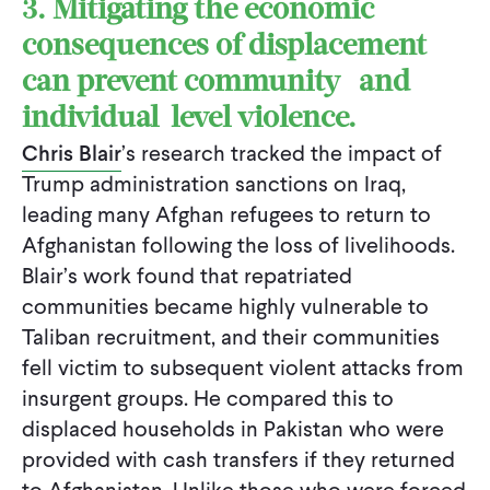
3. Mitigating the economic
consequences of displacement
can prevent community- and
individual-level violence.
Chris Blair
’s research tracked the impact of
Trump administration sanctions on Iraq,
leading many Afghan refugees to return to
Afghanistan following the loss of livelihoods.
Blair’s work found that repatriated
communities became highly vulnerable to
Taliban recruitment, and their communities
fell victim to subsequent violent attacks from
insurgent groups. He compared this to
displaced households in Pakistan who were
provided with cash transfers if they returned