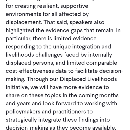
for creating resilient, supportive
environments for all affected by
displacement. That said, speakers also
highlighted the evidence gaps that remain. In
particular, there is limited evidence
responding to the unique integration and
livelihoods challenges faced by internally
displaced persons, and limited comparable
cost-effectiveness data to facilitate decision-
making. Through our Displaced Livelihoods
Initiative, we will have more evidence to
share on these topics in the coming months
and years and look forward to working with
policymakers and practitioners to
strategically integrate these findings into
decision-making as they become available.