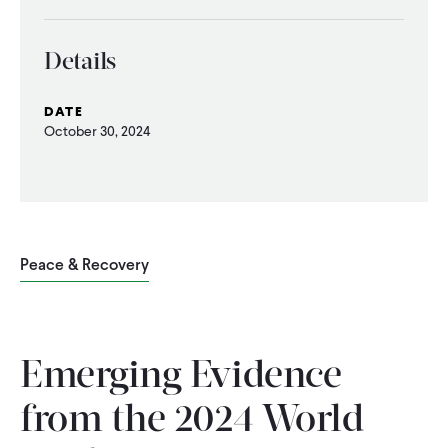
WHAT WE DO
Details
WHERE WE WORK
DATE
October 30, 2024
IMPACT
PARTNER WITH US
Peace & Recovery
Blog
News
Careers
Emerging Evidence
Events
English
from the 2024 World