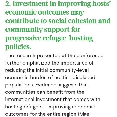
2. Investment in improving hosts’
economic outcomes may
contribute to social cohesion and
community support for
progressive refugee-hosting
policies.
The research presented at the conference
further emphasized the importance of
reducing the initial community-level
economic burden of hosting displaced
populations. Evidence suggests that
communities can benefit from the
international investment that comes with
hosting refugees—improving economic
outcomes for the entire region (Mae