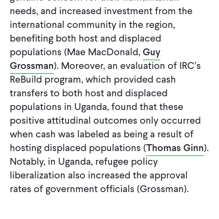
needs, and increased investment from the
international community in the region,
benefiting both host and displaced
populations (Mae MacDonald,
Guy
Grossman
). Moreover, an evaluation of IRC’s
ReBuild program, which provided cash
transfers to both host and displaced
populations in Uganda, found that these
positive attitudinal outcomes only occurred
when cash was labeled as being a result of
hosting displaced populations (
Thomas Ginn
).
Notably, in Uganda, refugee policy
liberalization also increased the approval
rates of government officials (Grossman).