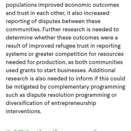
populations improved economic outcomes
and trust in each other, it also increased
reporting of disputes between these
communities. Further research is needed to
determine whether these outcomes were a
result of improved refugee trust in reporting
systems or greater competition for resources
needed for production, as both communities
used grants to start businesses. Additional
research is also needed to inform if this could
be mitigated by complementary programming
such as dispute resolution programming or
diversification of entrepreneurship
interventions.