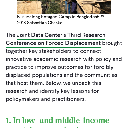
Kutupalong Refugee Camp in Bangladesh. ©
2018 Sebastian Chaskel
The
Joint Data Center’s Third Research
Conference on Forced Displacement
brought
together key stakeholders to connect
innovative academic research with policy and
practice to improve outcomes for forcibly
displaced populations and the communities
that host them. Below, we unpack this
research and identify key lessons for
policymakers and practitioners.
1. In low- and middle-income