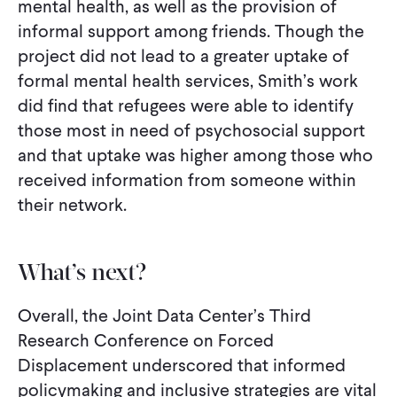
mental health, as well as the provision of
informal support among friends. Though the
project did not lead to a greater uptake of
formal mental health services, Smith’s work
did find that refugees were able to identify
those most in need of psychosocial support
and that uptake was higher among those who
received information from someone within
their network.
What’s next?
Overall, the Joint Data Center’s Third
Research Conference on Forced
Displacement underscored that informed
policymaking and inclusive strategies are vital