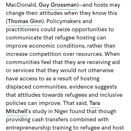
MacDonald,
Guy Grossman
)—and hosts may
change their attitudes when they know this
(
Thomas Ginn
). Policymakers and
practitioners could seize opportunities to
communicate that refugee hosting can
improve economic conditions, rather than
increase competition over resources. When
communities feel that they are receiving aid
or services that they would not otherwise
have access to as a result of hosting
displaced communities, evidence suggests
that attitudes towards refugees and inclusive
policies can improve. That said,
Tara
Mitchell
’s study in Niger found that though
providing cash transfers combined with
entrepreneurship training to refugee and host