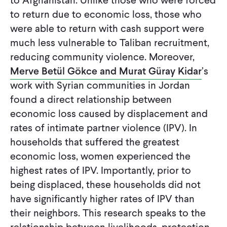
to Afghanistan. Unlike those who were forced
to return due to economic loss, those who
were able to return with cash support were
much less vulnerable to Taliban recruitment,
reducing community violence. Moreover,
Merve Betül Gökce and Murat Güray Kidar
’s
work with Syrian communities in Jordan
found a direct relationship between
economic loss caused by displacement and
rates of intimate partner violence (IPV). In
households that suffered the greatest
economic loss, women experienced the
highest rates of IPV. Importantly, prior to
being displaced, these households did not
have significantly higher rates of IPV than
their neighbors. This research speaks to the