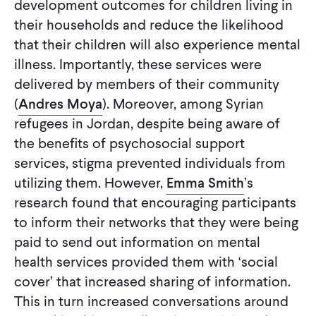
development outcomes for children living in
their households and reduce the likelihood
that their children will also experience mental
illness. Importantly, these services were
delivered by members of their community
(
Andres Moya
). Moreover, among Syrian
refugees in Jordan, despite being aware of
the benefits of psychosocial support
services, stigma prevented individuals from
utilizing them. However,
Emma Smith
’s
research found that encouraging participants
to inform their networks that they were being
paid to send out information on mental
health services provided them with ‘social
cover’ that increased sharing of information.
This in turn increased conversations around