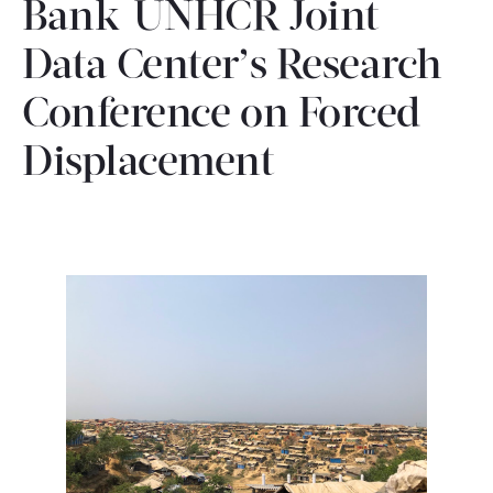
Bank-UNHCR Joint
CONTACT
Data Center’s Research
Conference on Forced
Displacement