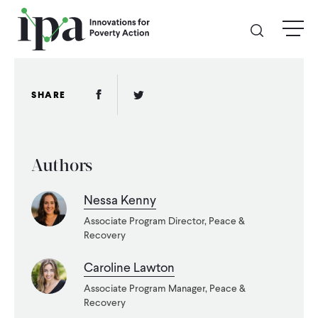
Skip
menu
to
main
content
GIVE
Facebook Link
Twitter Link
SHARE
Donate Online
Authors
Donate Monthly
Nessa Kenny
Other Ways to Give
Associate Program Director, Peace &
Recovery
Legacy Giving
Caroline Lawton
Associate Program Manager, Peace &
ABOUT
Recovery