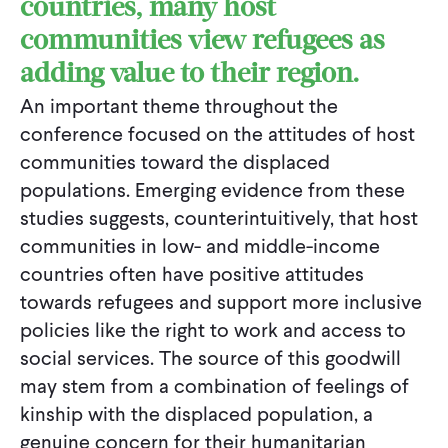
countries, many host
communities view refugees as
adding value to their region.
An important theme throughout the
conference focused on the attitudes of host
communities toward the displaced
populations. Emerging evidence from these
studies suggests, counterintuitively, that host
communities in low- and middle-income
countries often have positive attitudes
towards refugees and support more inclusive
policies like the right to work and access to
social services. The source of this goodwill
may stem from a combination of feelings of
kinship with the displaced population, a
genuine concern for their humanitarian