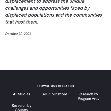
displacement to address the unique
challenges and opportunities faced by
displaced populations and the communities
that host them.
October 30, 2024
BROWSE OUR RESEARCH
All Studies
All Publications
Research by
Program Area
Research by
Country