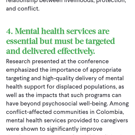
relationship between livelihoods, protection,
and conflict.
4. Mental health services are
essential but must be targeted
and delivered effectively.
Research presented at the conference
emphasized the importance of appropriate
targeting and high-quality delivery of mental
health support for displaced populations, as
well as the impacts that such programs can
have beyond psychosocial well-being. Among
conflict-affected communities in Colombia,
mental health services provided to caregivers
were shown to significantly improve