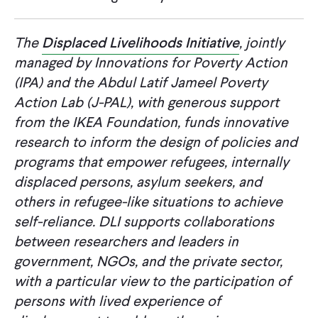
The
Displaced Livelihoods Initiative
, jointly
managed by Innovations for Poverty Action
(IPA) and the Abdul Latif Jameel Poverty
Action Lab (J-PAL), with generous support
from the IKEA Foundation, funds innovative
research to inform the design of policies and
programs that empower refugees, internally
displaced persons, asylum seekers, and
others in refugee-like situations to achieve
self-reliance. DLI supports collaborations
between researchers and leaders in
government, NGOs, and the private sector,
with a particular view to the participation of
persons with lived experience of