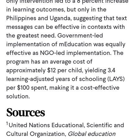
only intervention led to a 8 percent increase
in learning outcomes, but only in the
Philippines and Uganda, suggesting that text
messages can be effective in contexts with
the greatest need. Government-led
implementation of mEducation was equally
effective as NGO-led implementation. The
program has an average cost of
approximately $12 per child, yielding 3.4
learning-adjusted years of schooling (LAYS)
per $100 spent, making it a cost-effective
solution.
Sources
1
United Nations Educational, Scientific and
Cultural Organization,
Global education