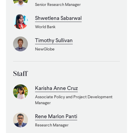
CONTACT
Senior Research Manager
Shwetlena Sabarwal
World Bank
Timothy Sullivan
NewGlobe
Staff
Karisha Anne Cruz
Associate Policy and Project Development
Manager
Rene Marlon Panti
Research Manager