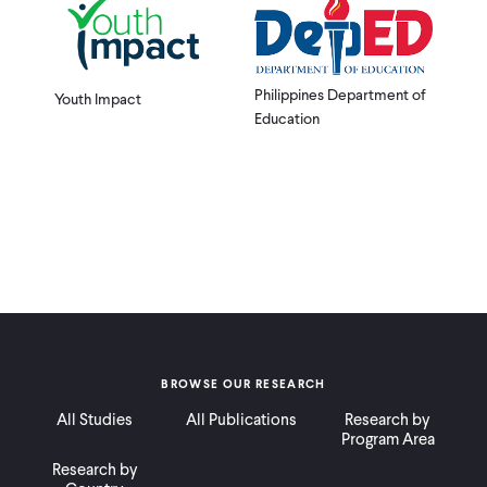
Philippines Department of
Youth Impact
Education
BROWSE OUR RESEARCH
All Studies
All Publications
Research by
Program Area
Research by