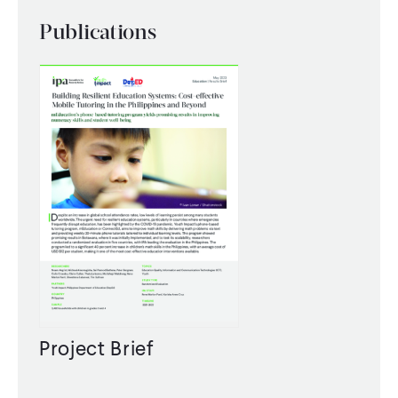
Publications
Project Brief