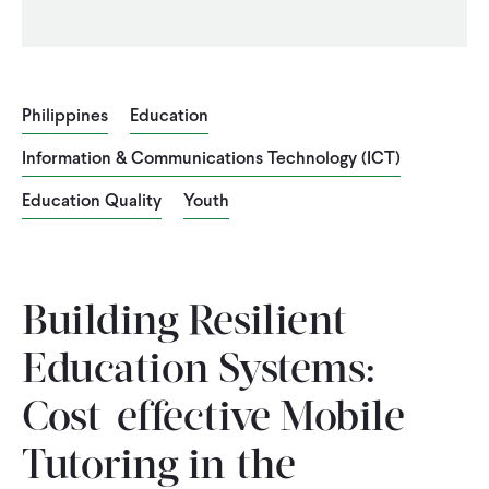
Philippines
Education
Information & Communications Technology (ICT)
Education Quality
Youth
Building Resilient
Education Systems:
Cost-effective Mobile
Tutoring in the