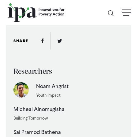
Skip
menu
to
main
content
GIVE
Facebook Link
Twitter Link
SHARE
Donate Online
Researchers
Donate Monthly
Noam Angrist
Other Ways to Give
Youth Impact
Legacy Giving
Micheal Ainomugisha
Building Tomorrow
ABOUT
Sai Pramod Bathena