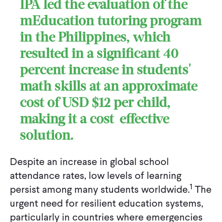
IPA led the evaluation of the
mEducation tutoring program
in the Philippines, which
resulted in a significant 40
percent increase in students'
math skills at an approximate
cost of USD $12 per child,
making it a cost-effective
solution.
Despite an increase in global school
attendance rates, low levels of learning
1
persist among many students worldwide.
The
urgent need for resilient education systems,
particularly in countries where emergencies