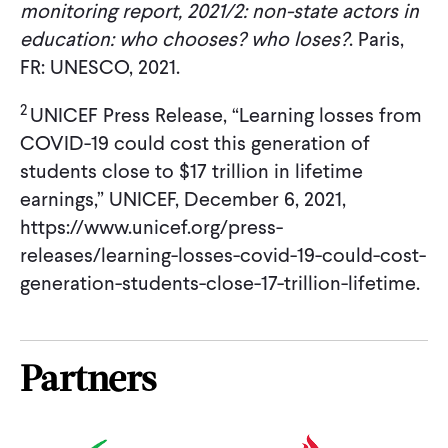
monitoring report, 2021/2: non-state actors in
education: who chooses? who loses?
. Paris,
FR: UNESCO, 2021.
2
UNICEF Press Release, “Learning losses from
COVID-19 could cost this generation of
students close to $17 trillion in lifetime
earnings,” UNICEF, December 6, 2021,
https://www.unicef.org/press-
releases/learning-losses-covid-19-could-cost-
generation-students-close-17-trillion-lifetime.
Partners