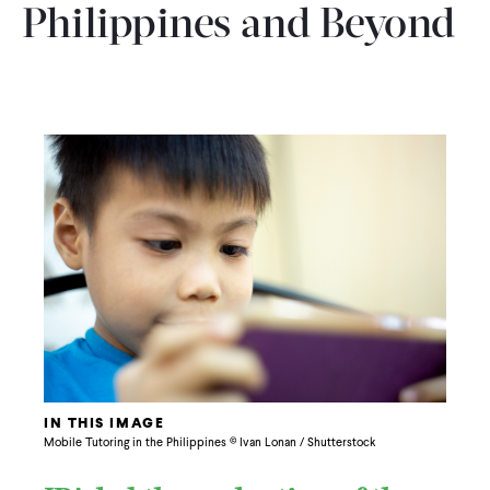
Philippines and Beyond
IN THIS IMAGE
Mobile Tutoring in the Philippines © Ivan Lonan / Shutterstock