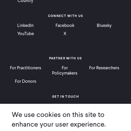
Country
CONNECT WITH US
LinkedIn
Facebook
Bluesky
YouTube
X
PARTNER WITH US
For Practitioners
For
For Researchers
Policymakers
For Donors
GET IN TOUCH
Contact
Donate
Careers
We use cookies on this site to
Ways to Give
Press
enhance your user experience.