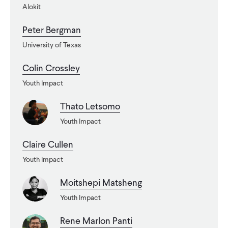
Alokit
WHAT WE DO
Peter Bergman
University of Texas
WHERE WE WORK
Colin Crossley
Youth Impact
IMPACT
Thato Letsomo
Youth Impact
PARTNER WITH US
Claire Cullen
Youth Impact
Blog
News
Careers
Moitshepi Matsheng
Youth Impact
Events
English
Rene Marlon Panti