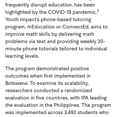
frequently disrupt education, has been
2
highlighted by the COVID-19 pandemic.
Youth Impact's phone-based tutoring
program, mEducation or ConnectEd, aims to
improve math skills by delivering math
problems via text and providing weekly 20-
minute phone tutorials tailored to individual
learning levels.
The program demonstrated positive
outcomes when first implemented in
Botswana. To examine its scalability,
researchers conducted a randomized
evaluation in five countries, with IPA leading
the evaluation in the Philippines. The program
was implemented across 3,492 students who