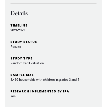
Details
TIMELINE
2021-2022
STUDY STATUS
Results
STUDY TYPE
Randomized Evaluation
SAMPLE SIZE
3,492 households with children in grades 3 and 4
RESEARCH IMPLEMENTED BY IPA
Yes