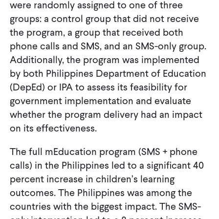
were randomly assigned to one of three
groups: a control group that did not receive
the program, a group that received both
phone calls and SMS, and an SMS-only group.
Additionally, the program was implemented
by both Philippines Department of Education
(DepEd) or IPA to assess its feasibility for
government implementation and evaluate
whether the program delivery had an impact
on its effectiveness.
The full mEducation program (SMS + phone
calls) in the Philippines led to a significant 40
percent increase in children’s learning
outcomes. The Philippines was among the
countries with the biggest impact. The SMS-