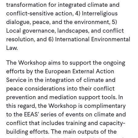
transformation for integrated climate and
conflict-sensitive action, 4) Interreligious
dialogue, peace, and the environment, 5)
Local governance, landscapes, and conflict
resolution, and 6) International Environmental
Law.
The Workshop aims to support the ongoing
efforts by the European External Action
Service in the integration of climate and
peace considerations into their conflict
prevention and mediation support tools. In
this regard, the Workshop is complimentary
to the EEAS’ series of events on climate and
conflict that includes training and capacity-
building efforts. The main outputs of the