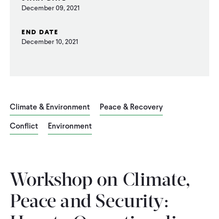
December 09, 2021
WHAT WE DO
END DATE
December 10, 2021
WHERE WE WORK
IMPACT
Climate & Environment
Peace & Recovery
PARTNER WITH US
Conflict
Environment
Blog
News
Careers
Workshop on Climate,
Events
English
Peace and Security: