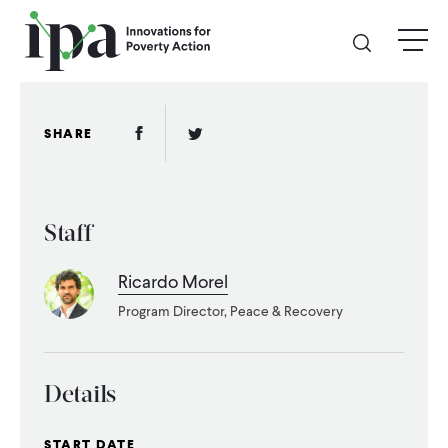
Skip
menu
to
main
content
GIVE
Facebook Link
Twitter Link
SHARE
Donate Online
Staff
Donate Monthly
Ricardo Morel
Other Ways to Give
Program Director, Peace & Recovery
Legacy Giving
Details
ABOUT
START DATE