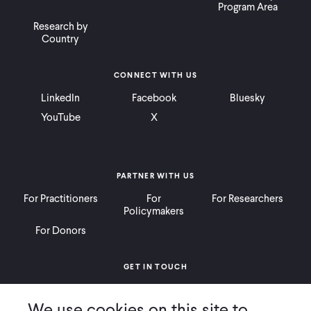
Program Area
Research by
Country
CONNECT WITH US
LinkedIn
Facebook
Bluesky
YouTube
X
PARTNER WITH US
For Practitioners
For
For Researchers
Policymakers
For Donors
GET IN TOUCH
Contact
Donate
Careers
We use cookies on this site to
Ways to Give
Press