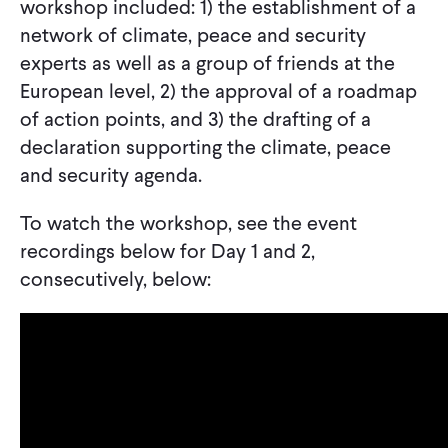
workshop included: 1) the establishment of a
network of climate, peace and security
experts as well as a group of friends at the
European level, 2) the approval of a roadmap
of action points, and 3) the drafting of a
declaration supporting the climate, peace
and security agenda.
To watch the workshop, see the event
recordings below for Day 1 and 2,
consecutively, below: