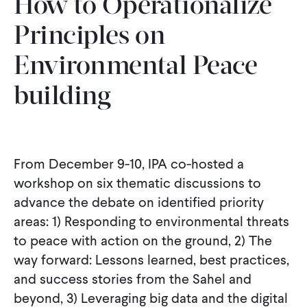
How to Operationalize
CONTACT
Principles on
Environmental Peace-
building
From December 9-10, IPA co-hosted a
workshop on six thematic discussions to
advance the debate on identified priority
areas: 1) Responding to environmental threats
to peace with action on the ground, 2) The
way forward: Lessons learned, best practices,
and success stories from the Sahel and
beyond, 3) Leveraging big data and the digital