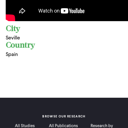
City
Seville
Country
Spain
BROWSE OUR RESEARCH
All Studies
All Publications
Research by