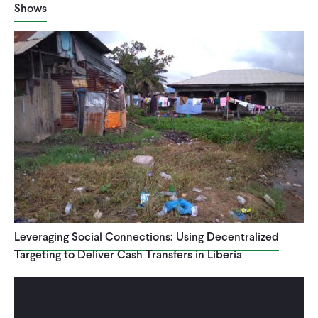
Shows
CONTACT
Leveraging Social Connections: Using Decentralized
Targeting to Deliver Cash Transfers in Liberia