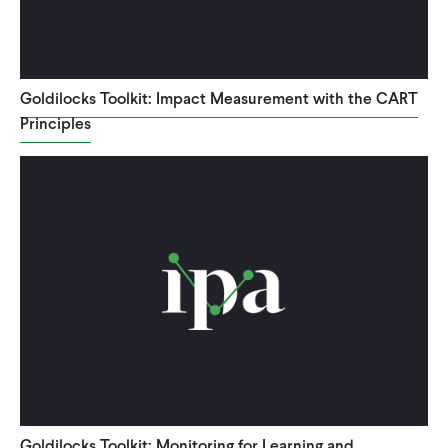
Goldilocks Toolkit: Impact Measurement with the CART
Principles
Goldilocks Toolkit: Monitoring for Learning and