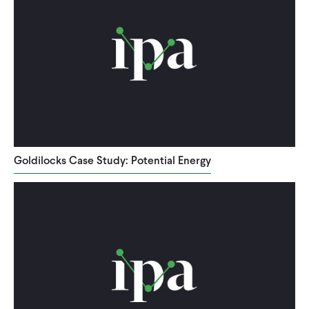
Goldilocks Case Study: Potential Energy