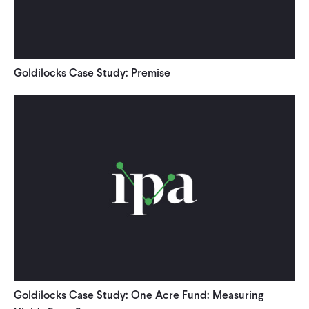
Goldilocks Case Study: Premise
Goldilocks Case Study: One Acre Fund: Measuring