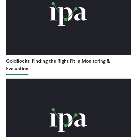
Goldilocks: Finding the Right Fit in Monitoring &
Evaluation