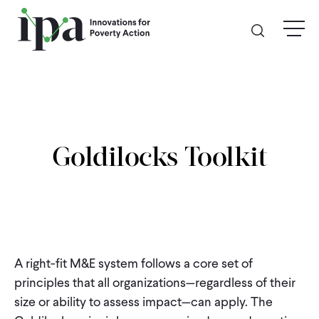
Skip
menu
to
main
content
GIVE
Donate Online
Goldilocks Toolkit
Donate Monthly
Other Ways to Give
Legacy Giving
A right-fit M&E system follows a core set of
principles that all organizations—regardless of their
ABOUT
size or ability to assess impact—can apply. The