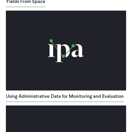
Yields From Space
Using Administrative Data for Monitoring and Evaluation