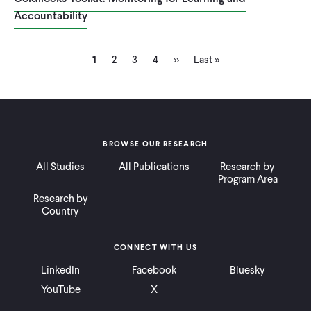
Accountability
Current
Page
Page
Page
Next
Last
Pagination
1
2
3
4
››
Last »
page
page
page
BROWSE OUR RESEARCH
All Studies
All Publications
Research by
Program Area
Research by
Country
CONNECT WITH US
LinkedIn
Facebook
Bluesky
YouTube
X