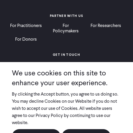
PARTNER WITH US
For Practitioners
For
For Researchers
Policymakers
For Donors
GET IN TOUCH
Contact
Donate
Careers
We use cookies on this site to
Ways to Give
Press
enhance your user experience.
By clicking the Accept button, you agree to us doing so.
You may decline Cookies on our Website if you do not
wish to accept our use of Cookies. All website users
COPYRIGHT 2026 INNOVATIONS FOR POVERTY ACTION
agree to our Privacy Policy by continuing to use our
PRIVACY POLICY
|
LEGAL DISCLOSURES & POLICIES
website.
Innovations for Poverty Action (IPA) is registered as a 501(c)(3) nonprofit