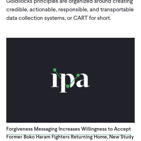
Goldilocks principles are organized around creating
credible, actionable, responsible, and transportable
WHAT WE DO
data collection systems, or CART for short.
WHERE WE WORK
IMPACT
PARTNER WITH US
Blog
News
Careers
Events
Spanish
Forgiveness Messaging Increases Willingness to Accept
Former Boko Haram Fighters Returning Home, New Study