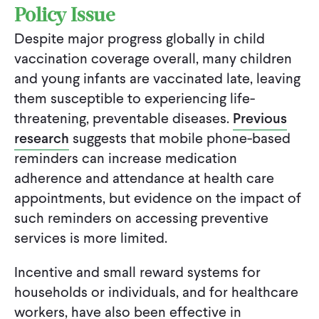
Policy Issue
Despite major progress globally in child
vaccination coverage overall, many children
and young infants are vaccinated late, leaving
them susceptible to experiencing life-
threatening, preventable diseases.
Previous
research
suggests that mobile phone-based
reminders can increase medication
adherence and attendance at health care
appointments, but evidence on the impact of
such reminders on accessing preventive
services is more limited.
Incentive and small reward systems for
households or individuals, and for healthcare
workers, have also been effective in