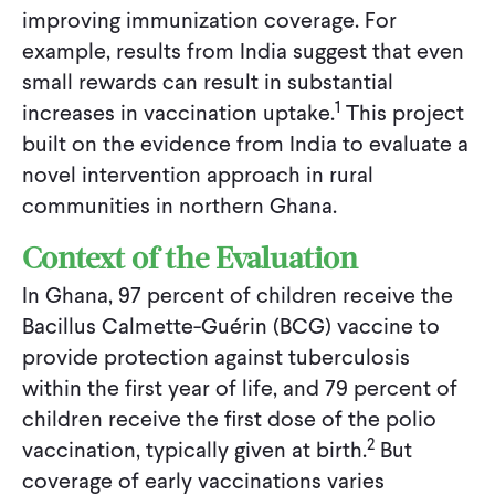
improving immunization coverage. For
example, results from India suggest that even
small rewards can result in substantial
1
increases in vaccination uptake.
This project
built on the evidence from India to evaluate a
novel intervention approach in rural
communities in northern Ghana.
Context of the Evaluation
In Ghana, 97 percent of children receive the
Bacillus Calmette-Guérin (BCG) vaccine to
provide protection against tuberculosis
within the first year of life, and 79 percent of
children receive the first dose of the polio
2
vaccination, typically given at birth.
But
coverage of early vaccinations varies