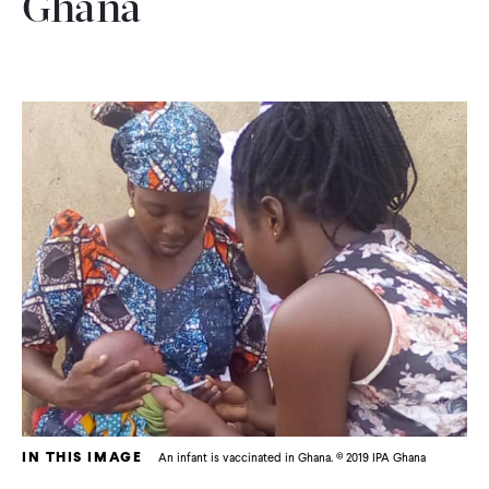
Ghana
IN THIS IMAGE
An infant is vaccinated in Ghana. © 2019 IPA Ghana