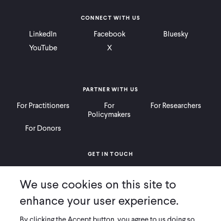
CONNECT WITH US
LinkedIn
Facebook
Bluesky
YouTube
X
PARTNER WITH US
For Practitioners
For
For Researchers
Policymakers
For Donors
GET IN TOUCH
Contact
Donate
Careers
We use cookies on this site to
Ways to Give
Press
enhance your user experience.
By clicking the Accept button, you agree to us doing so.