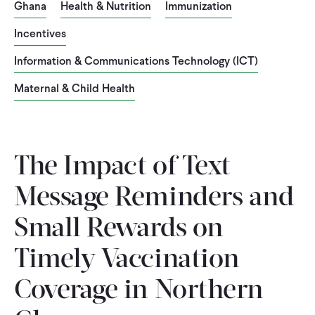
Ghana
Health & Nutrition
Immunization
Incentives
Information & Communications Technology (ICT)
Maternal & Child Health
The Impact of Text-
Message Reminders and
Small Rewards on
Timely Vaccination
Coverage in Northern