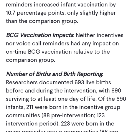
reminders increased infant vaccination by
10.7 percentage points, only slightly higher
than the comparison group.
BCG Vaccination Impacts
: Neither incentives
nor voice call reminders had any impact on
on-time BCG vaccination relative to the
comparison group.
Number of Births and Birth Reporting
:
Researchers documented 693 live births
before and during the intervention, with 690
surviving to at least one day of life. Of the 690
infants, 211 were born in the incentive group
communities (88 pre-intervention; 123
intervention period), 223 were born in the
voice reminder group communities (88 pre-