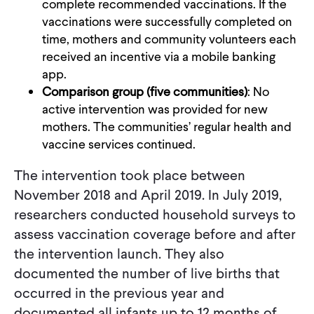
complete recommended vaccinations. If the
vaccinations were successfully completed on
time, mothers and community volunteers each
received an incentive via a mobile banking
app.
Comparison group (five communities)
: No
active intervention was provided for new
mothers. The communities’ regular health and
vaccine services continued.
The intervention took place between
November 2018 and April 2019. In July 2019,
researchers conducted household surveys to
assess vaccination coverage before and after
the intervention launch. They also
documented the number of live births that
occurred in the previous year and
documented all infants up to 12 months of