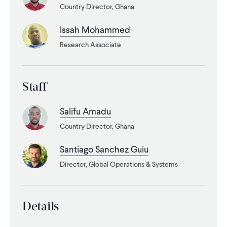
Country Director, Ghana
WHAT WE DO
Issah Mohammed
Research Associate
WHERE WE WORK
Staff
IMPACT
Salifu Amadu
Country Director, Ghana
PARTNER WITH US
Santiago Sanchez Guiu
Blog
News
Careers
Director, Global Operations & Systems
Events
English
Details