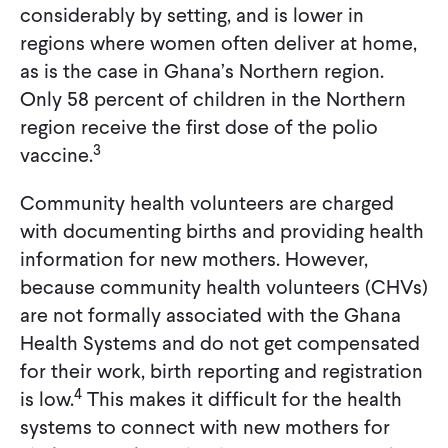
considerably by setting, and is lower in
regions where women often deliver at home,
as is the case in Ghana’s Northern region.
Only 58 percent of children in the Northern
region receive the first dose of the polio
3
vaccine.
Community health volunteers are charged
with documenting births and providing health
information for new mothers. However,
because community health volunteers (CHVs)
are not formally associated with the Ghana
Health Systems and do not get compensated
for their work, birth reporting and registration
4
is low.
This makes it difficult for the health
systems to connect with new mothers for