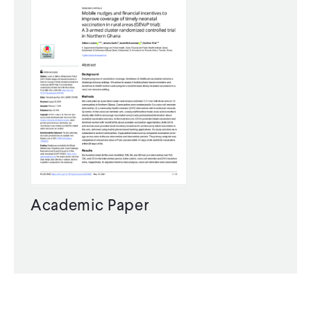
Academic Paper