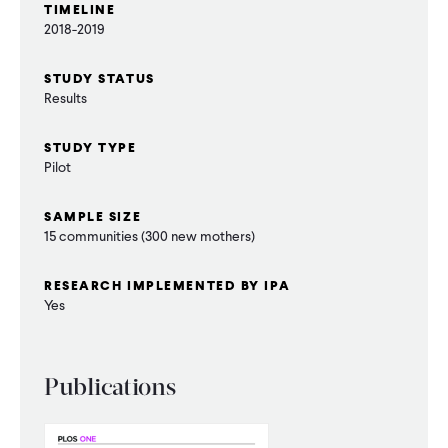
TIMELINE
CONTACT
2018-2019
STUDY STATUS
Results
STUDY TYPE
Pilot
SAMPLE SIZE
15 communities (300 new mothers)
RESEARCH IMPLEMENTED BY IPA
Yes
Publications