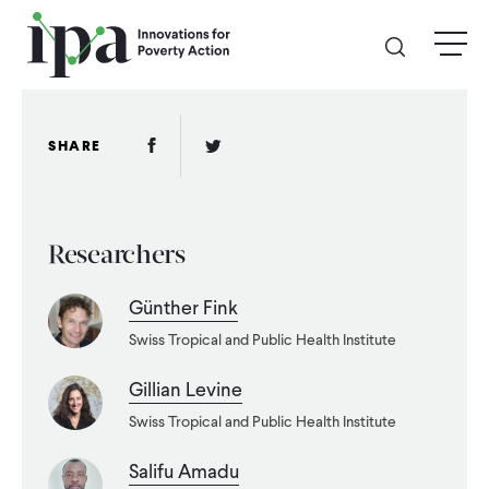
Skip
menu
to
main
content
GIVE
Facebook Link
Twitter Link
SHARE
Donate Online
Researchers
Donate Monthly
Günther Fink
Other Ways to Give
Swiss Tropical and Public Health Institute
Legacy Giving
Gillian Levine
Swiss Tropical and Public Health Institute
ABOUT
Salifu Amadu