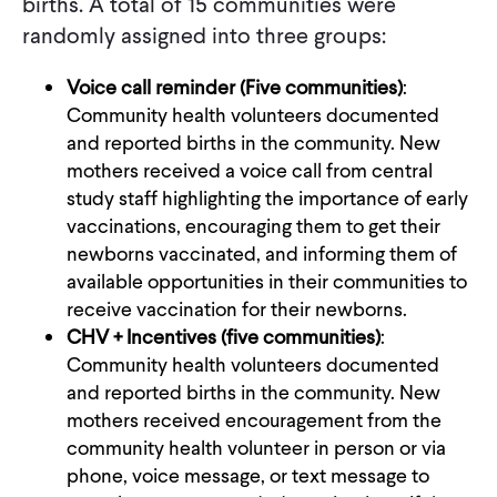
births. A total of 15 communities were
randomly assigned into three groups:
Voice call reminder (Five communities)
:
Community health volunteers documented
and reported births in the community. New
mothers received a voice call from central
study staff highlighting the importance of early
vaccinations, encouraging them to get their
newborns vaccinated, and informing them of
available opportunities in their communities to
receive vaccination for their newborns.
CHV + Incentives (five communities)
:
Community health volunteers documented
and reported births in the community. New
mothers received encouragement from the
community health volunteer in person or via
phone, voice message, or text message to