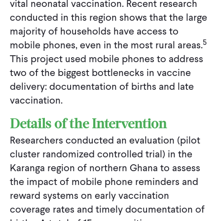
vital neonatal vaccination. Recent research
conducted in this region shows that the large
majority of households have access to
5
mobile phones, even in the most rural areas.
This project used mobile phones to address
two of the biggest bottlenecks in vaccine
delivery: documentation of births and late
vaccination.
Details of the Intervention
Researchers conducted an evaluation (pilot
cluster randomized controlled trial) in the
Karanga region of northern Ghana to assess
the impact of mobile phone reminders and
reward systems on early vaccination
coverage rates and timely documentation of