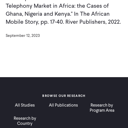
Telephony Market in Africa: the Cases of
Ghana, Nigeria and Kenya." In The African
Mobile Story, pp. 17-40. River Publishers, 2022.
September 12, 2023
BROWSE OUR RESEARCH
All Studies
All Publications
Research by
Program Area
Research by
Country