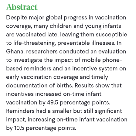
Abstract
Despite major global progress in vaccination
coverage, many children and young infants
are vaccinated late, leaving them susceptible
to life-threatening, preventable illnesses. In
Ghana, researchers conducted an evaluation
to investigate the impact of mobile phone-
based reminders and an incentive system on
early vaccination coverage and timely
documentation of births. Results show that
incentives increased on-time infant
vaccination by 49.5 percentage points.
Reminders had a smaller but still significant
impact, increasing on-time infant vaccination
by 10.5 percentage points.