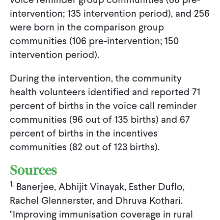
intervention; 135 intervention period), and 256
were born in the comparison group
communities (106 pre-intervention; 150
intervention period).
During the intervention, the community
health volunteers identified and reported 71
percent of births in the voice call reminder
communities (96 out of 135 births) and 67
percent of births in the incentives
communities (82 out of 123 births).
Sources
1.
Banerjee, Abhijit Vinayak, Esther Duflo,
Rachel Glennerster, and Dhruva Kothari.
"Improving immunisation coverage in rural