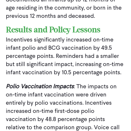
age residing in the community, or born in the
previous 12 months and deceased.
Results and Policy Lessons
Incentives significantly increased on-time
infant polio and BCG vaccination by 49.5
percentage points. Reminders had a smaller
but still significant impact, increasing on-time
infant vaccination by 10.5 percentage points.
Polio Vaccination Impacts
: The impacts on
on-time infant vaccination were driven
entirely by polio vaccinations. Incentives
increased on-time first-dose polio
vaccination by 48.8 percentage points
relative to the comparison group. Voice call