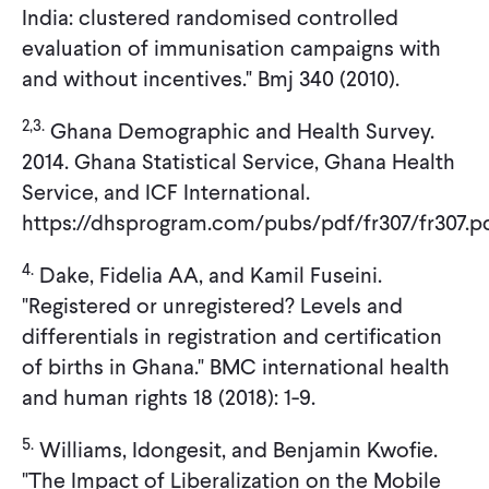
India: clustered randomised controlled
evaluation of immunisation campaigns with
and without incentives." Bmj 340 (2010).
2,3.
Ghana Demographic and Health Survey.
2014. Ghana Statistical Service, Ghana Health
Service, and ICF International.
https://dhsprogram.com/pubs/pdf/fr307/fr307.p
4.
Dake, Fidelia AA, and Kamil Fuseini.
"Registered or unregistered? Levels and
differentials in registration and certification
of births in Ghana." BMC international health
and human rights 18 (2018): 1-9.
5.
Williams, Idongesit, and Benjamin Kwofie.
"The Impact of Liberalization on the Mobile