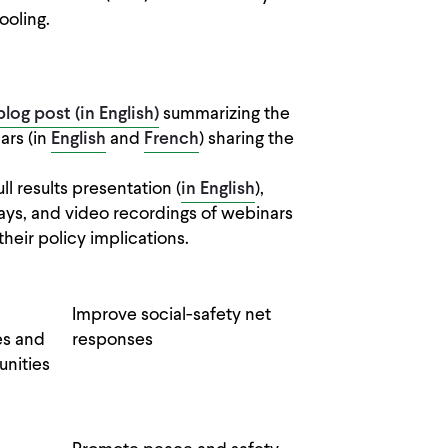
ooling.
blog post (in English)
summarizing the
ars (in
English
and
French
) sharing the
full results presentation (
in English
),
ys, and video recordings of webinars
their policy implications.
Improve social-safety net
es and
responses
nities