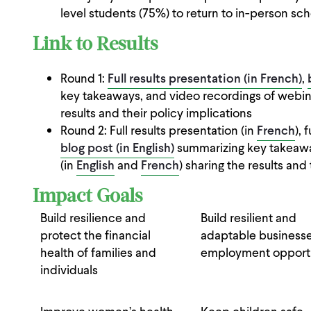
level students (75%) to return to in-person sch
Link to Results
Round 1:
Full results presentation (in French)
,
key takeaways, and video recordings of webin
results and their policy implications
Round 2: Full results presentation (in
French
), 
blog post (in English)
summarizing key takeawa
(in
English
and
French
) sharing the results and 
Impact Goals
Build resilience and
Build resilient and
protect the financial
adaptable business
health of families and
employment opportu
individuals