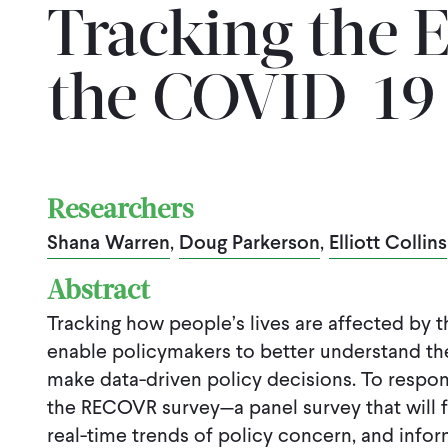
Tracking the E
the COVID-19
Researchers
Shana Warren
,
Doug Parkerson
,
Elliott Collins
Abstract
Tracking how people’s lives are affected by
enable policymakers to better understand the 
make data-driven policy decisions. To respon
the RECOVR survey—a panel survey that will 
real-time trends of policy concern, and info