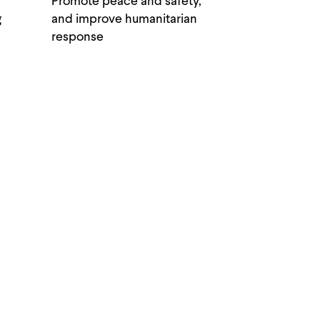
Promote peace and safety,
g
and improve humanitarian
response