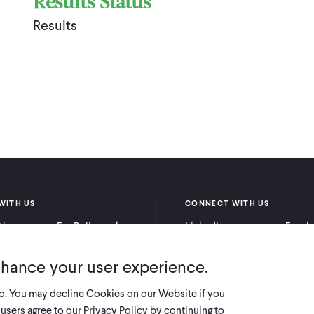
Results Status
Results
WITH US
CONNECT WITH US
itioners
For Policymakers
LinkedIn
Faceb
rchers
For Donors
Bluesky
YouTu
nhance your user experience.
X
so. You may decline Cookies on our Website if you
users agree to our Privacy Policy by continuing to