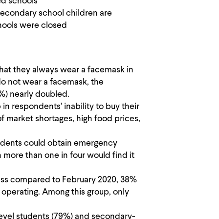
ed schools
econdary school children are
hools were closed
hat they always wear a facemask in
o not wear a facemask, the
0%) nearly doubled.
 respondents' inability to buy their
 market shortages, high food prices,
ondents could obtain emergency
 more than one in four would find it
ess compared to February 2020, 38%
r operating. Among this group, only
level students (79%) and secondary-