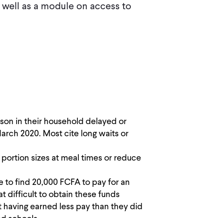
well as a module on access to
son in their household delayed or
rch 2020. Most cite long waits or
portion sizes at meal times or reduce
 to find 20,000 FCFA to pay for an
difficult to obtain these funds
 having earned less pay than they did