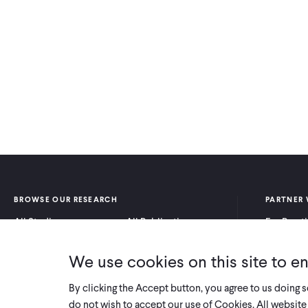
BROWSE OUR RESEARCH
PARTNER 
All Studies
All Publications
For Pract
Research by Program
Research by Country
For Resea
Area
We use cookies on this site to e
By clicking the Accept button, you agree to us doing 
do not wish to accept our use of Cookies. All website 