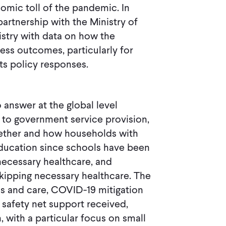
omic toll of the pandemic. In
partnership with the Ministry of
istry with data on how the
ss outcomes, particularly for
ts policy responses.
 answer at the global level
s to government service provision,
hether and how households with
ducation since schools have been
necessary healthcare, and
 skipping necessary healthcare. The
s and care, COVID-19 mitigation
 safety net support received,
, with a particular focus on small