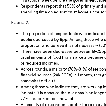
in a typical week before the government clos
Respondents report that 50% of primary and s
spending time on education at home since sc
Round 2:
The proportion of respondents who indicate t
public decreased by 9pp. Among those who d
proportion who believe it is not necessary (5
There have been decreases between 19-25pp in
usual amounts of food from markets because of
or reduced incomes.
Across rounds, a majority (78%-81%) of resp
financial sources (20k FCFA) in 1 month, though
somewhat difficult.
Among those who indicate they are working l
indicate it is because the business is no longe
22% has looked for a new job.
A majority of respondents prefer for primary-