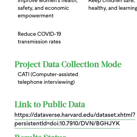
Improve women’s health,
Keep children safe,
safety, and economic
healthy, and learnin
empowerment
Reduce COVID-19
transmission rates
Project Data Collection Mode
CATI (Computer-assisted
telephone interviewing)
Link to Public Data
https://dataverse.harvard.edu/dataset.xhtml?
persistentId=doi:10.7910/DVN/BGHJYK