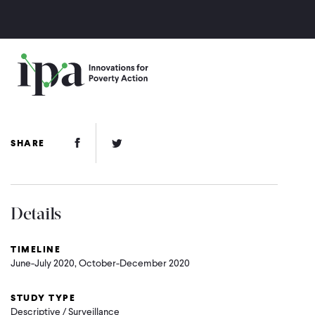
Skip
to
main
content
Facebook Link
Twitter Link
SHARE
Details
TIMELINE
June-July 2020, October-December 2020
STUDY TYPE
Descriptive / Surveillance