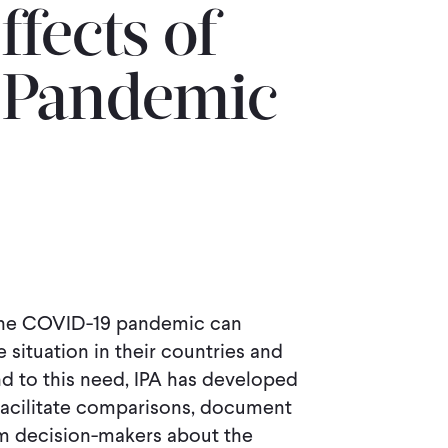
ffects of
 Pandemic
 the COVID-19 pandemic can
situation in their countries and
d to this need, IPA has developed
facilitate comparisons, document
rm decision-makers about the