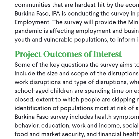
communities that are hardest-hit by the econ
Burkina Faso, IPA is conducting the survey in 
Employment. The survey will provide the Min
pandemic is affecting employment and busine
youth and vulnerable populations, to inform i
Project Outcomes of Interest
Some of the key questions the survey aims to
include the size and scope of the disruption
work disruptions and type of disruptions, w
school-aged children are spending time on e
closed, extent to which people are skipping 
identification of populations most at risk of
Burkina Faso survey includes health symptom
behavior, education, work and income, social
food and market security, and financial health