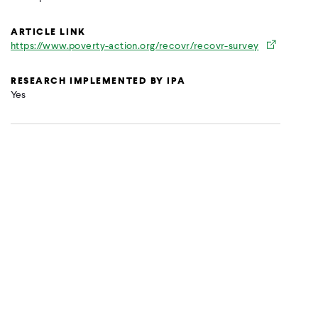
ARTICLE LINK
https://www.poverty-action.org/recovr/recovr-survey
RESEARCH IMPLEMENTED BY IPA
Yes