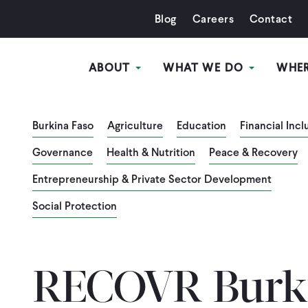
Blog
Careers
Contact
ABOUT
WHAT WE DO
WHE
Burkina Faso
Agriculture
Education
Financial Incl
Governance
Health & Nutrition
Peace & Recovery
Entrepreneurship & Private Sector Development
Social Protection
RECOVR Burki