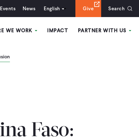
Events
News
English
Give
Search
RE WE WORK
IMPACT
PARTNER WITH US
usion
na Faso: