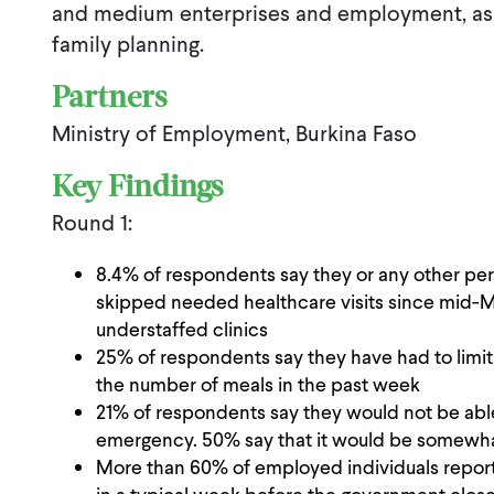
and medium enterprises and employment, as 
family planning.
Partners
Ministry of Employment, Burkina Faso
Key Findings
Round 1:
8.4% of respondents say they or any other per
skipped needed healthcare visits since mid-Ma
understaffed clinics
25% of respondents say they have had to limit 
the number of meals in the past week
21% of respondents say they would not be able
emergency. 50% say that it would be somewhat 
More than 60% of employed individuals report