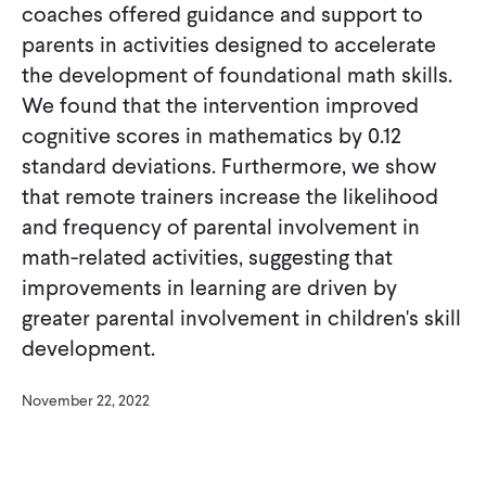
coaches offered guidance and support to
parents in activities designed to accelerate
the development of foundational math skills.
We found that the intervention improved
cognitive scores in mathematics by 0.12
standard deviations. Furthermore, we show
that remote trainers increase the likelihood
and frequency of parental involvement in
math-related activities, suggesting that
improvements in learning are driven by
greater parental involvement in children's skill
development.
November 22, 2022