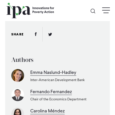
Skip
menu
to
main
content
GIVE
Facebook Link
Twitter Link
SHARE
Donate Online
Authors
Donate Monthly
Emma Naslund-Hadley
Other Ways to Give
Inter-American Development Bank
Legacy Giving
Fernando Fernandez
Chair of the Economics Department
ABOUT
Carolina Méndez