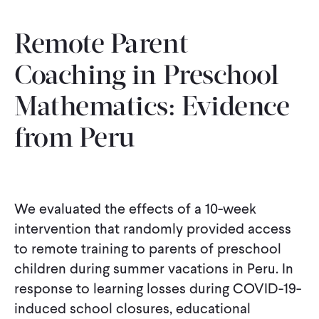
Remote Parent
Coaching in Preschool
Mathematics: Evidence
from Peru
We evaluated the effects of a 10-week
intervention that randomly provided access
to remote training to parents of preschool
children during summer vacations in Peru. In
response to learning losses during COVID-19-
induced school closures, educational