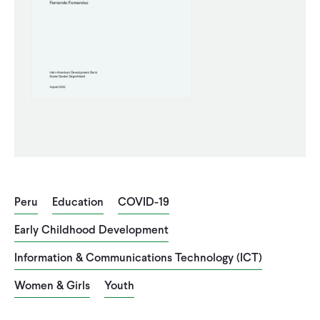
CONTACT
Peru
Education
COVID-19
Early Childhood Development
Information & Communications Technology (ICT)
Women & Girls
Youth