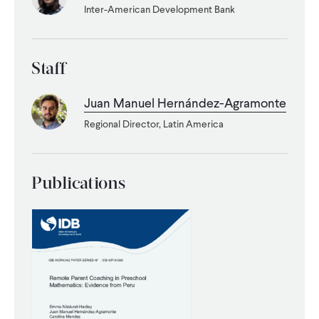
Inter-American Development Bank
WHAT WE DO
Staff
WHERE WE WORK
Juan Manuel Hernández-Agramonte
Regional Director, Latin America
IMPACT
PARTNER WITH US
Publications
Blog
News
Careers
Events
Spanish