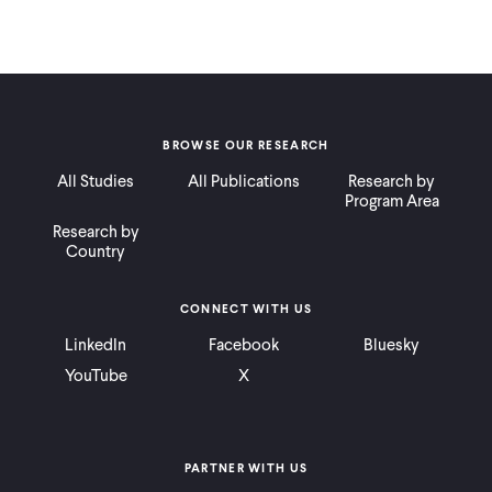
BROWSE OUR RESEARCH
All Studies
All Publications
Research by
Program Area
Research by
Country
CONNECT WITH US
LinkedIn
Facebook
Bluesky
YouTube
X
PARTNER WITH US