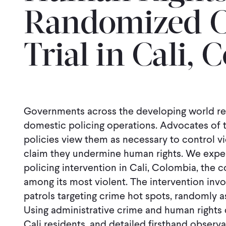
Randomized C
Trial in Cali,
Governments across the developing world rel
domestic policing operations. Advocates of t
policies view them as necessary to control vi
claim they undermine human rights. We experi
policing intervention in Cali, Colombia, the co
among its most violent. The intervention invol
patrols targeting crime hot spots, randomly as
Using administrative crime and human rights 
Cali residents, and detailed ﬁrsthand observa