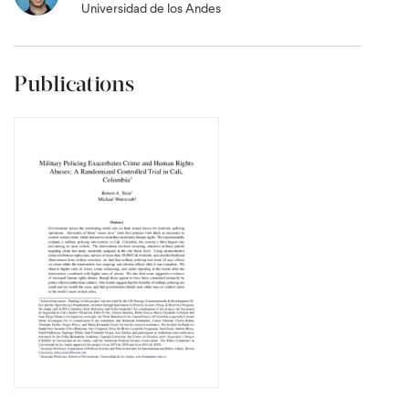
Universidad de los Andes
Publications