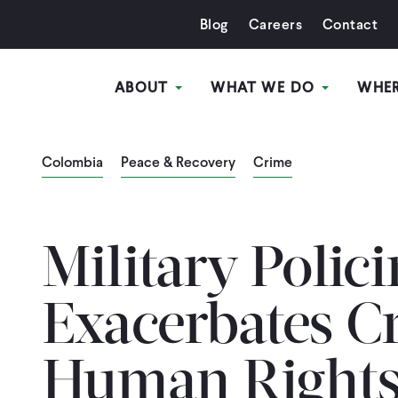
Blog
Careers
Contact
ABOUT
WHAT WE DO
WHE
Colombia
Peace & Recovery
Crime
Military Polic
Exacerbates C
Human Rights