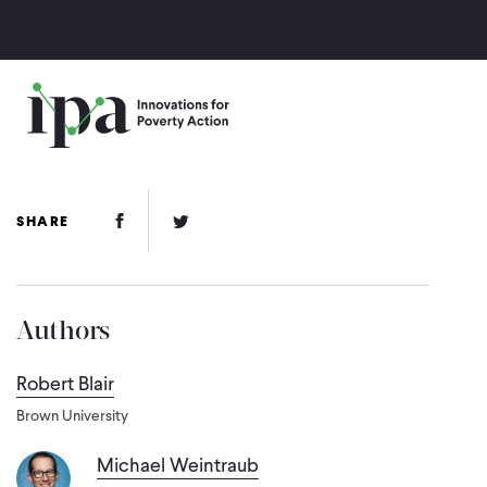
Skip
to
main
content
Facebook Link
Twitter Link
SHARE
Authors
Robert Blair
Brown University
Michael Weintraub