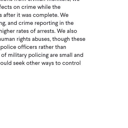
ffects on crime while the
s after it was complete. We
ng, and crime reporting in the
igher rates of arrests. We also
human rights abuses, though these
police ofﬁcers rather than
 of military policing are small and
hould seek other ways to control