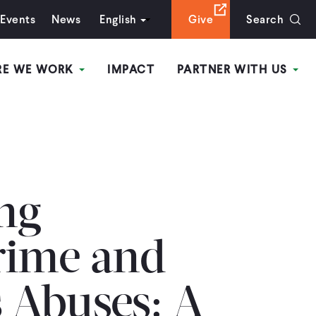
Events
News
English
Give
Search
RE WE WORK
IMPACT
PARTNER WITH US
ing
rime and
 Abuses: A