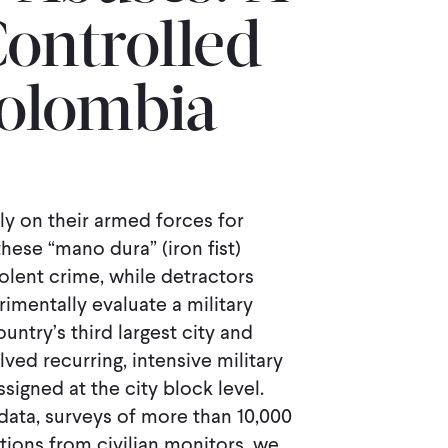
ontrolled
 Colombia
y on their armed forces for
hese “mano dura” (iron ﬁst)
olent crime, while detractors
mentally evaluate a military
untry’s third largest city and
ved recurring, intensive military
signed at the city block level.
data, surveys of more than 10,000
tions from civilian monitors, we