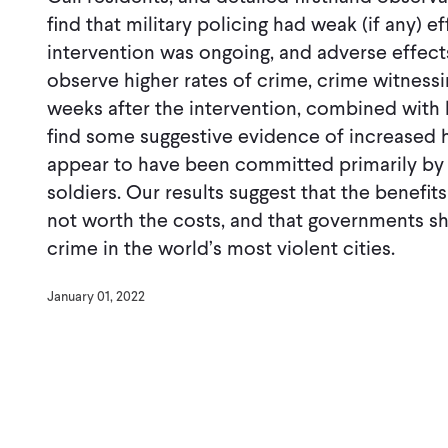
ﬁnd that military policing had weak (if any) e
intervention was ongoing, and adverse effect
observe higher rates of crime, crime witnessi
weeks after the intervention, combined with h
ﬁnd some suggestive evidence of increased 
appear to have been committed primarily by 
soldiers. Our results suggest that the beneﬁts
not worth the costs, and that governments s
crime in the world’s most violent cities.
January 01, 2022