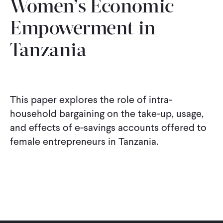
Women’s Economic
Empowerment in
Tanzania
This paper explores the role of intra-
household bargaining on the take-up, usage,
and effects of e-savings accounts offered to
female entrepreneurs in Tanzania.