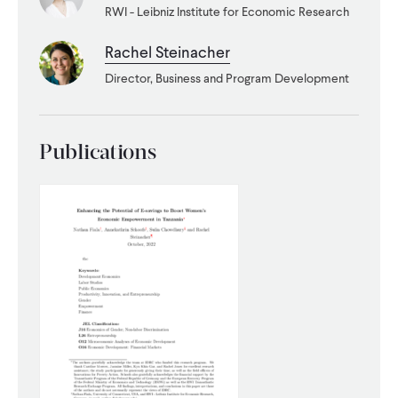
RWI - Leibniz Institute for Economic Research
WHAT WE DO
Rachel Steinacher
Director, Business and Program Development
WHERE WE WORK
Publications
IMPACT
PARTNER WITH US
Blog
News
Careers
Events
English