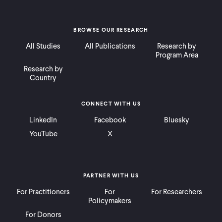
BROWSE OUR RESEARCH
All Studies
All Publications
Research by
Program Area
Research by
Country
CONNECT WITH US
LinkedIn
Facebook
Bluesky
YouTube
X
PARTNER WITH US
For Practitioners
For
For Researchers
Policymakers
For Donors