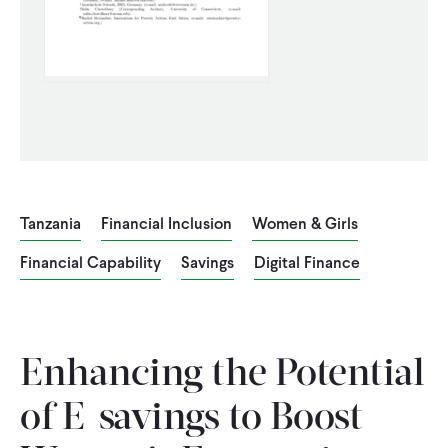
CONTACT
Tanzania
Financial Inclusion
Women & Girls
Financial Capability
Savings
Digital Finance
Enhancing the Potential
of E-savings to Boost