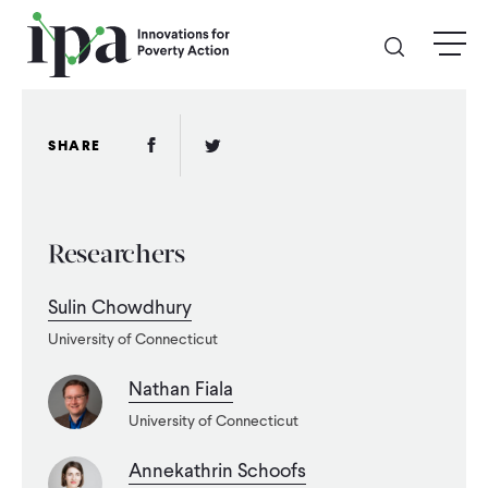
Skip
menu
to
main
content
GIVE
Facebook Link
Twitter Link
SHARE
Donate Online
Researchers
Donate Monthly
Sulin Chowdhury
Other Ways to Give
University of Connecticut
Legacy Giving
Nathan Fiala
University of Connecticut
ABOUT
Annekathrin Schoofs